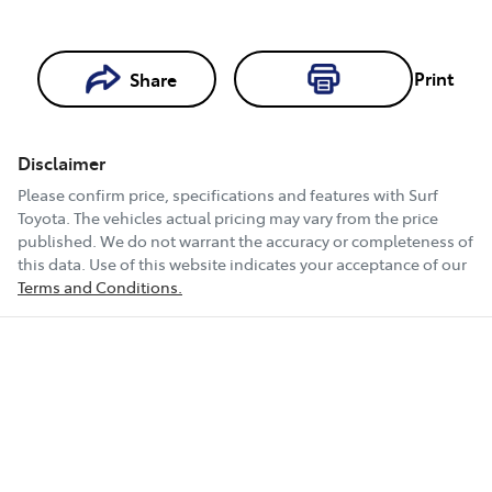
Print
Share
Loading...
Loading...
Disclaimer
Book a Test
Please confirm price, specifications and features with
Surf
Drive
Toyota
. The vehicles actual pricing may vary from the price
published. We do not warrant the accuracy or completeness of
this data. Use of this website indicates your acceptance of our
Terms and Conditions.