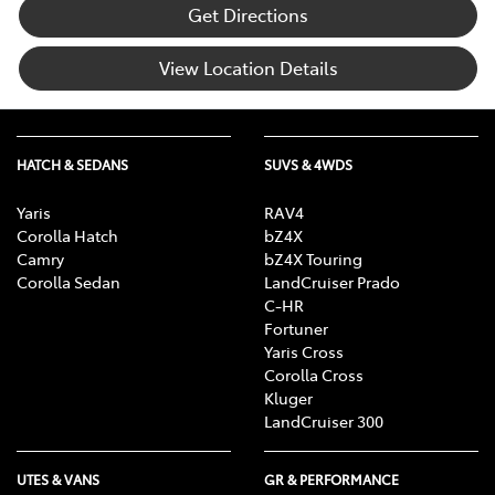
Get Directions
View Location Details
HATCH & SEDANS
SUVS & 4WDS
Yaris
RAV4
Corolla Hatch
bZ4X
Camry
bZ4X Touring
Corolla Sedan
LandCruiser Prado
C-HR
Fortuner
Yaris Cross
Corolla Cross
Kluger
LandCruiser 300
UTES & VANS
GR & PERFORMANCE