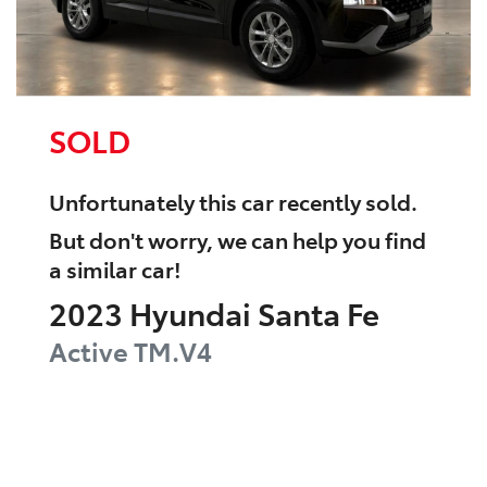
SOLD
Unfortunately this
car
recently sold.
But don't worry, we can help you find
a similar
car
!
2023
Hyundai
Santa Fe
Active
TM.V4