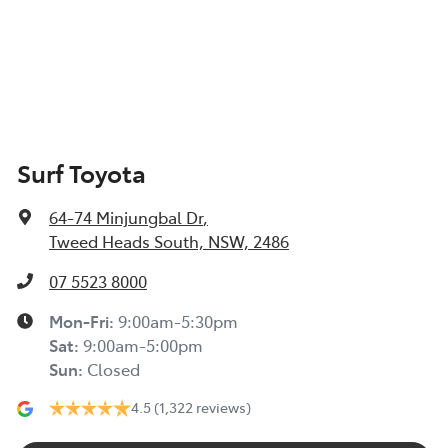
Surf Toyota
64-74 Minjungbal Dr
,
Tweed Heads South, NSW, 2486
07 5523 8000
Mon-Fri:
9:00am-5:30pm
Sat
:
9:00am-5:00pm
Sun
:
Closed
4.5
(1,322 reviews)