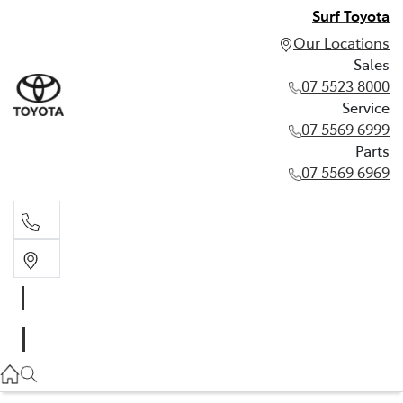
Surf Toyota
Our Locations
Sales
07 5523 8000
Service
07 5569 6999
Parts
07 5569 6969
Sales
07 5523 8000
Service
07 5569 6999