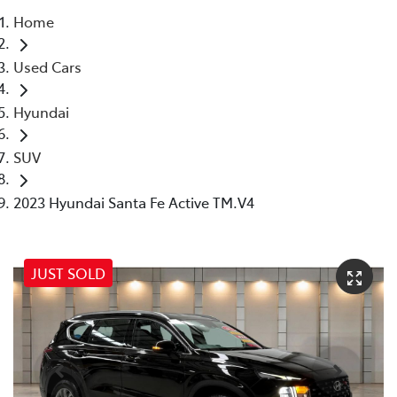
Home
Parts
Used Cars
07 5569 6969
Hyundai
SUV
2023 Hyundai Santa Fe Active TM.V4
JUST SOLD