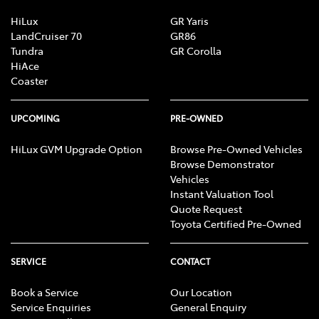
HiLux
GR Yaris
LandCruiser 70
GR86
Tundra
GR Corolla
HiAce
Coaster
UPCOMING
PRE-OWNED
HiLux GVM Upgrade Option
Browse Pre-Owned Vehicles
Browse Demonstrator
Vehicles
Instant Valuation Tool
Quote Request
Toyota Certified Pre-Owned
SERVICE
CONTACT
Book a Service
Our Location
Service Enquiries
General Enquiry