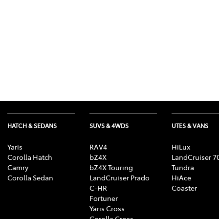
HATCH & SEDANS
SUVS & 4WDS
UTES & VANS
Yaris
RAV4
HiLux
Corolla Hatch
bZ4X
LandCruiser 7
Camry
bZ4X Touring
Tundra
Corolla Sedan
LandCruiser Prado
HiAce
C-HR
Coaster
Fortuner
Yaris Cross
Corolla Cross