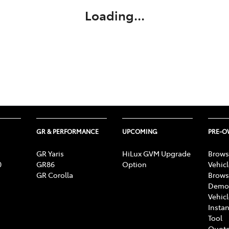
Loading...
GR & PERFORMANCE
UPCOMING
PRE-
GR Yaris
HiLux GVM Upgrade
Brows
0
GR86
Option
Vehic
GR Corolla
Brows
Demon
Vehic
Instan
Tool
Quote