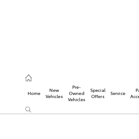
es
523 8000
ice
Pre-
New
Special
P
Home
Owned
Service
569 6999
Vehicles
Offers
Acc
Vehicles
s
569 6969
Compare
Cars