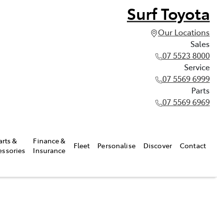
Surf Toyota
Our Locations
Sales
07 5523 8000
Service
07 5569 6999
Parts
07 5569 6969
arts &
Finance &
Fleet
Personalise
Discover
Contact
essories
Insurance