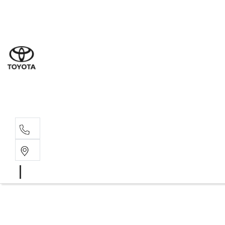
Sal
07 5
Serv
07 5
Part
07 5