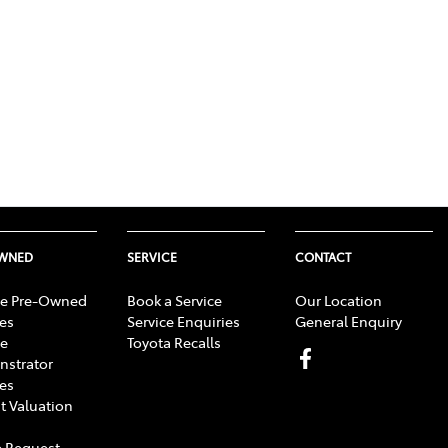
OWNED
SERVICE
CONTACT
e Pre-Owned
Book a Service
Our Location
les
Service Enquiries
General Enquiry
e
Toyota Recalls
strator
les
t Valuation
 Request