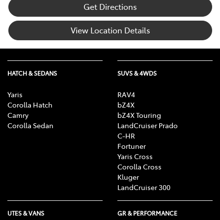
Get Directions
View Location Details
HATCH & SEDANS
SUVS & 4WDS
Yaris
RAV4
Corolla Hatch
bZ4X
Camry
bZ4X Touring
Corolla Sedan
LandCruiser Prado
C-HR
Fortuner
Yaris Cross
Corolla Cross
Kluger
LandCruiser 300
UTES & VANS
GR & PERFORMANCE