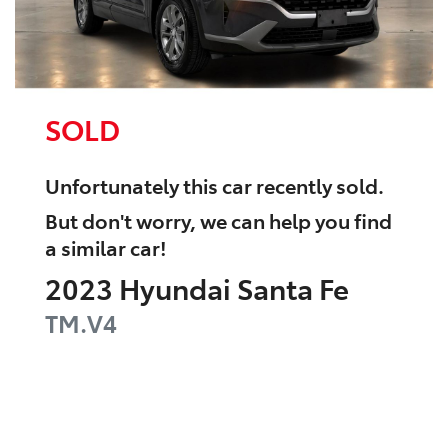
SOLD
Unfortunately this
car
recently sold.
But don't worry, we can help you find
a similar
car
!
2023
Hyundai
Santa Fe
TM.V4