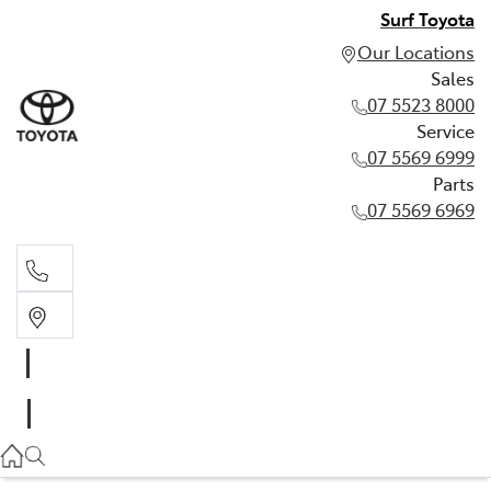
Surf Toyota
Our Locations
Sales
07 5523 8000
Service
07 5569 6999
Parts
07 5569 6969
Sales
07 5523 8000
Service
07 5569 6999