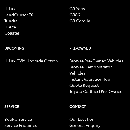
HiLux
GR Yaris
LandCruiser 70
GR86
Tundra
GR Corolla
HiAce
Coaster
UPCOMING
PRE-OWNED
HiLux GVM Upgrade Option
Browse Pre-Owned Vehicles
Browse Demonstrator
Vehicles
Instant Valuation Tool
Quote Request
Toyota Certified Pre-Owned
SERVICE
CONTACT
Book a Service
Our Location
Service Enquiries
General Enquiry