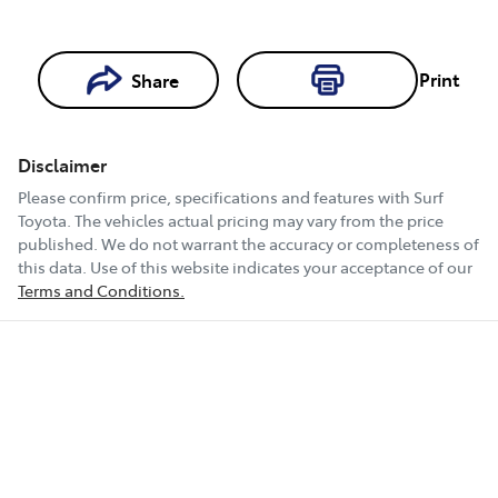
Print
Share
Loading...
Loading...
Disclaimer
Book a Test
Please confirm price, specifications and features with
Surf
Drive
Toyota
. The vehicles actual pricing may vary from the price
published. We do not warrant the accuracy or completeness of
this data. Use of this website indicates your acceptance of our
Terms and Conditions.