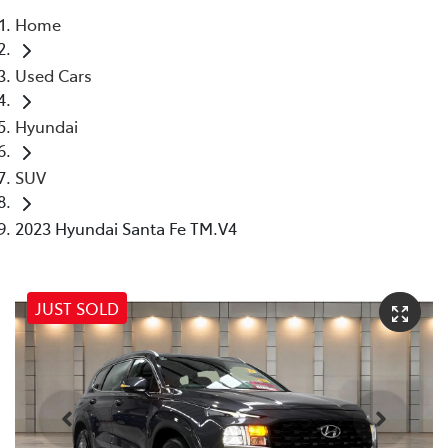
Home
Parts
Used Cars
07 5569 6969
Hyundai
SUV
2023 Hyundai Santa Fe TM.V4
JUST SOLD