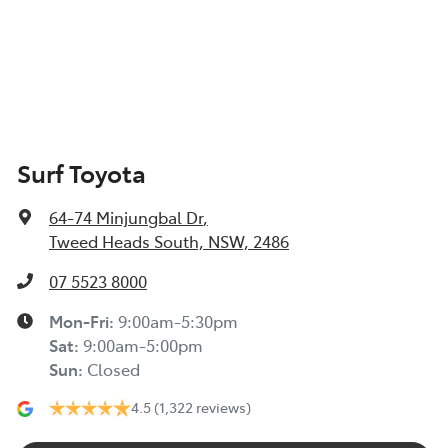
Surf Toyota
64-74 Minjungbal Dr
,
Tweed Heads South, NSW, 2486
07 5523 8000
Mon-Fri:
9:00am-5:30pm
Sat
:
9:00am-5:00pm
Sun
:
Closed
4.5
(1,322 reviews)