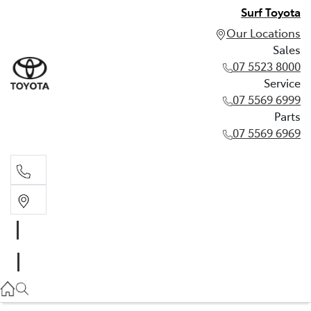
Surf Toyota
Our Locations
Sales
07 5523 8000
Service
07 5569 6999
Parts
07 5569 6969
Sales
07 5523 8000
Service
07 5569 6999