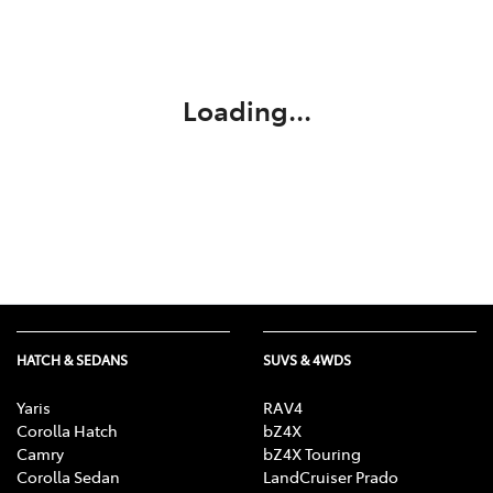
Parts
07 5569 6969
Loading...
HATCH & SEDANS
SUVS & 4WDS
Yaris
RAV4
Corolla Hatch
bZ4X
Camry
bZ4X Touring
Corolla Sedan
LandCruiser Prado