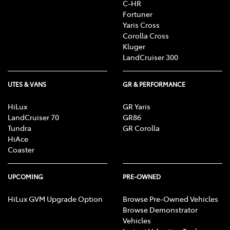
C-HR
Fortuner
Yaris Cross
Corolla Cross
Kluger
LandCruiser 300
UTES & VANS
GR & PERFORMANCE
HiLux
GR Yaris
LandCruiser 70
GR86
Tundra
GR Corolla
HiAce
Coaster
UPCOMING
PRE-OWNED
HiLux GVM Upgrade Option
Browse Pre-Owned Vehicles
Browse Demonstrator
Vehicles