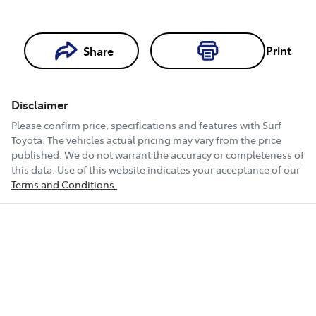
Loading...
Print
Share
Loading...
Disclaimer
Book a Test
Please confirm price, specifications and features with
Surf
Drive
Toyota
. The vehicles actual pricing may vary from the price
published. We do not warrant the accuracy or completeness of
this data. Use of this website indicates your acceptance of our
Terms and Conditions.