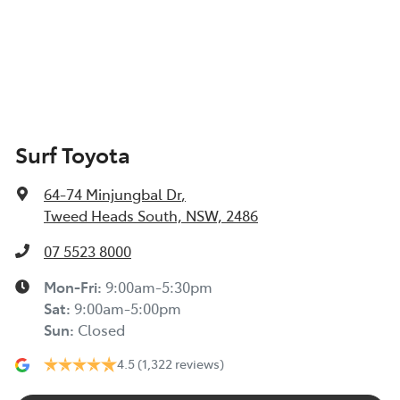
Surf Toyota
64-74 Minjungbal Dr
,
Tweed Heads South, NSW, 2486
07 5523 8000
Mon-Fri:
9:00am-5:30pm
Sat
:
9:00am-5:00pm
Sun
:
Closed
4.5
(1,322 reviews)