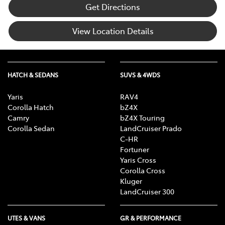
Get Directions
View Location Details
HATCH & SEDANS
SUVS & 4WDS
Yaris
RAV4
Corolla Hatch
bZ4X
Camry
bZ4X Touring
Corolla Sedan
LandCruiser Prado
C-HR
Fortuner
Yaris Cross
Corolla Cross
Kluger
LandCruiser 300
UTES & VANS
GR & PERFORMANCE