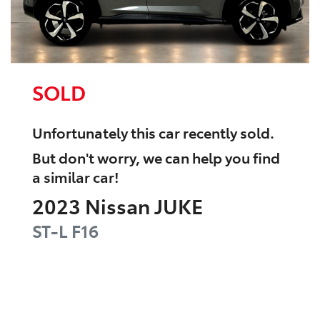
SOLD
Unfortunately this
car
recently sold.
But don't worry, we can help you find
a similar
car
!
2023
Nissan
JUKE
ST-L
F16