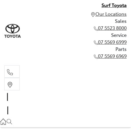
Surf Toyota
Our Locations
Sales
07 5523 8000
Service
07 5569 6999
Parts
07 5569 6969
Sales
07 5523 8000
Service
07 5569 6999