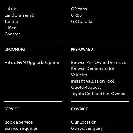
HiLux
GR Yaris
LandCruiser 70
GR86
Tundra
GR Corolla
HiAce
Coaster
UPCOMING
PRE-OWNED
HiLux GVM Upgrade Option
Browse Pre-Owned Vehicles
Browse Demonstrator
Vehicles
Instant Valuation Tool
Quote Request
Toyota Certified Pre-Owned
SERVICE
CONTACT
Book a Service
Our Location
Service Enquiries
General Enquiry