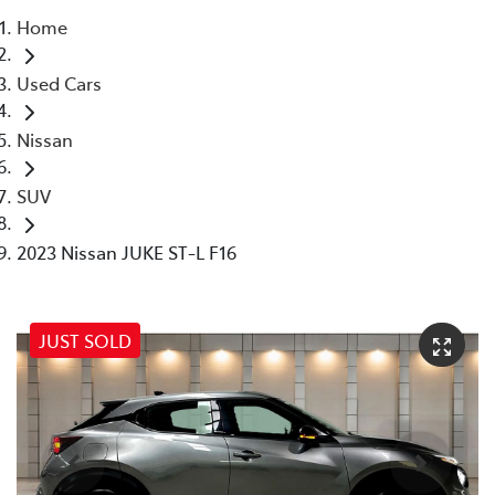
Home
Parts
Used Cars
07 5569 6969
Nissan
SUV
2023 Nissan JUKE ST-L F16
JUST SOLD