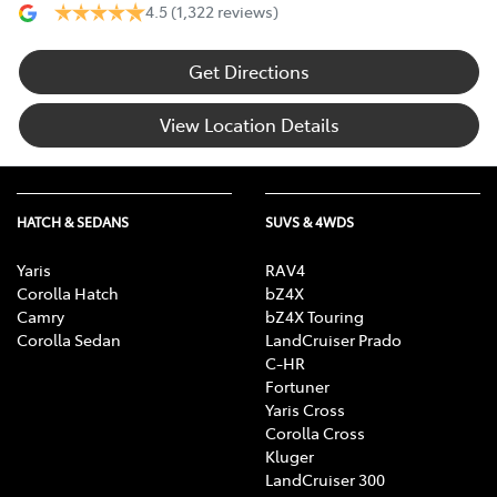
4.5
(1,322 reviews)
Get Directions
View Location Details
HATCH & SEDANS
SUVS & 4WDS
Yaris
RAV4
Corolla Hatch
bZ4X
Camry
bZ4X Touring
Corolla Sedan
LandCruiser Prado
C-HR
Fortuner
Yaris Cross
Corolla Cross
Kluger
LandCruiser 300