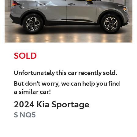
SOLD
Unfortunately this
car
recently sold.
But don't worry, we can help you find
a similar
car
!
2024
Kia
Sportage
S
NQ5