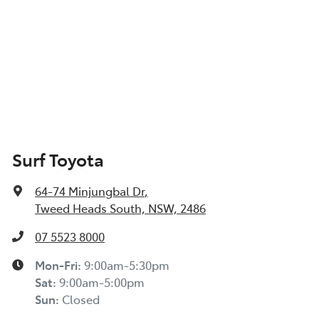
Surf Toyota
64-74 Minjungbal Dr
,
Tweed Heads South, NSW, 2486
07 5523 8000
Mon-Fri:
9:00am-5:30pm
Sat
:
9:00am-5:00pm
Sun
:
Closed