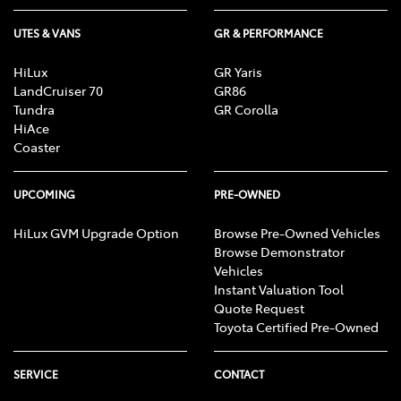
UTES & VANS
GR & PERFORMANCE
HiLux
GR Yaris
LandCruiser 70
GR86
Tundra
GR Corolla
HiAce
Coaster
UPCOMING
PRE-OWNED
HiLux GVM Upgrade Option
Browse Pre-Owned Vehicles
Browse Demonstrator
Vehicles
Instant Valuation Tool
Quote Request
Toyota Certified Pre-Owned
SERVICE
CONTACT