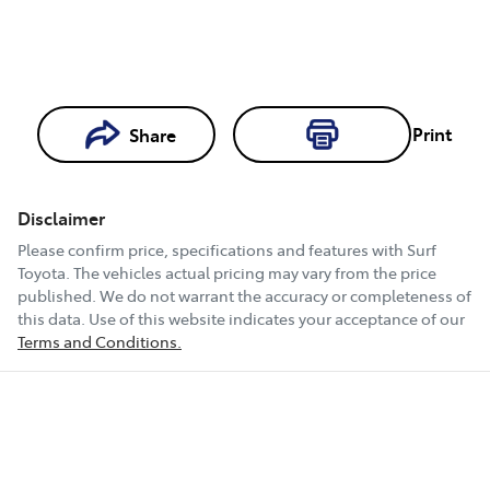
Print
Share
Loading...
Loading...
Disclaimer
Book a Test
Please confirm price, specifications and features with
Surf
Drive
Toyota
. The vehicles actual pricing may vary from the price
published. We do not warrant the accuracy or completeness of
this data. Use of this website indicates your acceptance of our
Terms and Conditions.