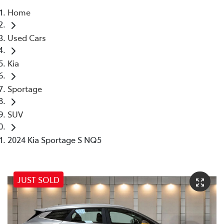
Home
Parts
Used Cars
07 5569 6969
Kia
Sportage
SUV
2024 Kia Sportage S NQ5
JUST SOLD