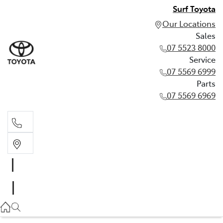
Surf Toyota
Our Locations
Sales
07 5523 8000
Service
07 5569 6999
Parts
07 5569 6969
Sales
07 5523 8000
Service
07 5569 6999