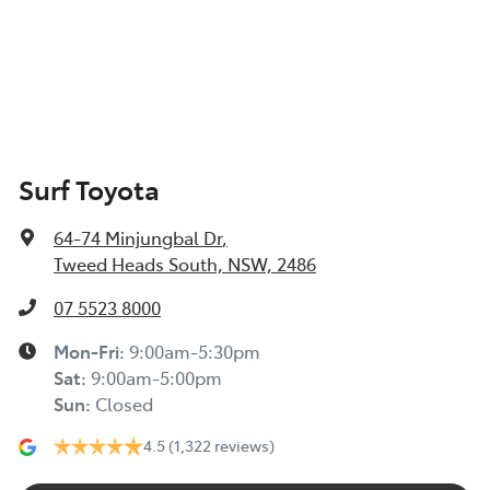
Surf Toyota
64-74 Minjungbal Dr
,
Tweed Heads South, NSW, 2486
07 5523 8000
Mon-Fri:
9:00am-5:30pm
Sat
:
9:00am-5:00pm
Sun
:
Closed
4.5
(1,322 reviews)