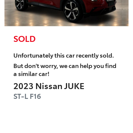
SOLD
Unfortunately this
car
recently sold.
But don't worry, we can help you find
a similar
car
!
2023
Nissan
JUKE
ST-L
F16