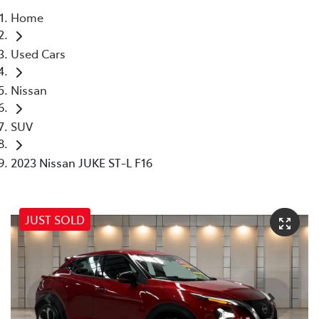
Home
Parts
Used Cars
07 5569 6969
Nissan
SUV
2023 Nissan JUKE ST-L F16
JUST SOLD