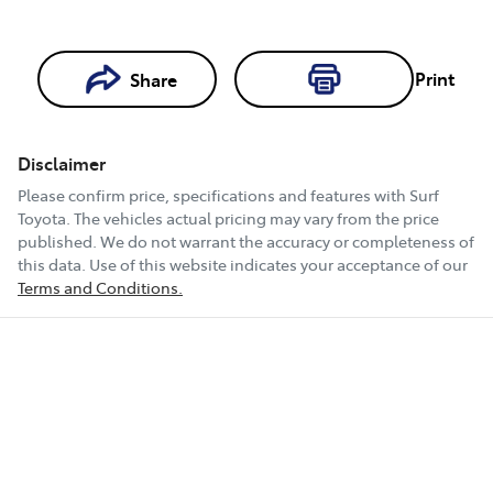
Loading...
Print
Share
Loading...
Disclaimer
Book a Test
Please confirm price, specifications and features with
Surf
Drive
Toyota
. The vehicles actual pricing may vary from the price
published. We do not warrant the accuracy or completeness of
this data. Use of this website indicates your acceptance of our
Terms and Conditions.