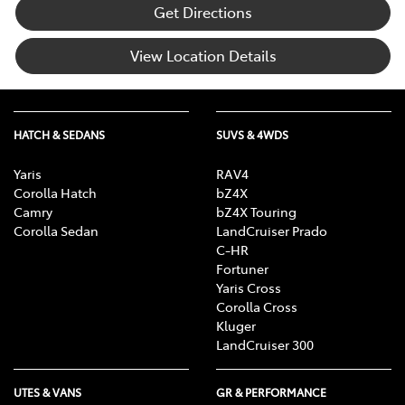
Get Directions
View Location Details
HATCH & SEDANS
SUVS & 4WDS
Yaris
RAV4
Corolla Hatch
bZ4X
Camry
bZ4X Touring
Corolla Sedan
LandCruiser Prado
C-HR
Fortuner
Yaris Cross
Corolla Cross
Kluger
LandCruiser 300
UTES & VANS
GR & PERFORMANCE