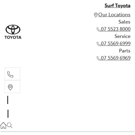
Surf Toyota
Our Locations
Sales
07 5523 8000
Service
07 5569 6999
Parts
07 5569 6969
Sales
07 5523 8000
Service
07 5569 6999