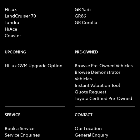
HiLux
GR Yaris
LandCruiser 70
GR86
Tundra
GR Corolla
HiAce
Coaster
UPCOMING
PRE-OWNED
HiLux GVM Upgrade Option
Browse Pre-Owned Vehicles
Browse Demonstrator
Vehicles
Instant Valuation Tool
Quote Request
Toyota Certified Pre-Owned
SERVICE
CONTACT
Book a Service
Our Location
Service Enquiries
General Enquiry