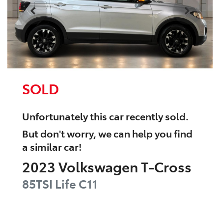
SOLD
Unfortunately this
car
recently sold.
But don't worry, we can help you find
a similar
car
!
2023
Volkswagen
T-Cross
85TSI Life
C11