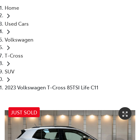
Home
Parts
Used Cars
07 5569 6969
Volkswagen
T-Cross
SUV
2023 Volkswagen T-Cross 85TSI Life C11
JUST SOLD