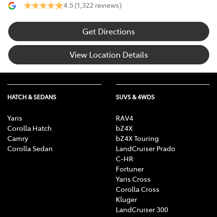
4.5
(1,322 reviews)
Get Directions
View Location Details
HATCH & SEDANS
SUVS & 4WDS
Yaris
RAV4
Corolla Hatch
bZ4X
Camry
bZ4X Touring
Corolla Sedan
LandCruiser Prado
C-HR
Fortuner
Yaris Cross
Corolla Cross
Kluger
LandCruiser 300