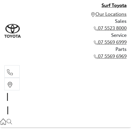
Surf Toyota
Our Locations
Sales
07 5523 8000
Service
07 5569 6999
Parts
07 5569 6969
Sales
07 5523 8000
Service
07 5569 6999