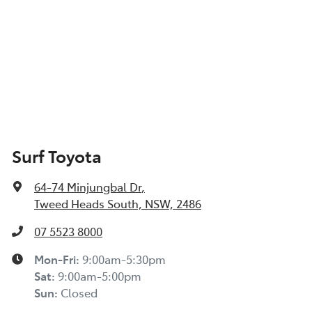
Surf Toyota
64-74 Minjungbal Dr
,
Tweed Heads South, NSW, 2486
07 5523 8000
Mon-Fri:
9:00am-5:30pm
Sat
:
9:00am-5:00pm
Sun
:
Closed