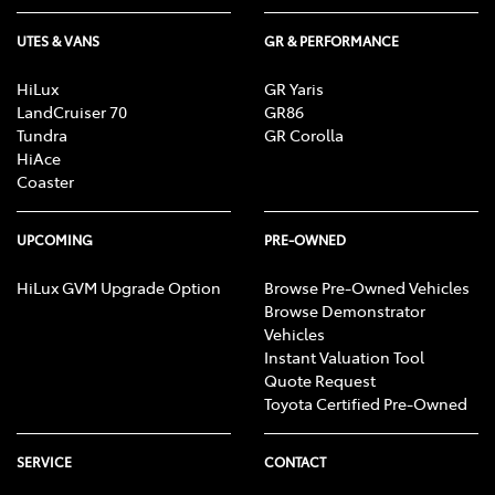
UTES & VANS
GR & PERFORMANCE
HiLux
GR Yaris
LandCruiser 70
GR86
Tundra
GR Corolla
HiAce
Coaster
UPCOMING
PRE-OWNED
HiLux GVM Upgrade Option
Browse Pre-Owned Vehicles
Browse Demonstrator
Vehicles
Instant Valuation Tool
Quote Request
Toyota Certified Pre-Owned
SERVICE
CONTACT