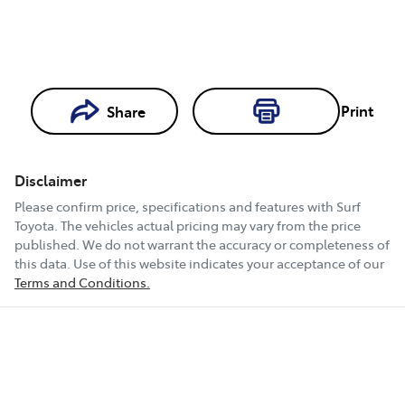
Print
Share
Loading...
Loading...
Disclaimer
Book a Test
Please confirm price, specifications and features with
Surf
Drive
Toyota
. The vehicles actual pricing may vary from the price
published. We do not warrant the accuracy or completeness of
this data. Use of this website indicates your acceptance of our
Terms and Conditions.