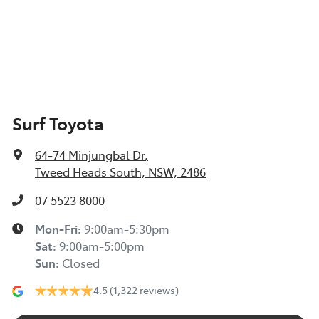
Surf Toyota
64-74 Minjungbal Dr
,
Tweed Heads South, NSW, 2486
07 5523 8000
Mon-Fri:
9:00am-5:30pm
Sat
:
9:00am-5:00pm
Sun
:
Closed
4.5
(1,322 reviews)