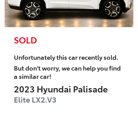
SOLD
Unfortunately this
car
recently sold.
But don't worry, we can help you find
a similar
car
!
2023
Hyundai
Palisade
Elite
LX2.V3