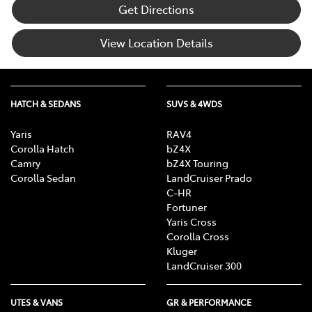
Get Directions
View Location Details
HATCH & SEDANS
SUVS & 4WDS
Yaris
RAV4
Corolla Hatch
bZ4X
Camry
bZ4X Touring
Corolla Sedan
LandCruiser Prado
C-HR
Fortuner
Yaris Cross
Corolla Cross
Kluger
LandCruiser 300
UTES & VANS
GR & PERFORMANCE