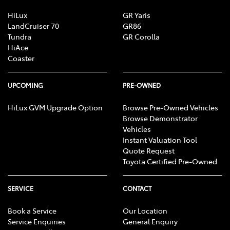
HiLux
GR Yaris
LandCruiser 70
GR86
Tundra
GR Corolla
HiAce
Coaster
UPCOMING
PRE-OWNED
HiLux GVM Upgrade Option
Browse Pre-Owned Vehicles
Browse Demonstrator
Vehicles
Instant Valuation Tool
Quote Request
Toyota Certified Pre-Owned
SERVICE
CONTACT
Book a Service
Our Location
Service Enquiries
General Enquiry