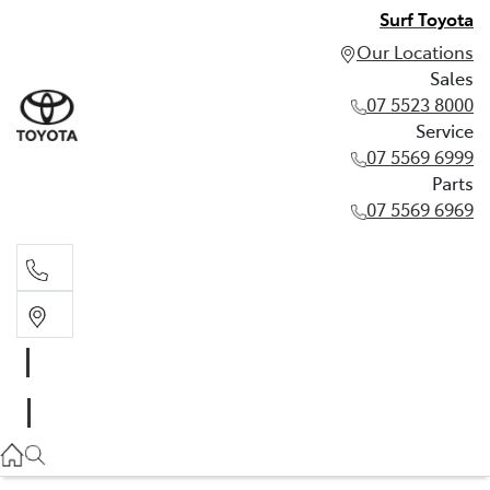
Surf Toyota
Our Locations
Sales
07 5523 8000
Service
07 5569 6999
Parts
07 5569 6969
Sales
07 5523 8000
Service
07 5569 6999