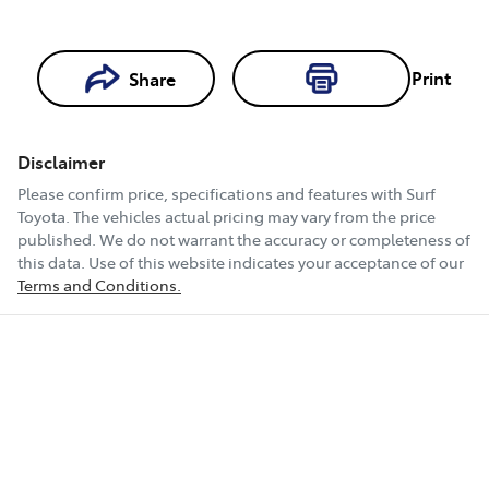
Print
Share
Loading...
Loading...
Disclaimer
Book a Test
Please confirm price, specifications and features with
Surf
Drive
Toyota
. The vehicles actual pricing may vary from the price
published. We do not warrant the accuracy or completeness of
this data. Use of this website indicates your acceptance of our
Terms and Conditions.