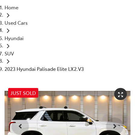
Home
Parts
Used Cars
07 5569 6969
Hyundai
SUV
2023 Hyundai Palisade Elite LX2.V3
JUST SOLD