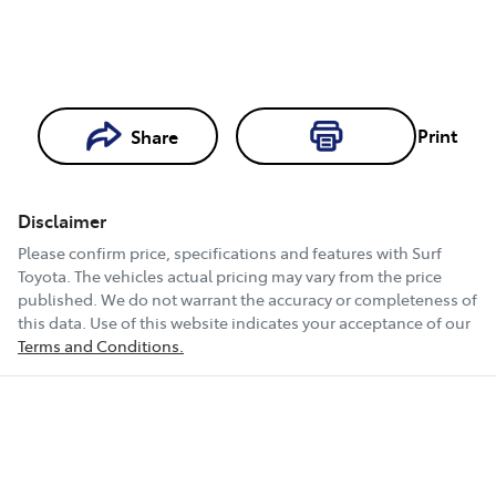
Print
Share
Loading...
Loading...
Disclaimer
Book a Test
Please confirm price, specifications and features with
Surf
Drive
Toyota
. The vehicles actual pricing may vary from the price
published. We do not warrant the accuracy or completeness of
this data. Use of this website indicates your acceptance of our
Terms and Conditions.