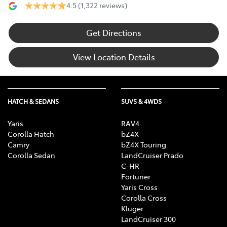
4.5
(1,322 reviews)
Get Directions
View Location Details
HATCH & SEDANS
SUVS & 4WDS
Yaris
RAV4
Corolla Hatch
bZ4X
Camry
bZ4X Touring
Corolla Sedan
LandCruiser Prado
C-HR
Fortuner
Yaris Cross
Corolla Cross
Kluger
LandCruiser 300