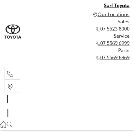
Surf Toyota
Our Locations
Sales
07 5523 8000
Service
07 5569 6999
Parts
07 5569 6969
Sales
07 5523 8000
Service
07 5569 6999