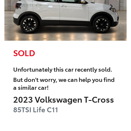
SOLD
Unfortunately this
car
recently sold.
But don't worry, we can help you find
a similar
car
!
2023
Volkswagen
T-Cross
85TSI Life
C11