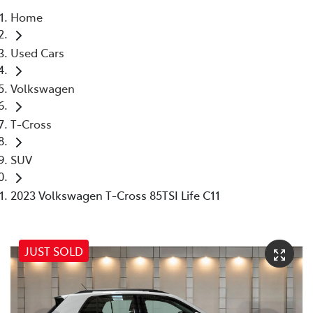
Home
Parts
Used Cars
07 5569 6969
Volkswagen
T-Cross
SUV
2023 Volkswagen T-Cross 85TSI Life C11
JUST SOLD