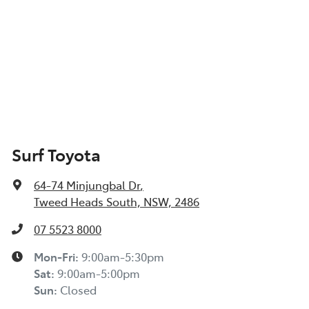
Surf Toyota
64-74 Minjungbal Dr
,
Tweed Heads South, NSW, 2486
07 5523 8000
Mon-Fri:
9:00am-5:30pm
Sat
:
9:00am-5:00pm
Sun
:
Closed