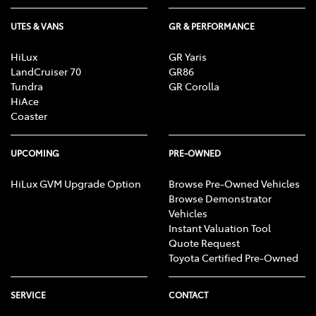
UTES & VANS
GR & PERFORMANCE
HiLux
GR Yaris
LandCruiser 70
GR86
Tundra
GR Corolla
HiAce
Coaster
UPCOMING
PRE-OWNED
HiLux GVM Upgrade Option
Browse Pre-Owned Vehicles
Browse Demonstrator
Vehicles
Instant Valuation Tool
Quote Request
Toyota Certified Pre-Owned
SERVICE
CONTACT