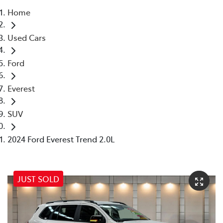
Home
Parts
Used Cars
07 5569 6969
Ford
Everest
SUV
2024 Ford Everest Trend 2.0L
JUST SOLD