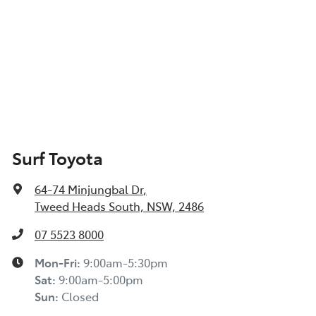
Surf Toyota
64-74 Minjungbal Dr
,
Tweed Heads South, NSW, 2486
07 5523 8000
Mon-Fri:
9:00am-5:30pm
Sat
:
9:00am-5:00pm
Sun
:
Closed