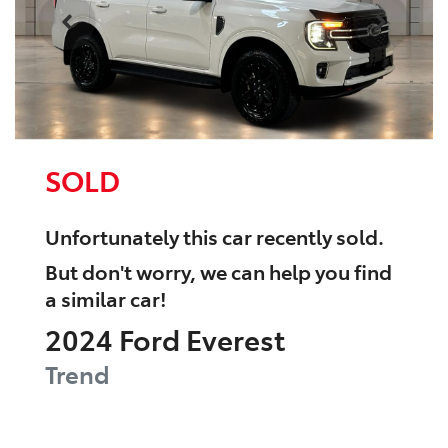
SOLD
Unfortunately this
car
recently sold.
But don't worry, we can help you find
a similar
car
!
2024
Ford
Everest
Trend