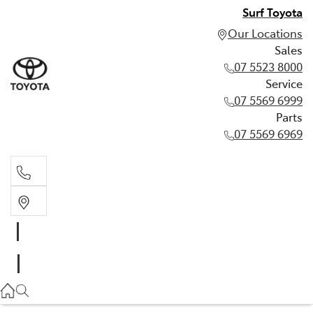
Surf Toyota
Our Locations
Sales
07 5523 8000
Service
07 5569 6999
Parts
07 5569 6969
Sales
07 5523 8000
Service
07 5569 6999