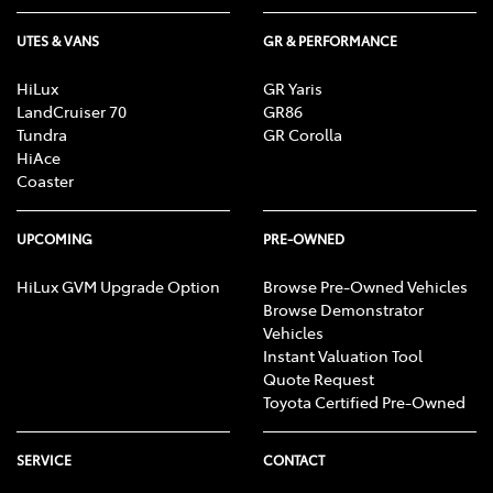
UTES & VANS
GR & PERFORMANCE
HiLux
GR Yaris
LandCruiser 70
GR86
Tundra
GR Corolla
HiAce
Coaster
UPCOMING
PRE-OWNED
HiLux GVM Upgrade Option
Browse Pre-Owned Vehicles
Browse Demonstrator
Vehicles
Instant Valuation Tool
Quote Request
Toyota Certified Pre-Owned
SERVICE
CONTACT