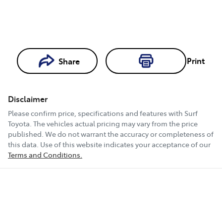
Print
Share
Loading...
Loading...
Disclaimer
Book a Test
Please confirm price, specifications and features with
Surf
Drive
Toyota
. The vehicles actual pricing may vary from the price
published. We do not warrant the accuracy or completeness of
this data. Use of this website indicates your acceptance of our
Terms and Conditions.