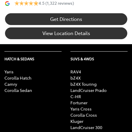
4.5
(1,322 reviews)
Get Directions
View Location Details
HATCH & SEDANS
SUVS & 4WDS
Yaris
RAV4
Corolla Hatch
bZ4X
Camry
bZ4X Touring
Corolla Sedan
LandCruiser Prado
C-HR
Fortuner
Yaris Cross
Corolla Cross
Kluger
LandCruiser 300