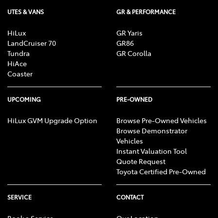
UTES & VANS
GR & PERFORMANCE
HiLux
GR Yaris
LandCruiser 70
GR86
Tundra
GR Corolla
HiAce
Coaster
UPCOMING
PRE-OWNED
HiLux GVM Upgrade Option
Browse Pre-Owned Vehicles
Browse Demonstrator
Vehicles
Instant Valuation Tool
Quote Request
Toyota Certified Pre-Owned
SERVICE
CONTACT