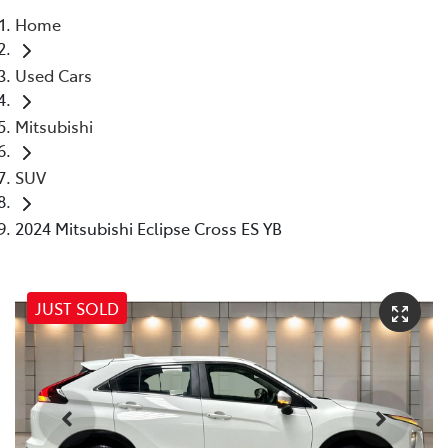
Home
Parts
Used Cars
07 5569 6969
Mitsubishi
SUV
2024 Mitsubishi Eclipse Cross ES YB
JUST SOLD