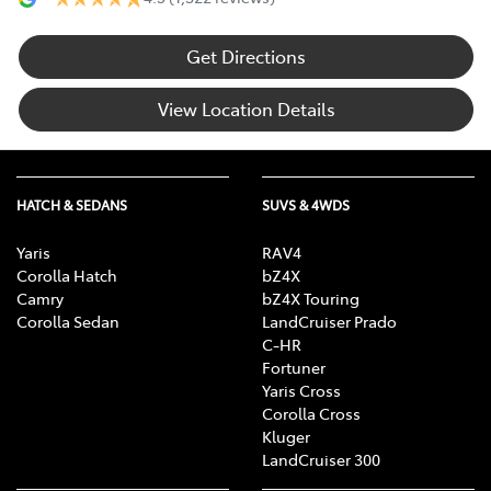
Get Directions
View Location Details
HATCH & SEDANS
SUVS & 4WDS
Yaris
RAV4
Corolla Hatch
bZ4X
Camry
bZ4X Touring
Corolla Sedan
LandCruiser Prado
C-HR
Fortuner
Yaris Cross
Corolla Cross
Kluger
LandCruiser 300