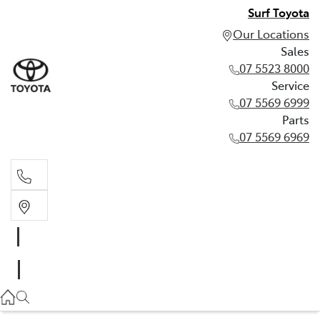
Surf Toyota
Our Locations
Sales
07 5523 8000
Service
07 5569 6999
Parts
07 5569 6969
Sales
07 5523 8000
Service
07 5569 6999