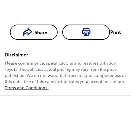
Print
Share
Loading...
Loading...
Disclaimer
Book a Test
Please confirm price, specifications and features with
Surf
Drive
Toyota
. The vehicles actual pricing may vary from the price
published. We do not warrant the accuracy or completeness of
this data. Use of this website indicates your acceptance of our
Terms and Conditions.