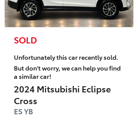
SOLD
Unfortunately this
car
recently sold.
But don't worry, we can help you find
a similar
car
!
2024
Mitsubishi
Eclipse
Cross
ES
YB