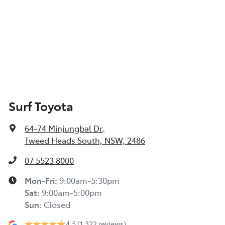
Surf Toyota
64-74 Minjungbal Dr
,
Tweed Heads South, NSW, 2486
07 5523 8000
Mon-Fri:
9:00am-5:30pm
Sat
:
9:00am-5:00pm
Sun
:
Closed
4.5
(1,322 reviews)