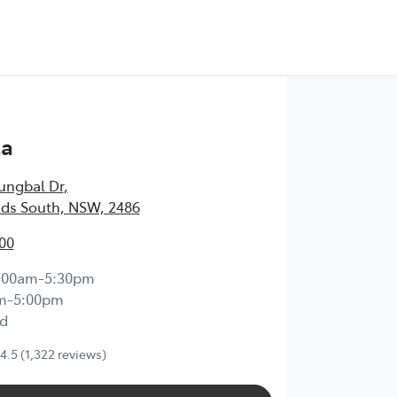
Test Drive
ta
ungbal Dr
,
ds South, NSW, 2486
00
:00am-5:30pm
m-5:00pm
d
4.5
(1,322 reviews)