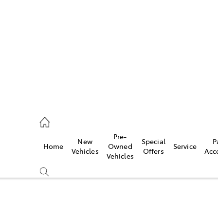
es
523 8000
ice
Pre-
New
Special
P
Home
Owned
Service
569 6999
Vehicles
Offers
Acc
Vehicles
s
569 6969
Compare
Cars