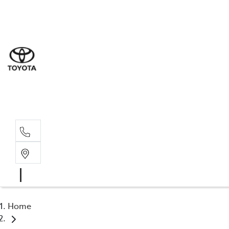
Sal
07 5
Serv
07 5
Part
07 5
Home