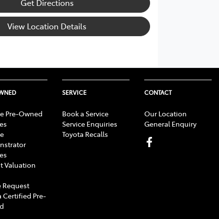
Get Directions
View Location Details
OWNED
SERVICE
CONTACT
e Pre-Owned
Book a Service
Our Location
les
Service Enquiries
General Enquiry
e
Toyota Recalls
strator
les
t Valuation
 Request
 Certified Pre-
d