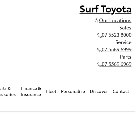
Surf Toyota
Our Locations
Sales
07 5523 8000
Service
07 5569 6999
Parts
07 5569 6969
arts &
Finance &
Fleet
Personalise
Discover
Contact
essories
Insurance