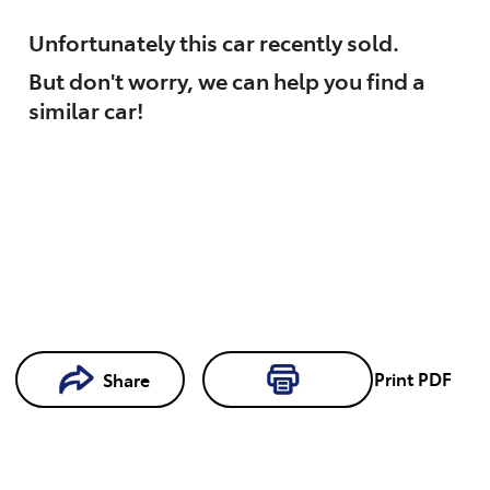
Unfortunately this
car
recently sold.
But don't worry, we can help you find a
similar
car
!
Print
PDF
Share
Loading...
Loading...
Book a