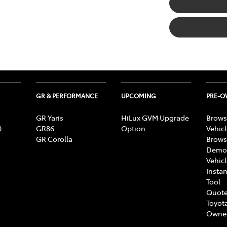
GR & PERFORMANCE
UPCOMING
PRE-
GR Yaris
HiLux GVM Upgrade
Brows
0
GR86
Option
Vehic
GR Corolla
Brows
Demon
Vehic
Instan
Tool
Quote
Toyota
Owne