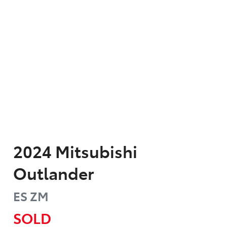
2024
Mitsubishi
Outlander
ES
ZM
SOLD