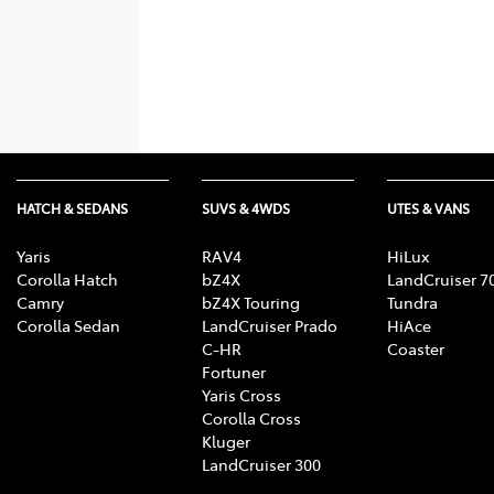
HATCH & SEDANS
SUVS & 4WDS
UTES & VANS
Yaris
RAV4
HiLux
Corolla Hatch
bZ4X
LandCruiser 7
Camry
bZ4X Touring
Tundra
Corolla Sedan
LandCruiser Prado
HiAce
C-HR
Coaster
Fortuner
Yaris Cross
Corolla Cross
Kluger
LandCruiser 300