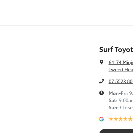
Surf Toyo
64-74 Minj
Tweed Hea
07 5523 80
Mon-Fri:
9
Sat
:
9:00a
Sun
:
Close