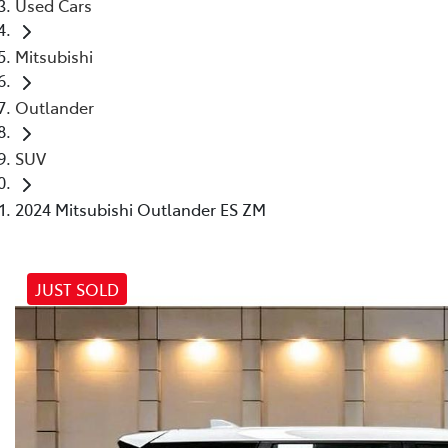
Used Cars
Mitsubishi
Outlander
SUV
2024 Mitsubishi Outlander ES ZM
JUST SOLD