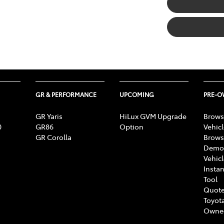
GR & PERFORMANCE
UPCOMING
PRE-
GR Yaris
HiLux GVM Upgrade
Brows
0
GR86
Option
Vehic
GR Corolla
Brows
Demon
Vehic
Instan
Tool
Quote
Toyota
Owne