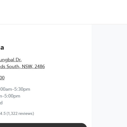
Test Drive
ta
ungbal Dr
,
ds South, NSW, 2486
00
:00am-5:30pm
m-5:00pm
d
4.5
(1,322 reviews)