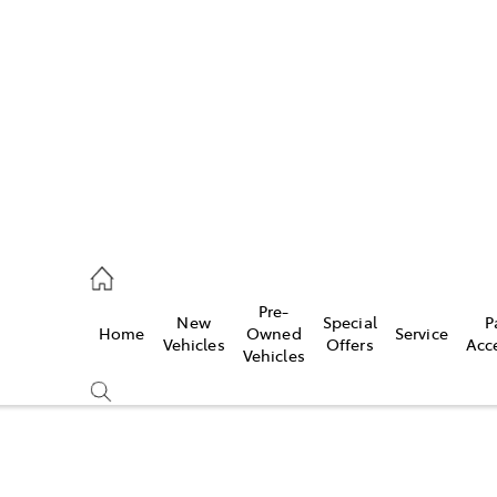
es
523 8000
ice
Pre-
New
Special
P
Home
Owned
Service
569 6999
Vehicles
Offers
Acc
Vehicles
s
569 6969
Compare
Cars