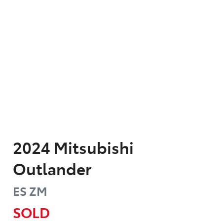
2024
Mitsubishi
Outlander
ES
ZM
SOLD