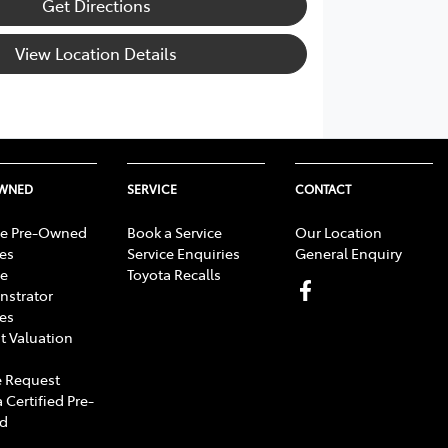
Get Directions
View Location Details
OWNED
SERVICE
CONTACT
e Pre-Owned
Book a Service
Our Location
les
Service Enquiries
General Enquiry
e
Toyota Recalls
strator
les
t Valuation
 Request
 Certified Pre-
d