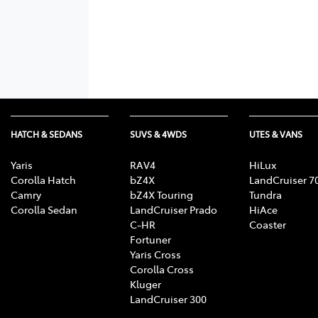
HATCH & SEDANS
SUVS & 4WDS
UTES & VANS
Yaris
RAV4
HiLux
Corolla Hatch
bZ4X
LandCruiser 7
Camry
bZ4X Touring
Tundra
Corolla Sedan
LandCruiser Prado
HiAce
C-HR
Coaster
Fortuner
Yaris Cross
Corolla Cross
Kluger
LandCruiser 300