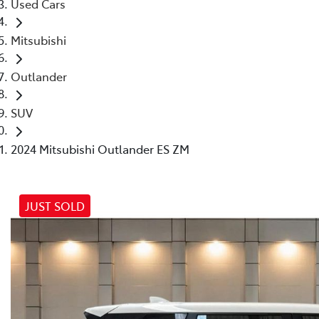
Used Cars
Mitsubishi
Outlander
SUV
2024 Mitsubishi Outlander ES ZM
JUST SOLD