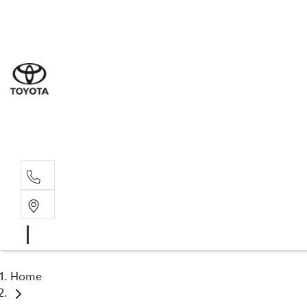
Sal
07 5
Serv
07 5
Part
07 5
Home