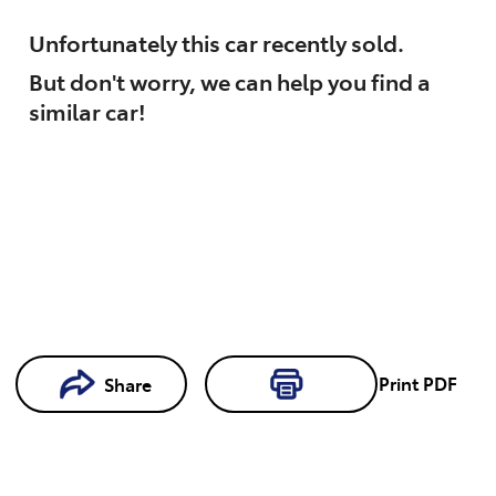
Unfortunately this
car
recently sold.
But don't worry, we can help you find a
similar
car
!
Loading...
Print
PDF
Share
Loading...
Book a