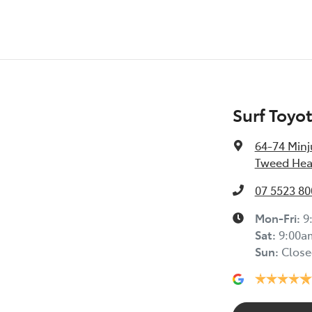
Surf Toyo
64-74 Minj
Tweed Hea
07 5523 80
Mon-Fri:
9
Sat
:
9:00a
Sun
:
Close