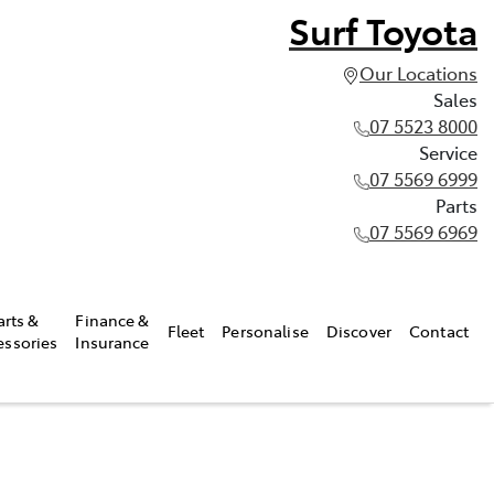
Surf Toyota
Our Locations
Sales
07 5523 8000
Service
07 5569 6999
Parts
07 5569 6969
arts &
Finance &
Fleet
Personalise
Discover
Contact
essories
Insurance