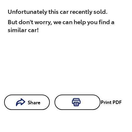
Unfortunately this
car
recently sold.
But don't worry, we can help you find a
similar
car
!
Loading...
Print
PDF
Share
Loading...
Book a