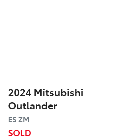
2024
Mitsubishi
Outlander
ES
ZM
SOLD