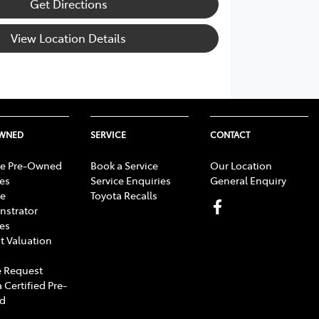
Get Directions
View Location Details
OWNED
SERVICE
CONTACT
e Pre-Owned
Book a Service
Our Location
les
Service Enquiries
General Enquiry
e
Toyota Recalls
strator
les
t Valuation
 Request
 Certified Pre-
d