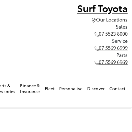
Surf Toyota
Our Locations
Sales
07 5523 8000
Service
07 5569 6999
Parts
07 5569 6969
arts &
Finance &
Fleet
Personalise
Discover
Contact
essories
Insurance