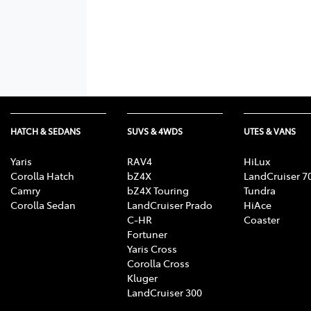
HATCH & SEDANS
SUVS & 4WDS
UTES & VANS
Yaris
RAV4
HiLux
Corolla Hatch
bZ4X
LandCruiser 7
Camry
bZ4X Touring
Tundra
Corolla Sedan
LandCruiser Prado
HiAce
C-HR
Coaster
Fortuner
Yaris Cross
Corolla Cross
Kluger
LandCruiser 300