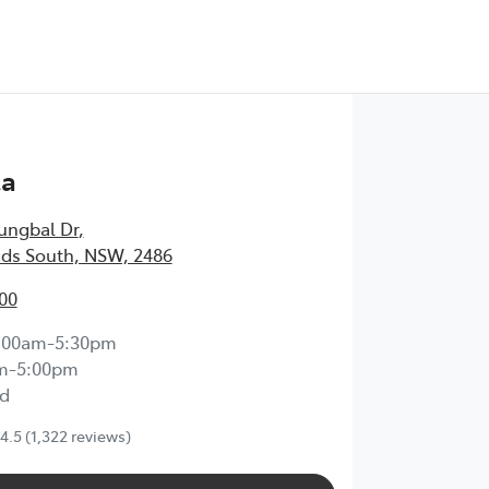
Test Drive
ta
ungbal Dr
,
ds South, NSW, 2486
00
:00am-5:30pm
m-5:00pm
d
4.5
(1,322 reviews)