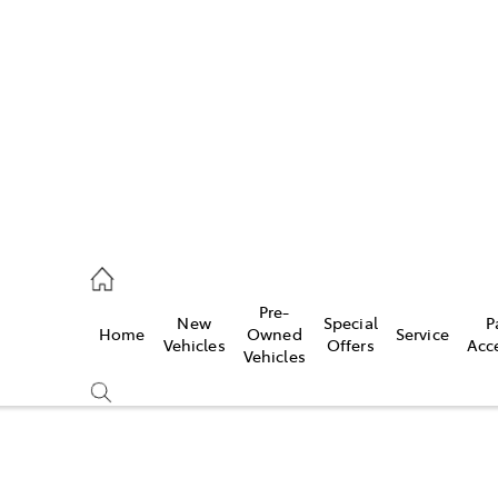
es
523 8000
ice
Pre-
New
Special
P
Home
Owned
Service
569 6999
Vehicles
Offers
Acc
Vehicles
s
569 6969
Compare
Cars