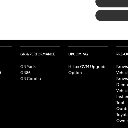
GR & PERFORMANCE
UPCOMING
PRE-
GR Yaris
HiLux GVM Upgrade
Brows
0
GR86
Option
Vehic
GR Corolla
Brows
Demon
Vehic
Instan
Tool
Quote
Toyota
Owne