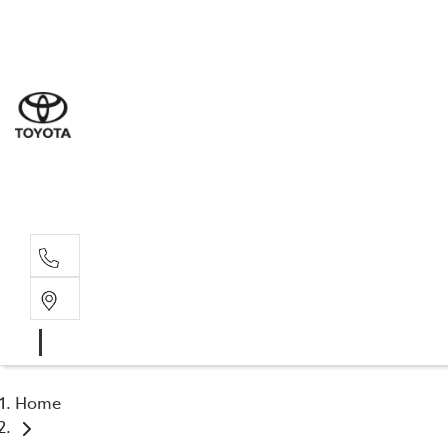
Sal
07 5
Serv
07 5
Part
07 5
Home