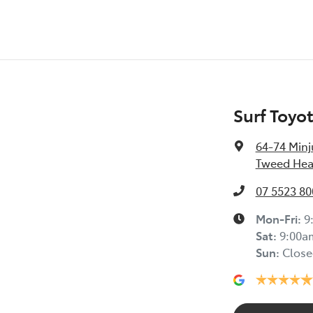
Surf Toyo
64-74 Minj
Tweed Hea
07 5523 80
Mon-Fri:
9
Sat
:
9:00a
Sun
:
Close