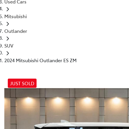
Used Cars
Mitsubishi
Outlander
SUV
2024 Mitsubishi Outlander ES ZM
JUST SOLD