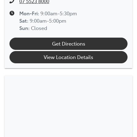
07 5523 8000
Mon-Fri:
9:00am-5:30pm
Sat
:
9:00am-5:00pm
Sun
:
Closed
Get Directions
View Location Details