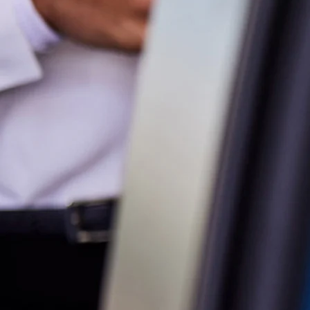
Parts
07 5569 6969