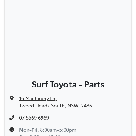
Surf Toyota - Parts
16 Machinery Dr
,
Tweed Heads South, NSW, 2486
07 5569 6969
Mon-Fri:
8:00am-5:00pm