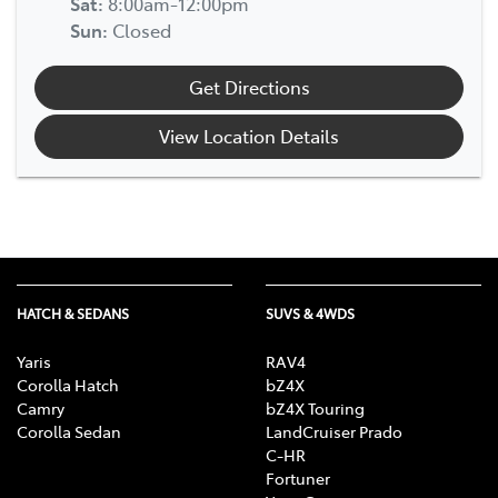
Sat
:
8:00am-12:00pm
Sun
:
Closed
Get Directions
View Location Details
HATCH & SEDANS
SUVS & 4WDS
Yaris
RAV4
Corolla Hatch
bZ4X
Camry
bZ4X Touring
Corolla Sedan
LandCruiser Prado
C-HR
Fortuner