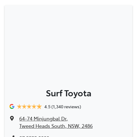
Surf Toyota
4.5
(1,340 reviews)
64-74 Minjungbal Dr
,
Tweed Heads South, NSW, 2486