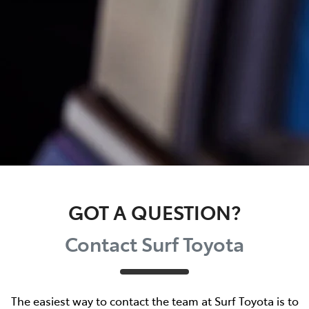
GOT A QUESTION?
Contact Surf Toyota
The easiest way to contact the team at Surf Toyota is to