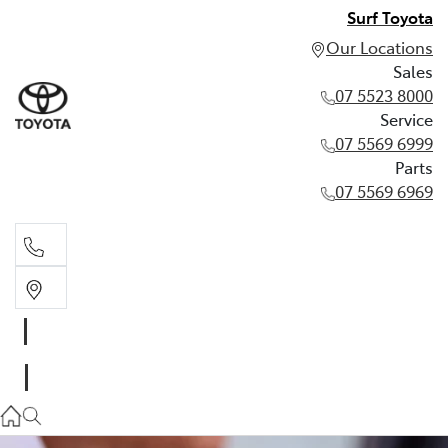
Surf Toyota
Our Locations
Sales
07 5523 8000
Service
07 5569 6999
Parts
07 5569 6969
Sales
07 5523 8000
Service
07 5569 6999