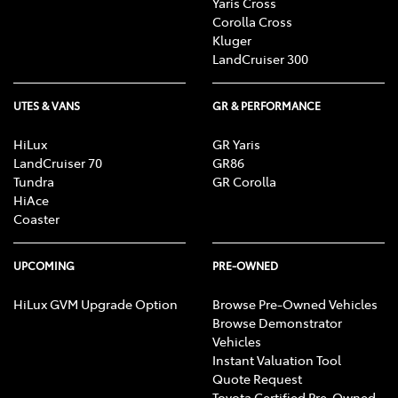
Yaris Cross
Corolla Cross
Kluger
LandCruiser 300
UTES & VANS
GR & PERFORMANCE
HiLux
GR Yaris
LandCruiser 70
GR86
Tundra
GR Corolla
HiAce
Coaster
UPCOMING
PRE-OWNED
HiLux GVM Upgrade Option
Browse Pre-Owned Vehicles
Browse Demonstrator
Vehicles
Instant Valuation Tool
Quote Request
Toyota Certified Pre-Owned