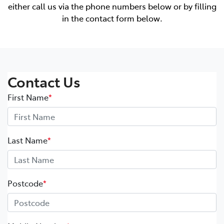
either call us via the phone numbers below or by filling
in the contact form below.
Contact Us
First Name
*
Last Name
*
Postcode
*