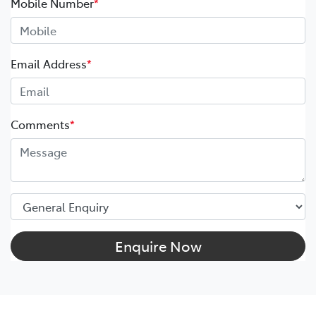
Mobile Number
*
Email Address
*
Comments
*
Enquire Now