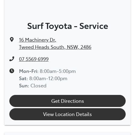
Surf Toyota - Service
16 Machinery Dr
,
Tweed Heads South, NSW, 2486
07 5569 6999
Mon-Fri:
8:00am-5:00pm
Sat
:
8:00am-12:00pm
Sun
:
Closed
Get Directions
View Location Details