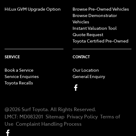
HiLux GVM Upgrade Option
Browse Pre-Owned Vehicles
Browse Demonstrator
Vehicles
Instant Valuation Tool
Quote Request
Toyota Certified Pre-Owned
SERVICE
CONTACT
Book a Service
Our Location
Service Enquiries
General Enquiry
Toyota Recalls
@
2026
Surf Toyota
. All Rights Reserved.
LMCT
:
MD083201
Sitemap
Privacy Policy
Terms of
Use
Complaint Handling Process