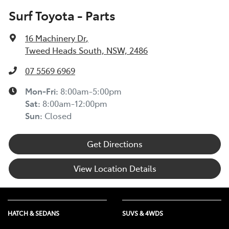
Surf Toyota - Parts
16 Machinery Dr
,
Tweed Heads South, NSW, 2486
07 5569 6969
Mon-Fri:
8:00am-5:00pm
Sat
:
8:00am-12:00pm
Sun
:
Closed
Get Directions
View Location Details
HATCH & SEDANS
SUVS & 4WDS