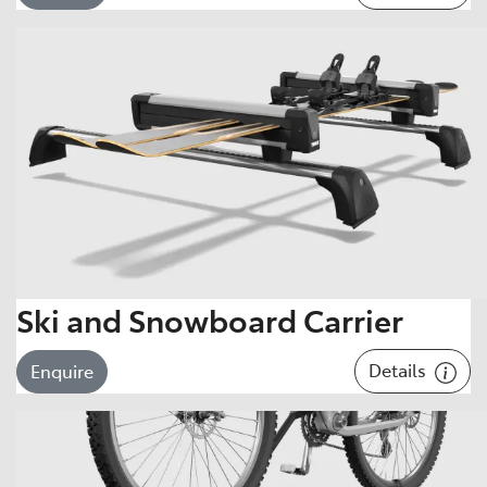
Ski and Snowboard Carrier
Details
Enquire