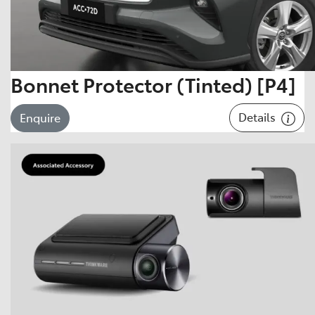
Bonnet Protector (Tinted) [P4]
Details
Enquire