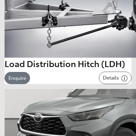
Load Distribution Hitch (LDH)
Details
Enquire