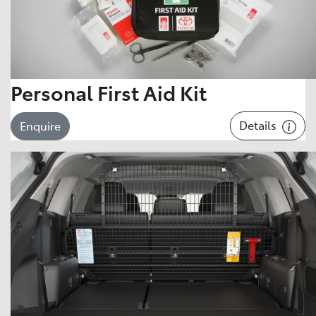
Personal First Aid Kit
Details
Enquire