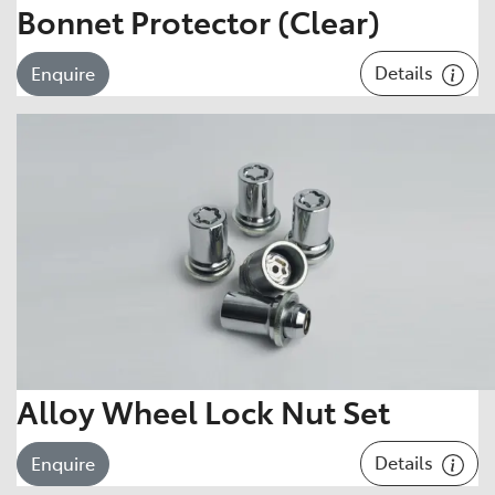
Bonnet Protector (Clear)
Details
Enquire
Alloy Wheel Lock Nut Set
Details
Enquire