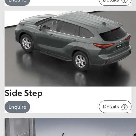
Side Step
Details
Enquire