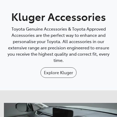
Parts
Kluger Accessories
07 5569 6969
Toyota Genuine Accessories & Toyota Approved
Accessories are the perfect way to enhance and
personalise your Toyota. All accessories in our
extensive range are precision engineered to ensure
you receive the highest quality and correct fit, every
time.
Explore
Kluger