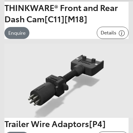
THINKWARE® Front and Rear
Dash Cam[C11][M18]
Details
Enquire
Trailer Wire Adaptors[P4]