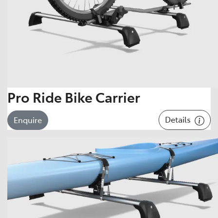
Pro Ride Bike Carrier
Details
Enquire