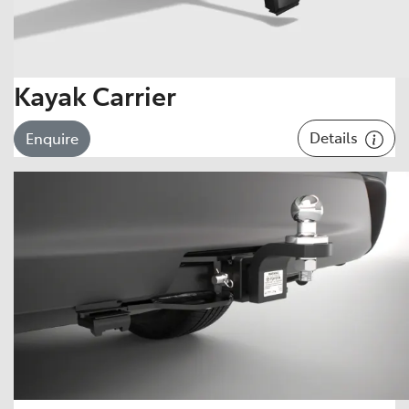
Kayak Carrier
Details
Enquire