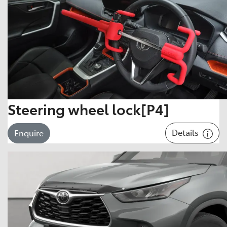
Steering wheel lock[P4]
Details
Enquire