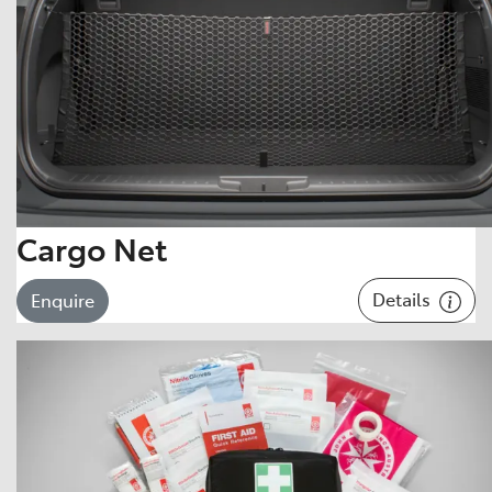
Cargo Net
Details
Enquire