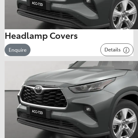
Headlamp Covers
Details
Enquire