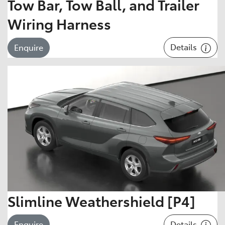
Tow Bar, Tow Ball, and Trailer
Wiring Harness
Details
Enquire
Slimline Weathershield [P4]
Details
Enquire