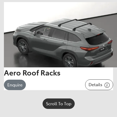
Aero Roof Racks
Details
Enquire
Scroll To Top