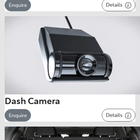
Details
Enquire
Dash Camera
Details
Enquire