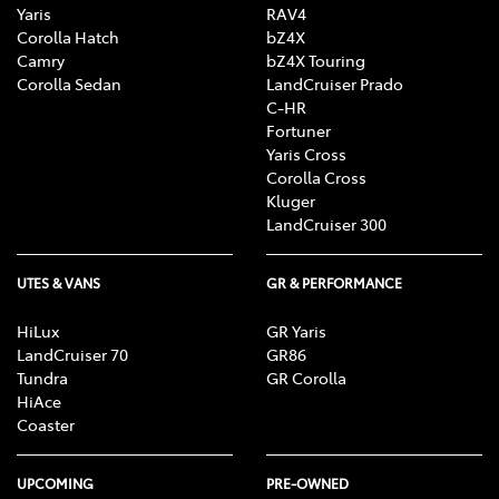
Yaris
RAV4
Corolla Hatch
bZ4X
Camry
bZ4X Touring
Corolla Sedan
LandCruiser Prado
C-HR
Fortuner
Yaris Cross
Corolla Cross
Kluger
LandCruiser 300
UTES & VANS
GR & PERFORMANCE
HiLux
GR Yaris
LandCruiser 70
GR86
Tundra
GR Corolla
HiAce
Coaster
UPCOMING
PRE-OWNED