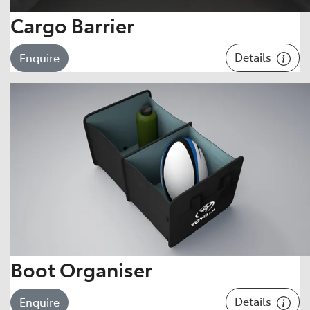
Cargo Barrier
Details
Enquire
Boot Organiser
Details
Enquire