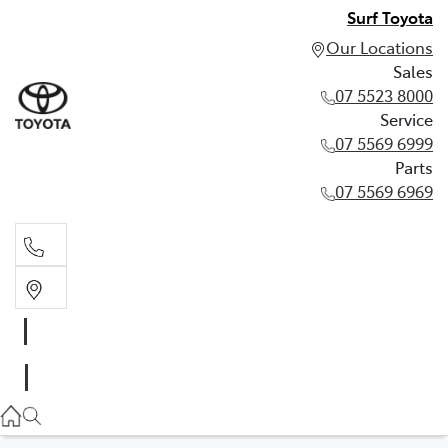
Surf Toyota
Our Locations
Sales
07 5523 8000
Service
07 5569 6999
Parts
07 5569 6969
Sales
07 5523 8000
Service
07 5569 6999