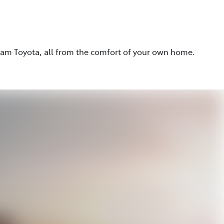
eam Toyota, all from the comfort of your own home.