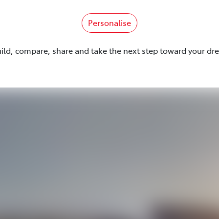
Personalise
uild, compare, share and take the next step toward your dr