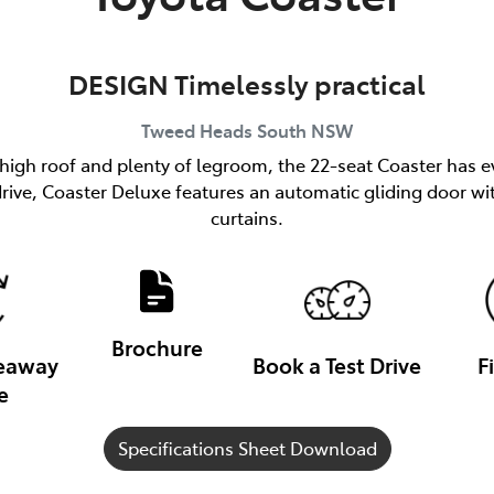
DESIGN Timelessly practical
Tweed Heads South
NSW
 high roof and plenty of legroom, the 22-seat Coaster has e
h drive, Coaster Deluxe features an automatic gliding door
curtains.
Brochure
veaway
Book a Test Drive
F
e
Specifications Sheet Download