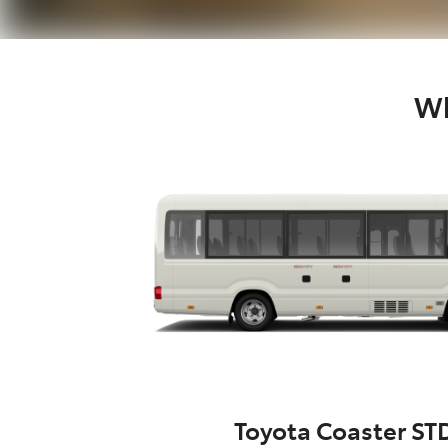
Wh
Toyota Coaster ST