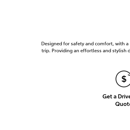
Designed for safety and comfort, with a
trip. Providing an effortless and stylis
Get a Dri
Quot