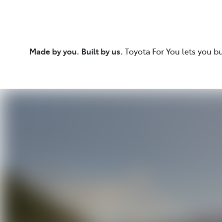
Made by you. Built by us.
Toyota For You lets you b