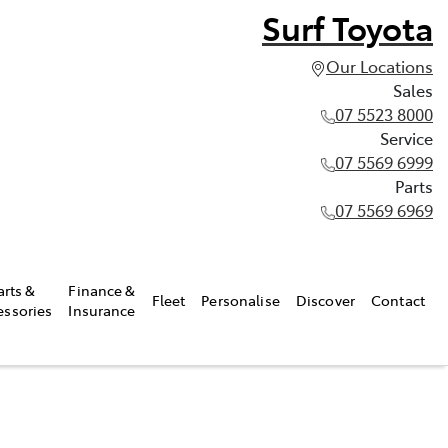
Surf Toyota
Our Locations
Sales
07 5523 8000
Service
07 5569 6999
Parts
07 5569 6969
arts &
Finance &
Fleet
Personalise
Discover
Contact
essories
Insurance