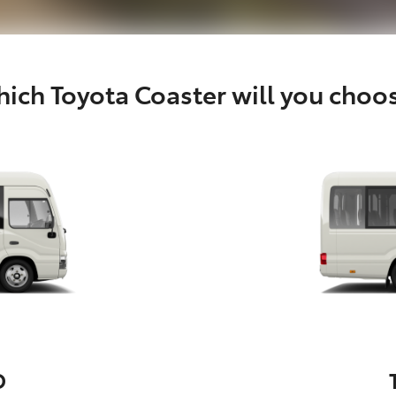
ich Toyota Coaster will you choo
D