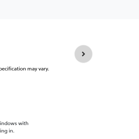
pecification may vary.
windows with
ing in.