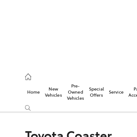
es
523 8000
ice
Pre-
New
Special
P
Home
Owned
Service
569 6999
Vehicles
Offers
Acc
Vehicles
s
569 6969
Toyota Coaster