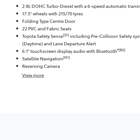
2.8L DOHC Turbo-Diesel with a 6-speed automatic trans
17.5" wheels with 215/70 tyres
Folding Type Centre Door
22 PVC and Fabric Seats
[S1]
Toyota Safety Sense
including Pre-Collision Safety sy
(Daytime) and Lane Departure Alert
®[B5]
6.1" touchscreen display audio with Bluetooth
[N1]
Satellite Navigation
Reversing Camera
View
more