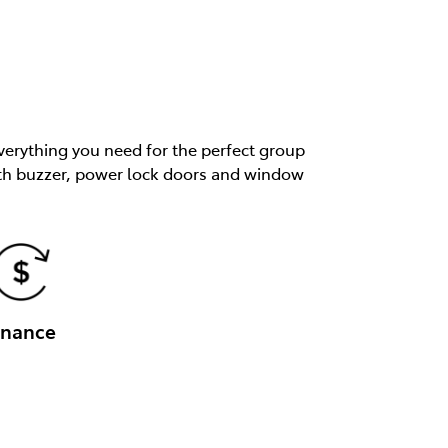
verything you need for the perfect group
 with buzzer, power lock doors and window
inance