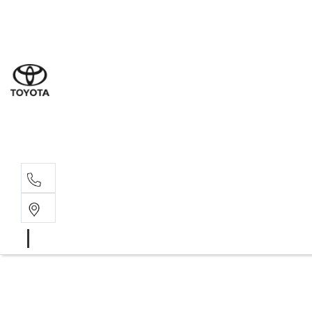
Sal
07 5
Serv
07 5
Part
07 5