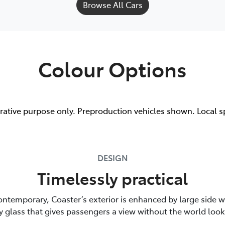
Browse All Cars
Colour Options
trative purpose only. Preproduction vehicles shown. Local s
DESIGN
Timelessly practical
ontemporary, Coaster’s exterior is enhanced by large side 
y glass that gives passengers a view without the world look