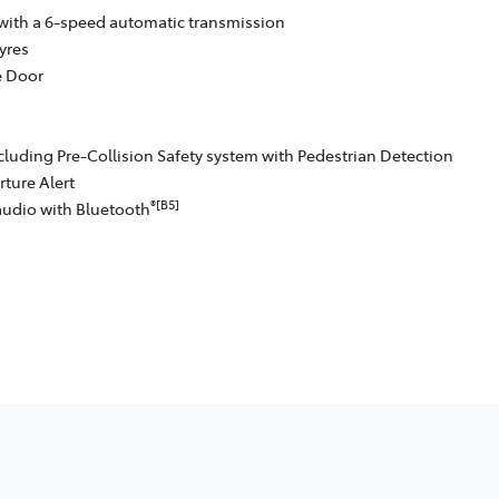
with a 6-speed automatic transmission
yres
e Door
cluding Pre-Collision Safety system with Pedestrian Detection
ture Alert
®[B5]
audio with Bluetooth