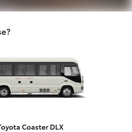
se?
Toyota Coaster DLX