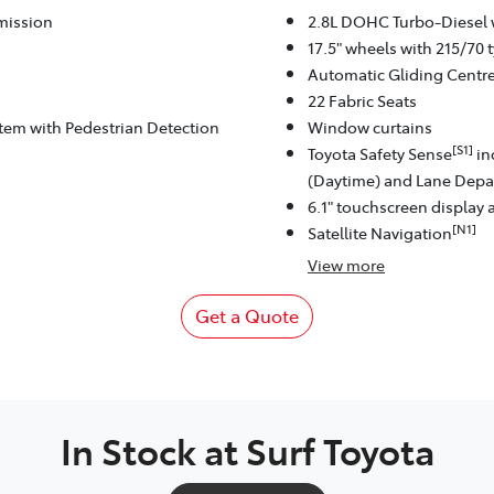
mission
2.8L DOHC Turbo-Diesel 
17.5" wheels with 215/70 t
Automatic Gliding Centr
22 Fabric Seats
stem with Pedestrian Detection
Window curtains
[S1]
Toyota Safety Sense
in
(Daytime) and Lane Depar
6.1" touchscreen display 
[N1]
Satellite Navigation
View
more
Get a Quote
In Stock at
Surf Toyota