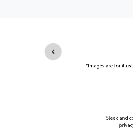
*Images are for illus
Sleek and c
privac