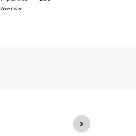
View
more
View
more