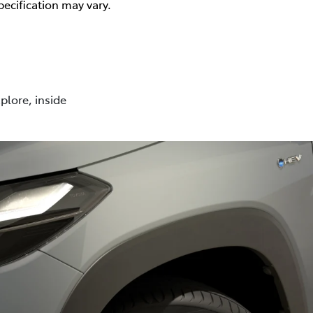
pecification may vary.
plore, inside