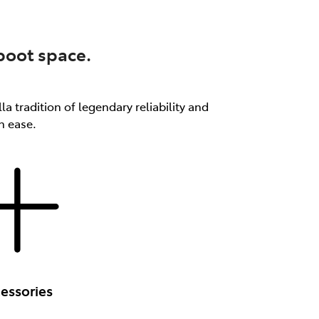
 boot space.
a tradition of legendary reliability and
th ease.
essories