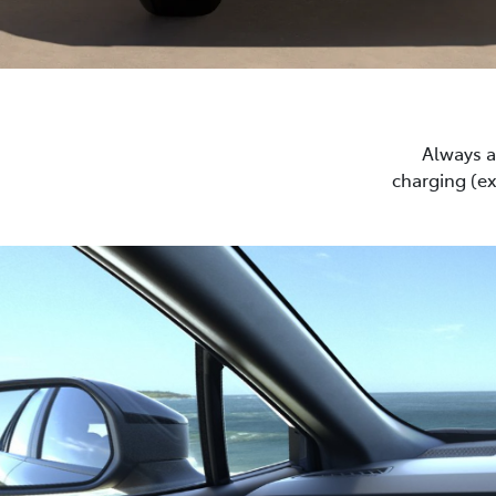
Always a 
charging (e