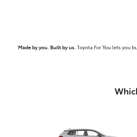
Made by you. Built by us.
Toyota For You lets you b
Which