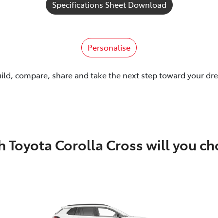
Specifications Sheet Download
Personalise
uild, compare, share and take the next step toward your dr
 Toyota Corolla Cross will you c