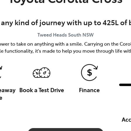
 any kind of journey with up to 425L of
Tweed Heads South
NSW
er to take on anything with a smile. Carrying on the Coroll
le functionality, it's made to help you move through life wi
veaway
Book a Test Drive
Finance
e
Acc