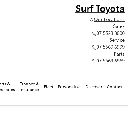
Surf Toyota
Our Locations
Sales
07 5523 8000
Service
07 5569 6999
Parts
07 5569 6969
arts &
Finance &
Fleet
Personalise
Discover
Contact
essories
Insurance