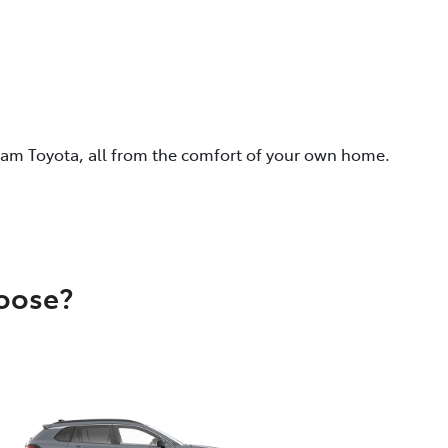
eam Toyota, all from the comfort of your own home.
hoose?