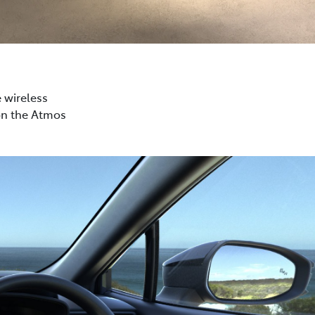
e wireless
on the Atmos