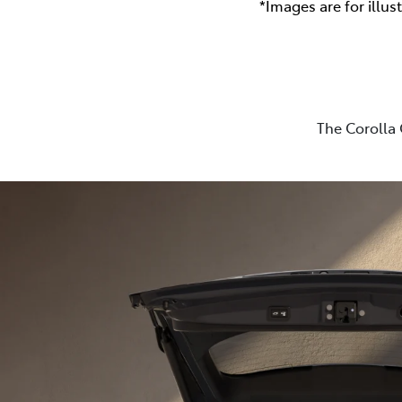
*Images are for illus
The Corolla 