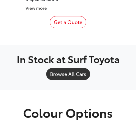
View
more
Get a Quote
In Stock at
Surf Toyota
Browse All Cars
Colour Options