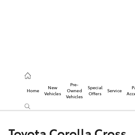
es
523 8000
ice
Pre-
New
Special
P
Home
Owned
Service
569 6999
Vehicles
Offers
Acc
Vehicles
s
569 6969
Toyota Corolla Cross