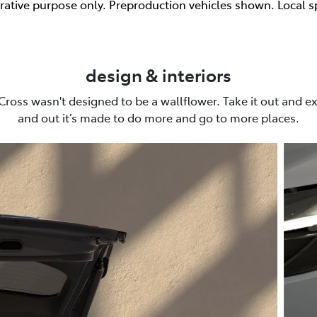
trative purpose only. Preproduction vehicles shown. Local s
design & interiors
Cross wasn't designed to be a wallflower. Take it out and ex
and out it’s made to do more and go to more places.