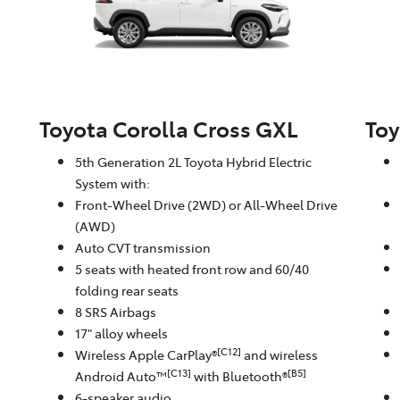
Toyota Corolla Cross GXL
Toy
5th Generation 2L Toyota Hybrid Electric
System with:
Front-Wheel Drive (2WD) or All-Wheel Drive
(AWD)
Auto CVT transmission
5 seats with heated front row and 60/40
folding rear seats
8 SRS Airbags
17" alloy wheels
[C12]
Wireless Apple CarPlay®
and wireless
[C13]
[B5]
Android Auto™
with Bluetooth®
6-speaker audio