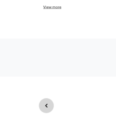
View
more