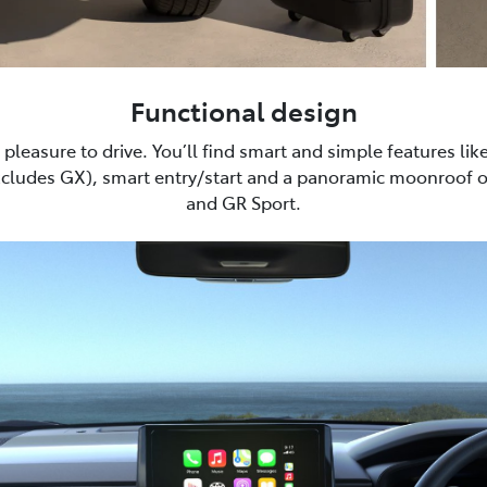
Functional design
pleasure to drive. You’ll find smart and simple features lik
xcludes GX), smart entry/start and a panoramic moonroof 
and GR Sport.