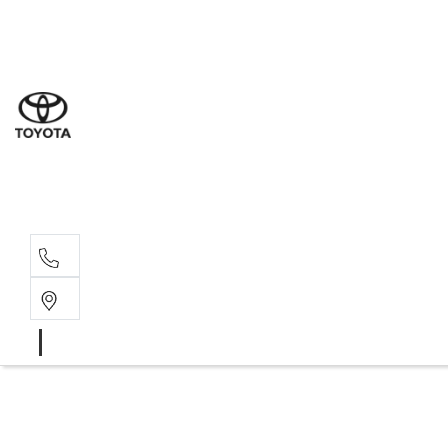
Sal
07 5
Serv
07 5
Part
07 5