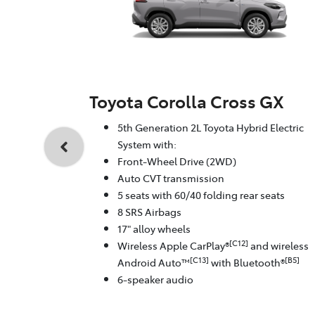
Toyota Corolla Cross GX
5th Generation 2L Toyota Hybrid Electric
System with:
Front-Wheel Drive (2WD)
Auto CVT transmission
5 seats with 60/40 folding rear seats
8 SRS Airbags
17" alloy wheels
[C12]
Wireless Apple CarPlay®
and wireless
[C13]
[B5]
Android Auto™
with Bluetooth®
6-speaker audio