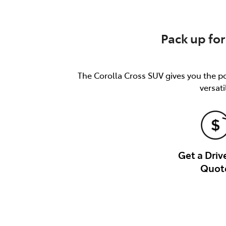
Pack up for
The Corolla Cross SUV gives you the pow
versati
Get a Dri
Quot