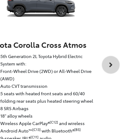
ota Corolla Cross Atmos
Toyota Cor
5th Generation 2L Toyota Hybrid Electric
5th Generati
System with:
System with
Front-Wheel Drive (2WD) or All-Wheel Drive
All-Wheel D
(AWD)
Auto CVT tr
Auto CVT transmission
5 seats with
5 seats with heated front seats and 60/40
folding rear
folding rear seats plus heated steering wheel
8 SRS Airba
8 SRS Airbags
19" GR Sport
18" alloy wheels
Wireless Ap
[C12]
Wireless Apple CarPlay®
and wireless
Android Au
[C13]
[B5]
Android Auto™
with Bluetooth®
9-speaker J
[C11]
9-speaker JBL®
audio