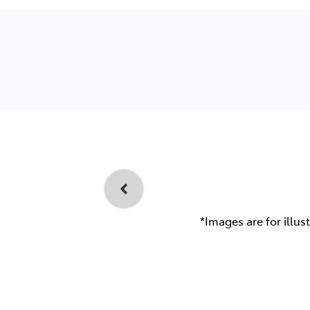
*Images are for illus