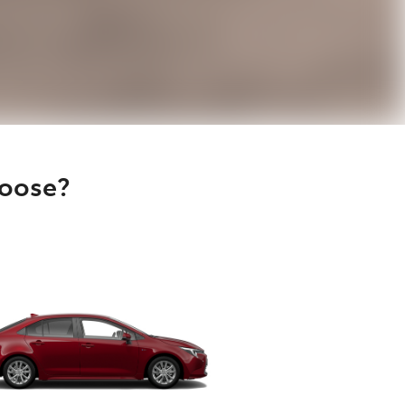
hoose?