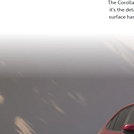
The Corolla
it's the de
surface has