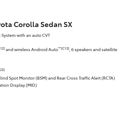
yota Corolla Sedan SX
ic System with an auto CVT
12]
™[C13]
and wireless Android Auto
, 6 speakers and satellite
25]
Blind Spot Monitor (BSM) and Rear Cross Traffic Alert (RCTA)
ation Display (MID)