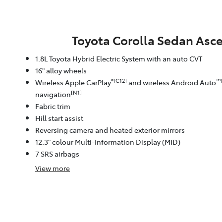
Toyota Corolla Sedan Asce
1.8L Toyota Hybrid Electric System with an auto CVT
16" alloy wheels
®[C12]
™
Wireless Apple CarPlay
and wireless Android Auto
[N1]
navigation
Fabric trim
Hill start assist
Reversing camera and heated exterior mirrors
12.3" colour Multi-Information Display (MID)
7 SRS airbags
View
more