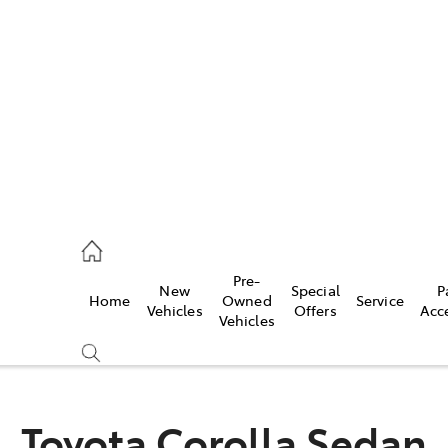
es
523 8000
ice
Pre-
New
Special
P
Home
Owned
Service
569 6999
Vehicles
Offers
Acc
Vehicles
s
569 6969
Toyota Corolla Sedan