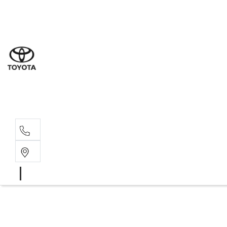
Sal
07 5
Serv
07 5
Part
07 5