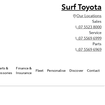
Surf Toyota
Our Locations
Sales
07 5523 8000
Service
07 5569 6999
Parts
07 5569 6969
arts &
Finance &
Fleet
Personalise
Discover
Contact
essories
Insurance