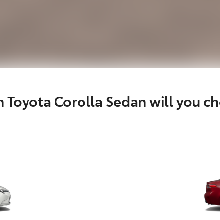
 Toyota Corolla Sedan will you c