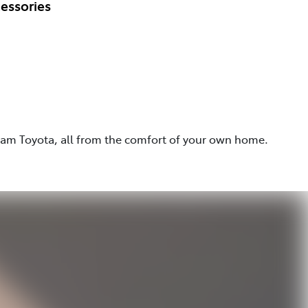
essories
eam Toyota, all from the comfort of your own home.