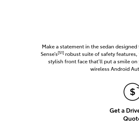
Make a statement in the sedan designed fo
[S1]
Sense’s
robust suite of safety features,
stylish front face that’ll put a smile o
wireless Android Au
Get a Dri
Quot