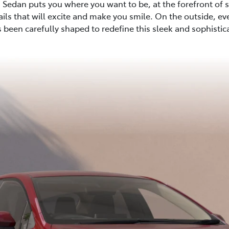
 Sedan puts you where you want to be, at the forefront of st
tails that will excite and make you smile. On the outside, ev
 been carefully shaped to redefine this sleek and sophisti