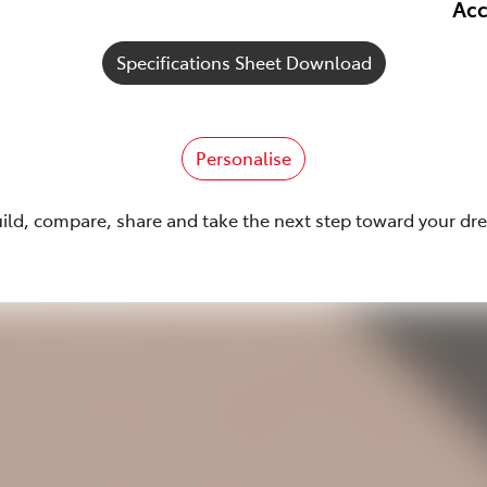
Acc
Specifications Sheet Download
Personalise
uild, compare, share and take the next step toward your dr