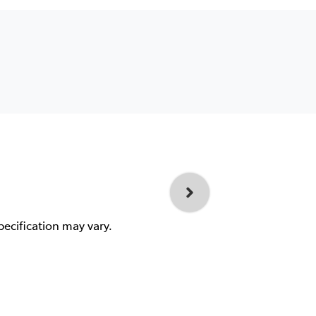
pecification may vary.