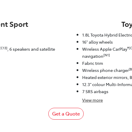
nt Sport
To
1.8L Toyota Hybrid Electr
16" alloy wheels
[C13]
®[C
, 6 speakers and satellite
Wireless Apple CarPlay
[N1]
navigation
Fabric trim
[B
Wireless phone charger
Heated exterior mirrors, 
12.3" colour Multi-Inform
7 SRS airbags
View
more
Get a Quote