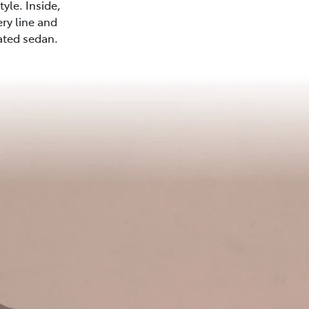
yle. Inside,
ery line and
cated sedan.