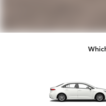
Which