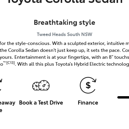
Breathtaking style
Tweed Heads South
NSW
r the style-conscious. With a sculpted exterior, intuitive
 the Corolla Sedan doesn't just keep up, it sets the pace. Co
n yours. Entertainment is at your fingertips, with an 8” touc
™[C13]
to
. With all this plus Toyota’s Hybrid Electric technology
veaway
Book a Test Drive
Finance
e