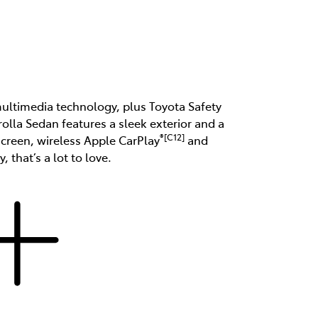
 multimedia technology, plus Toyota Safety
rolla Sedan features a sleek exterior and a
®[C12]
hscreen, wireless Apple CarPlay
and
, that’s a lot to love.