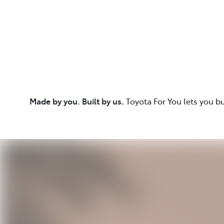
Made by you. Built by us.
Toyota For You lets you b