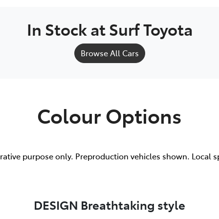
In Stock at
Surf Toyota
Browse All Cars
Colour Options
trative purpose only. Preproduction vehicles shown. Local s
DESIGN Breathtaking style