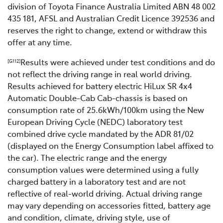
division of Toyota Finance Australia Limited ABN 48 002
435 181, AFSL and Australian Credit Licence 392536 and
reserves the right to change, extend or withdraw this
offer at any time.
Results were achieved under test conditions and do
[G112]
not reflect the driving range in real world driving.
Results achieved for battery electric HiLux SR 4x4
Automatic Double-Cab Cab-chassis is based on
consumption rate of 25.6kWh/100km using the New
European Driving Cycle (NEDC) laboratory test
combined drive cycle mandated by the ADR 81/02
(displayed on the Energy Consumption label affixed to
the car). The electric range and the energy
consumption values were determined using a fully
charged battery in a laboratory test and are not
reflective of real-world driving. Actual driving range
may vary depending on accessories fitted, battery age
and condition, climate, driving style, use of