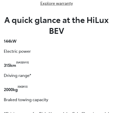
Explore warranty
A quick glance at the HiLux
BEV
144kW
Electric power
[GA3]
[G113]
315km
Driving range*
[G6]
[K12]
2000kg
Braked towing capacity