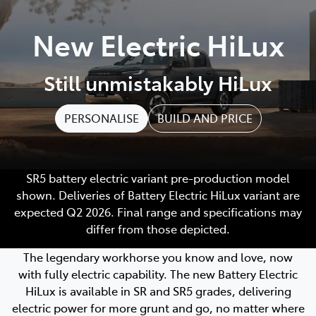
Parts
New Electric HiLux
07 5569 6969
Still unmistakably HiLux
PERSONALISE
BUILD AND PRICE
SR5 battery electric variant pre-production model
shown. Deliveries of Battery Electric HiLux variant are
expected Q2 2026. Final range and specifications may
differ from those depicted.
The legendary workhorse you know and love, now
with fully electric capability. The new Battery Electric
HiLux is available in SR and SR5 grades, delivering
electric power for more grunt and go, no matter where