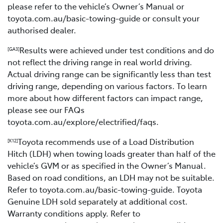
please refer to the vehicle’s Owner’s Manual or
toyota.com.au/basic-towing-guide or consult your
authorised dealer.
Results were achieved under test conditions and do
[GA3]
not reflect the driving range in real world driving.
Actual driving range can be significantly less than test
driving range, depending on various factors. To learn
more about how different factors can impact range,
please see our FAQs
toyota.com.au/explore/electrified/faqs.
Toyota recommends use of a Load Distribution
[K12]
Hitch (LDH) when towing loads greater than half of the
vehicle’s GVM or as specified in the Owner’s Manual.
Based on road conditions, an LDH may not be suitable.
Refer to toyota.com.au/basic-towing-guide. Toyota
Genuine LDH sold separately at additional cost.
Warranty conditions apply. Refer to