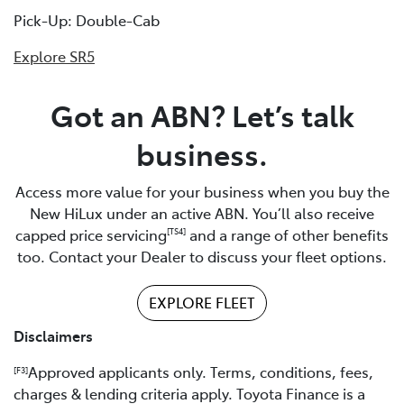
Pick-Up: Double-Cab
Explore SR5
Got an ABN? Let’s talk
business.
Access more value for your business when you buy the
New HiLux under an active ABN. You’ll also receive
capped price servicing
and a range of other benefits
[TS4]
too. Contact your Dealer to discuss your fleet options.
EXPLORE FLEET
Disclaimers
Approved applicants only. Terms, conditions, fees,
[F3]
charges & lending criteria apply. Toyota Finance is a