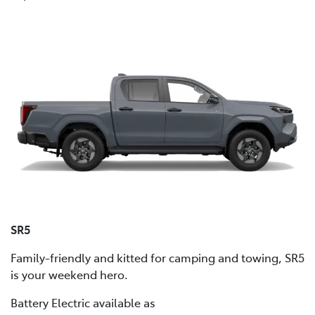
SR5
Family-friendly and kitted for camping and towing, SR5
is your weekend hero.
Battery Electric available as