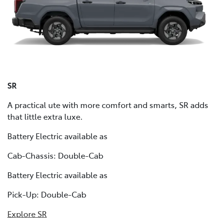
SR
A practical ute with more comfort and smarts, SR adds
that little extra luxe.
Battery Electric available as
Cab-Chassis: Double-Cab
Battery Electric available as
Pick-Up: Double-Cab
Explore SR