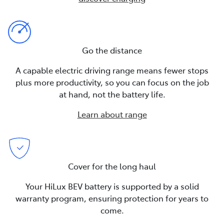
Go the distance
A capable electric driving range means fewer stops
plus more productivity, so you can focus on the job
at hand, not the battery life.
Learn about range
Cover for the long haul
Your HiLux BEV battery is supported by a solid
warranty program, ensuring protection for years to
come.