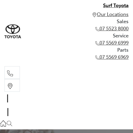
Surf Toyota
Our Locations
Sales
07 5523 8000
Service
07 5569 6999
Parts
07 5569 6969
Sales
07 5523 8000
Service
07 5569 6999