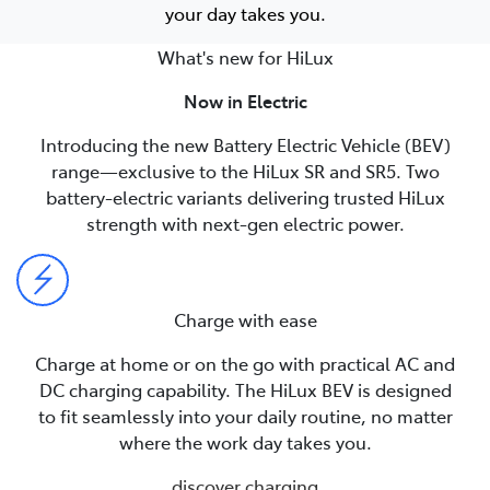
your day takes you.
What's new for HiLux
Now in Electric
Introducing the new Battery Electric Vehicle (BEV)
range—exclusive to the HiLux SR and SR5. Two
battery-electric variants delivering trusted HiLux
strength with next-gen electric power.
Charge with ease
Charge at home or on the go with practical AC and
DC charging capability. The HiLux BEV is designed
to fit seamlessly into your daily routine, no matter
where the work day takes you.
discover charging