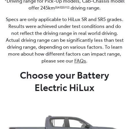
*Driving range for Pick-Up models, Cab-Chassis model
offer 245km
driving range.
[GA3]
[G112]
Specs are only applicable to HiLux SR and SR5 grades.
Results were achieved under test conditions and do
not reflect the driving range in real world driving.
Actual driving range can be significantly less than test
driving range, depending on various factors. To learn
more about how different factors can impact range,
please see our
FAQs
.
Choose your Battery
Electric HiLux