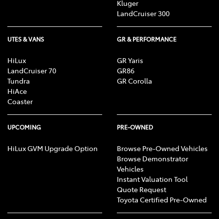
Kluger
LandCruiser 300
UTES & VANS
GR & PERFORMANCE
HiLux
GR Yaris
LandCruiser 70
GR86
Tundra
GR Corolla
HiAce
Coaster
UPCOMING
PRE-OWNED
HiLux GVM Upgrade Option
Browse Pre-Owned Vehicles
Browse Demonstrator
Vehicles
Instant Valuation Tool
Quote Request
Toyota Certified Pre-Owned