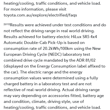
heating/cooling, traffic conditions, and vehicle load.
For more information, please visit
toyota.com.au/explore/electrified/faqs
Results were achieved under test conditions and do
[G113]
not reflect the driving range in real world driving.
Results achieved for battery electric HiLux SR5 4x4
Automatic Double-Cab Pick-Up is based on
consumption rate of 20.2kWh/100km using the New
European Driving Cycle (NEDC) laboratory test
combined drive cycle mandated by the ADR 81/02
(displayed on the Energy Consumption label affixed to
the car). The electric range and the energy
consumption values were determined using a fully
charged battery in a laboratory test and are not
reflective of real-world driving. Actual driving range
may vary depending on accessories fitted, battery age
and condition, climate, driving style, use of
heating/cooling, traffic conditions, and vehicle load.