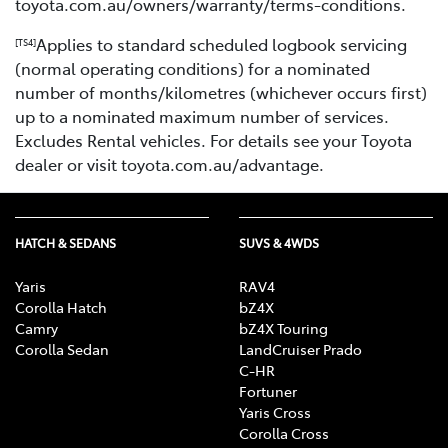
toyota.com.au/owners/warranty/terms-conditions.
Applies to standard scheduled logbook servicing
[TS4]
(normal operating conditions) for a nominated
number of months/kilometres (whichever occurs first)
up to a nominated maximum number of services.
Excludes Rental vehicles. For details see your Toyota
dealer or visit toyota.com.au/advantage.
HATCH & SEDANS
SUVS & 4WDS
Yaris
RAV4
Corolla Hatch
bZ4X
Camry
bZ4X Touring
Corolla Sedan
LandCruiser Prado
C-HR
Fortuner
Yaris Cross
Corolla Cross