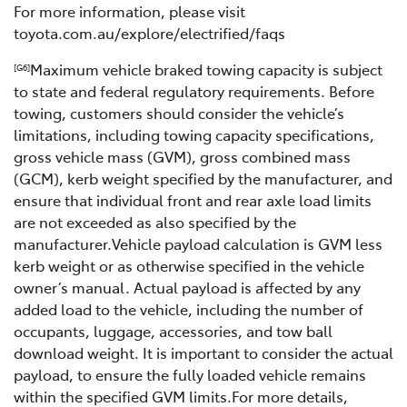
For more information, please visit
toyota.com.au/explore/electrified/faqs
Maximum vehicle braked towing capacity is subject
[G6]
to state and federal regulatory requirements. Before
towing, customers should consider the vehicle’s
limitations, including towing capacity specifications,
gross vehicle mass (GVM), gross combined mass
(GCM), kerb weight specified by the manufacturer, and
ensure that individual front and rear axle load limits
are not exceeded as also specified by the
manufacturer.Vehicle payload calculation is GVM less
kerb weight or as otherwise specified in the vehicle
owner’s manual. Actual payload is affected by any
added load to the vehicle, including the number of
occupants, luggage, accessories, and tow ball
download weight. It is important to consider the actual
payload, to ensure the fully loaded vehicle remains
within the specified GVM limits.For more details,