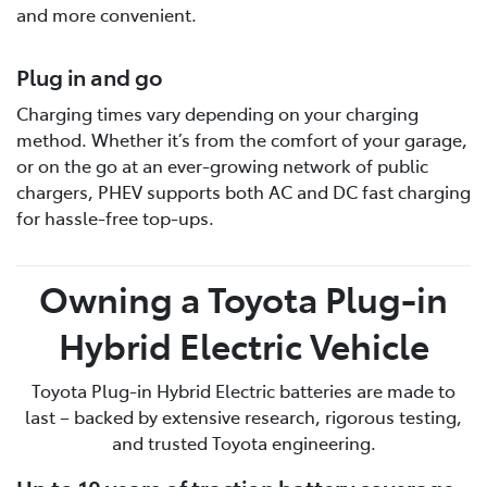
and more convenient.
Plug in and go
Charging times vary depending on your charging
method. Whether it’s from the comfort of your garage,
or on the go at an ever-growing network of public
chargers, PHEV supports both AC and DC fast charging
for hassle-free top-ups.
Owning a Toyota Plug-in
Hybrid Electric Vehicle
Toyota Plug-in Hybrid Electric batteries are made to
last – backed by extensive research, rigorous testing,
and trusted Toyota engineering.
Up to 10 years of traction battery coverage