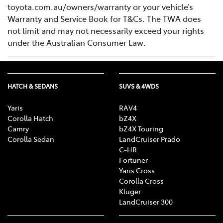
toyota.com.au/owners/warranty or your vehicle’s
Warranty and Service Book for T&Cs. The TWA does
not limit and may not necessarily exceed your rights
under the Australian Consumer Law.
HATCH & SEDANS
SUVS & 4WDS
Yaris
RAV4
Corolla Hatch
bZ4X
Camry
bZ4X Touring
Corolla Sedan
LandCruiser Prado
C-HR
Fortuner
Yaris Cross
Corolla Cross
Kluger
LandCruiser 300