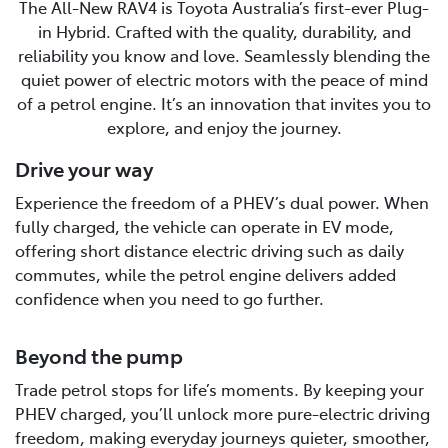
The All-New RAV4 is Toyota Australia’s first-ever Plug-
in Hybrid. Crafted with the quality, durability, and
reliability you know and love. Seamlessly blending the
quiet power of electric motors with the peace of mind
of a petrol engine. It’s an innovation that invites you to
explore, and enjoy the journey.
Drive your way
Experience the freedom of a PHEV’s dual power. When
fully charged, the vehicle can operate in EV mode,
offering short distance electric driving such as daily
commutes, while the petrol engine delivers added
confidence when you need to go further.
Beyond the pump
Trade petrol stops for life’s moments. By keeping your
PHEV charged, you’ll unlock more pure-electric driving
freedom, making everyday journeys quieter, smoother,