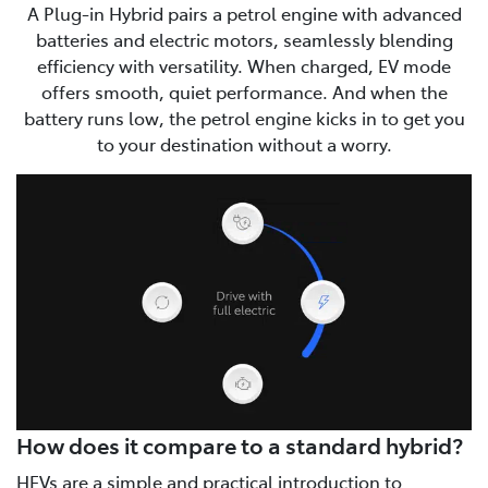
A Plug-in Hybrid pairs a petrol engine with advanced
batteries and electric motors, seamlessly blending
efficiency with versatility. When charged, EV mode
offers smooth, quiet performance. And when the
battery runs low, the petrol engine kicks in to get you
to your destination without a worry.
How does it compare to a standard hybrid?
HEVs are a simple and practical introduction to