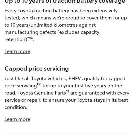
Every Toyota traction battery has been extensively
tested, which means we’re proud to cover them for up
to 10 years/unlimited kilometres against
manufacturing defects (excludes capacity
retention)
.
W14
Learn more
Capped price servicing
Just like all Toyota vehicles, PHEVs qualify for capped
price servicing
for up to your first five years on the
TS4
road. Toyota Genuine Parts
are guaranteed with every
T2
service or repair, to ensure your Toyota stays in its best
condition.
Learn more