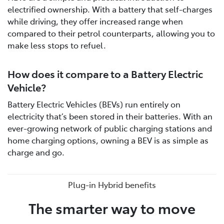
electrified ownership. With a battery that self-charges
while driving, they offer increased range when
compared to their petrol counterparts, allowing you to
make less stops to refuel.
How does it compare to a Battery Electric
Vehicle?
Battery Electric Vehicles (BEVs) run entirely on
electricity that’s been stored in their batteries. With an
ever-growing network of public charging stations and
home charging options, owning a BEV is as simple as
charge and go.
Plug-in Hybrid benefits
The smarter way to move