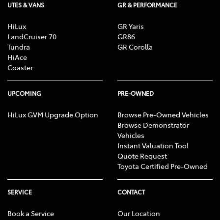
UTES & VANS
GR & PERFORMANCE
HiLux
GR Yaris
LandCruiser 70
GR86
Tundra
GR Corolla
HiAce
Coaster
UPCOMING
PRE-OWNED
HiLux GVM Upgrade Option
Browse Pre-Owned Vehicles
Browse Demonstrator
Vehicles
Instant Valuation Tool
Quote Request
Toyota Certified Pre-Owned
SERVICE
CONTACT
Book a Service
Our Location