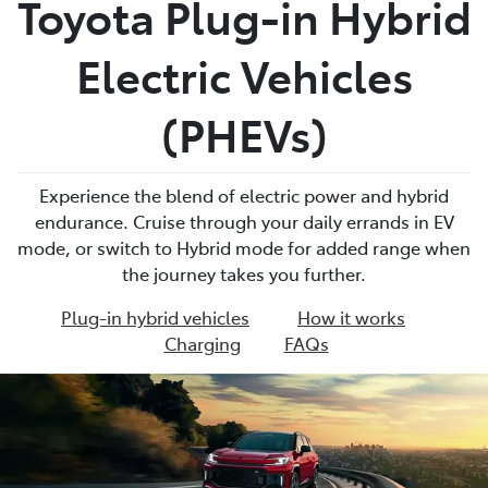
Toyota Plug-in Hybrid
Parts
Electric Vehicles
07 5569 6969
(PHEVs)
Experience the blend of electric power and hybrid
endurance. Cruise through your daily errands in EV
mode, or switch to Hybrid mode for added range when
the journey takes you further.
Plug-in hybrid vehicles
How it works
Charging
FAQs