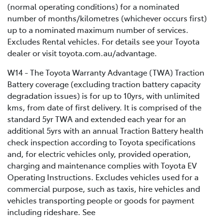
(normal operating conditions) for a nominated
number of months/kilometres (whichever occurs first)
up to a nominated maximum number of services.
Excludes Rental vehicles. For details see your Toyota
dealer or visit toyota.com.au/advantage.
W14 - The Toyota Warranty Advantage (TWA) Traction
Battery coverage (excluding traction battery capacity
degradation issues) is for up to 10yrs, with unlimited
kms, from date of first delivery. It is comprised of the
standard 5yr TWA and extended each year for an
additional 5yrs with an annual Traction Battery health
check inspection according to Toyota specifications
and, for electric vehicles only, provided operation,
charging and maintenance complies with Toyota EV
Operating Instructions. Excludes vehicles used for a
commercial purpose, such as taxis, hire vehicles and
vehicles transporting people or goods for payment
including rideshare. See