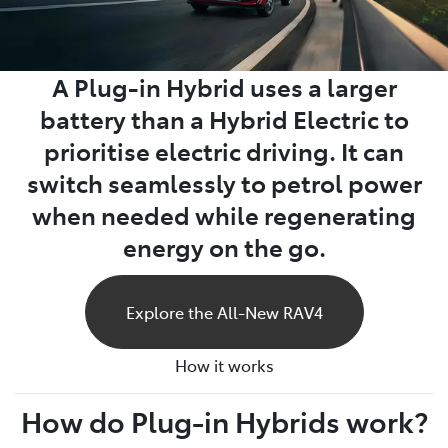
A Plug-in Hybrid uses a larger
battery than a Hybrid Electric to
prioritise electric driving. It can
switch seamlessly to petrol power
when needed while regenerating
energy on the go.
Explore the All-New RAV4
How it works
How do Plug-in Hybrids work?