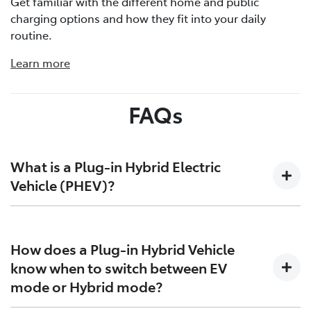
Get familiar with the different home and public
charging options and how they fit into your daily
routine.
Learn more
FAQs
What is a Plug-in Hybrid Electric
Vehicle (PHEV)?
Plug-in Hybrid Electric Vehicles (PHEVs) bridge the gap
between traditional Hybrid Electric Vehicles (HEVs) and
How does a Plug-in Hybrid Vehicle
Battery Electric Vehicles (BEVs). They combine an
know when to switch between EV
engine that runs on petrol, an electric motor and a
mode or Hybrid mode?
battery that is larger than that found in HEVs. This
larger battery enables longer, electric-only driving