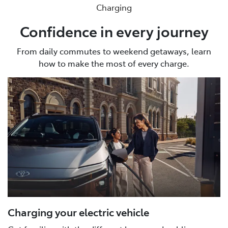
Charging
Confidence in every journey
From daily commutes to weekend getaways, learn
how to make the most of every charge.
Charging your electric vehicle