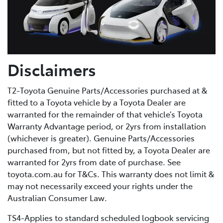
Disclaimers
T2-Toyota Genuine Parts/Accessories purchased at &
fitted to a Toyota vehicle by a Toyota Dealer are
warranted for the remainder of that vehicle’s Toyota
Warranty Advantage period, or 2yrs from installation
(whichever is greater). Genuine Parts/Accessories
purchased from, but not fitted by, a Toyota Dealer are
warranted for 2yrs from date of purchase. See
toyota.com.au for T&Cs. This warranty does not limit &
may not necessarily exceed your rights under the
Australian Consumer Law.
TS4-Applies to standard scheduled logbook servicing