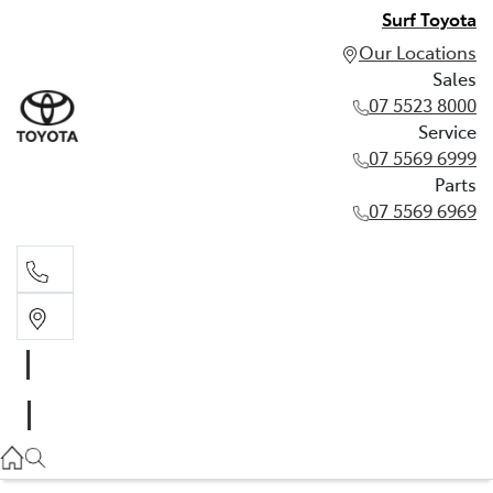
Surf Toyota
Our Locations
Sales
07 5523 8000
Service
07 5569 6999
Parts
07 5569 6969
Sales
07 5523 8000
Service
07 5569 6999