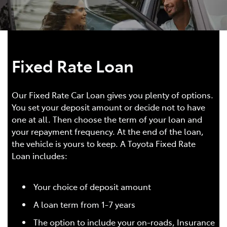
Fixed Rate Loan
Our Fixed Rate Car Loan gives you plenty of options.
You set your deposit amount or decide not to have
one at all. Then choose the term of your loan and
your repayment frequency. At the end of the loan,
the vehicle is yours to keep. A Toyota Fixed Rate
Loan includes:
Your choice of deposit amount
A loan term from 1-7 years
The option to include your on-roads, Insurance