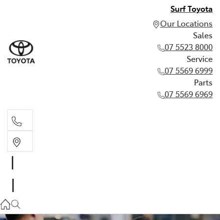
Surf Toyota
Our Locations
Sales
07 5523 8000
Service
07 5569 6999
Parts
07 5569 6969
Sales
07 5523 8000
Service
07 5569 6999