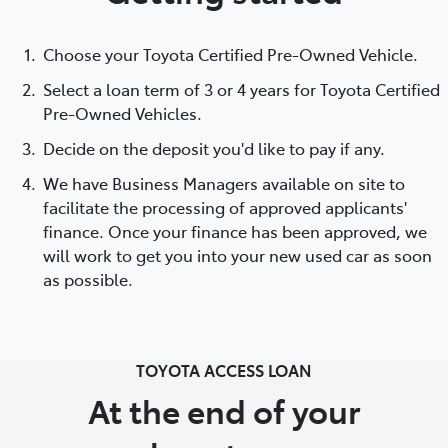
Choose your Toyota Certified Pre-Owned Vehicle.
Select a loan term of 3 or 4 years for Toyota Certified
Pre-Owned Vehicles.
Decide on the deposit you'd like to pay if any.
We have Business Managers available on site to
facilitate the processing of approved applicants'
finance. Once your finance has been approved, we
will work to get you into your new used car as soon
as possible.
TOYOTA ACCESS LOAN
At the end of your