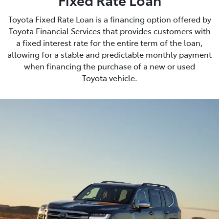
Toyota Fixed Rate Loan is a financing option offered by
Toyota Financial Services that provides customers with
a fixed interest rate for the entire term of the loan,
allowing for a stable and predictable monthly payment
when financing the purchase of a new or used
Toyota vehicle.