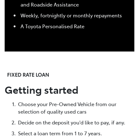
and Roadside Assistance
Weekly, fortnightly or monthly repayments
A Toyota Personalised Rate
FIXED RATE LOAN
Getting started
Choose your Pre-Owned Vehicle from our
selection of quality used cars
Decide on the deposit you'd like to pay, if any.
Select a loan term from 1 to 7 years.