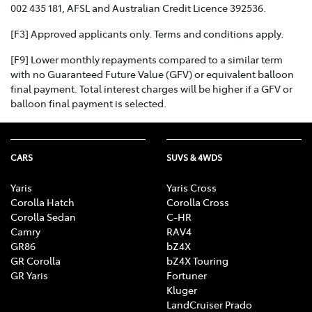
002 435 181, AFSL and Australian Credit Licence 392536.
[F3] Approved applicants only. Terms and conditions apply.
[F9] Lower monthly repayments compared to a similar term
with no Guaranteed Future Value (GFV) or equivalent balloon
final payment. Total interest charges will be higher if a GFV or
balloon final payment is selected.
CARS
SUVS & 4WDS
Yaris
Yaris Cross
Corolla Hatch
Corolla Cross
Corolla Sedan
C-HR
Camry
RAV4
GR86
bZ4X
GR Corolla
bZ4X Touring
GR Yaris
Fortuner
Kluger
LandCruiser Prado