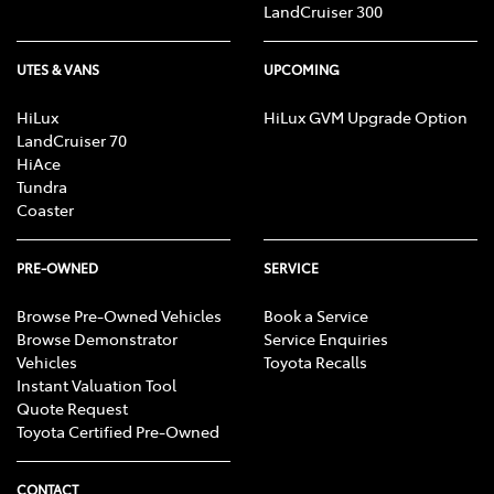
LandCruiser 300
UTES & VANS
UPCOMING
HiLux
HiLux GVM Upgrade Option
LandCruiser 70
HiAce
Tundra
Coaster
PRE-OWNED
SERVICE
Browse Pre-Owned Vehicles
Book a Service
Browse Demonstrator
Service Enquiries
Vehicles
Toyota Recalls
Instant Valuation Tool
Quote Request
Toyota Certified Pre-Owned
CONTACT