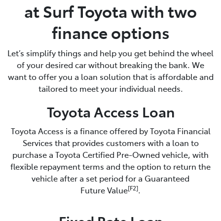
at Surf Toyota with two
finance options
Let’s simplify things and help you get behind the wheel
of your desired car without breaking the bank. We
want to offer you a loan solution that is affordable and
tailored to meet your individual needs.
Toyota Access Loan
Toyota Access is a finance offered by Toyota Financial
Services that provides customers with a loan to
purchase a Toyota Certified Pre-Owned vehicle, with
flexible repayment terms and the option to return the
vehicle after a set period for a Guaranteed
[F2]
Future Value
.
Fixed Rate Loan