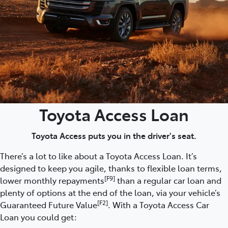
Toyota Access Loan
Toyota Access puts you in the driver's seat.
There’s a lot to like about a Toyota Access Loan. It’s
designed to keep you agile, thanks to flexible loan terms,
[F9]
lower monthly repayments
than a regular car loan and
plenty of options at the end of the loan, via your vehicle’s
[F2]
Guaranteed Future Value
. With a Toyota Access Car
Loan you could get: