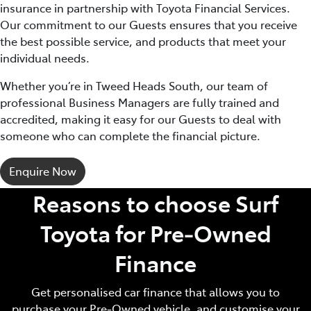
insurance in partnership with Toyota Financial Services.
Our commitment to our Guests ensures that you receive
the best possible service, and products that meet your
individual needs.
Whether you’re in Tweed Heads South, our team of
professional Business Managers are fully trained and
accredited, making it easy for our Guests to deal with
someone who can complete the financial picture.
Enquire Now
Reasons to choose Surf
Toyota for Pre‑Owned
Finance
Get personalised car finance that allows you to
purchase your Pre‑Owned vehicle, and customise your