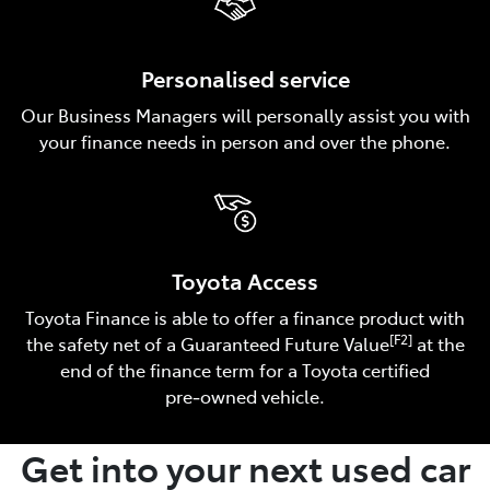
Personalised service
Our Business Managers will personally assist you with
your finance needs in person and over the phone.
Toyota Access
Toyota Finance is able to offer a finance product with
[F2]
the safety net of a Guaranteed Future Value
at the
end of the finance term for a Toyota certified
pre‑owned vehicle.
Get into your next used car