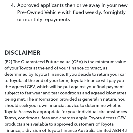
Approved applicants then drive away in your new
Pre-Owned Vehicle with fixed weekly, fornightly
or monthly repayments
DISCLAIMER
[F2] The Guaranteed Future Value (GFV) is the minimum value
of your Toyota at the end of your finance contract, as
determined by Toyota Finance. If you decide to return your car
to Toyota at the end of your term, Toyota Finance will pay you
the agreed GFV, which will be put against your final payment
subject to fair wear and tear conditions and agreed kilometres
being met. The information provided is general in nature. You
should seek your own financial advice to determine whether
Toyota Access is appropriate for your individual circumstances.
Terms, conditions, fees and charges apply. Toyota Access GFV
products are available to approved customers of Toyota
Finance, a division of Toyota Finance Australia Limited ABN 48