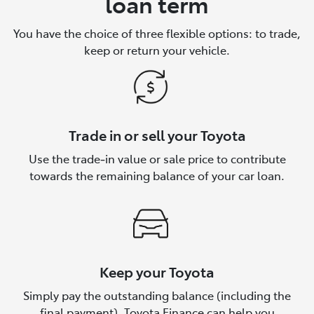
loan term
You have the choice of three flexible options: to trade,
keep or return your vehicle.
Trade in or sell your Toyota
Use the trade‑in value or sale price to contribute
towards the remaining balance of your car loan.
Keep your Toyota
Simply pay the outstanding balance (including the
final payment). Toyota Finance can help you