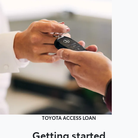
TOYOTA ACCESS LOAN
Getting started