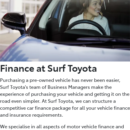
Finance at Surf Toyota
Purchasing a pre-owned vehicle has never been easier,
Surf Toyota's team of Business Managers make the
experience of purchasing your vehicle and getting it on the
road even simpler. At Surf Toyota, we can structure a
competitive car finance package for all your vehicle finance
and insurance requirements.
We specialise in all aspects of motor vehicle finance and