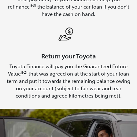
[F3]
refinance
the balance of your car loan if you don’t
have the cash on hand.
Return your Toyota
Toyota Finance will pay you the Guaranteed Future
[F2]
Value
that was agreed on at the start of your loan
term and put it towards the remaining balance owing
on your account (subject to fair wear and tear
conditions and agreed kilometres being met).