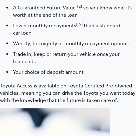
[F2]
A Guaranteed Future Value
so you know what it’s
worth at the end of the loan
[F9]
Lower monthly repayments
than a standard
car loan
Weekly, fortnightly or monthly repayment options
Trade in, keep or return your vehicle once your
loan ends
Your choice of deposit amount
Toyota Access is available on Toyota Certified Pre‑Owned
vehicles, meaning you can drive the Toyota you want today
with the knowledge that the future is taken care of.