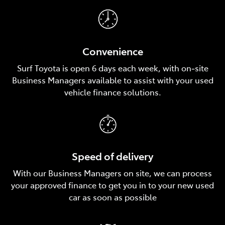
Convenience
Surf Toyota is open 6 days each week, with on‑site
Business Managers available to assist with your used
vehicle finance solutions.
Speed of delivery
With our Business Managers on site, we can process
your approved finance to get you in to your new used
car as soon as possible