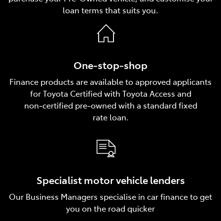
loan terms that suits you.
One‑stop‑shop
Finance products are available to approved applicants
for Toyota Certified with Toyota Access and
non‑certified pre‑owned with a standard fixed
rate loan.
Specialist motor vehicle lenders
Our Business Managers specialise in car finance to get
you on the road quicker