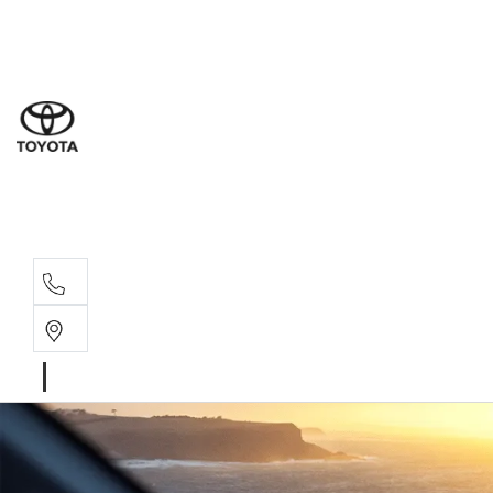
Sal
07 5
Serv
07 5
Part
07 5