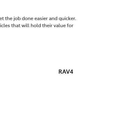
t the job done easier and quicker.
es that will hold their value for
RAV4