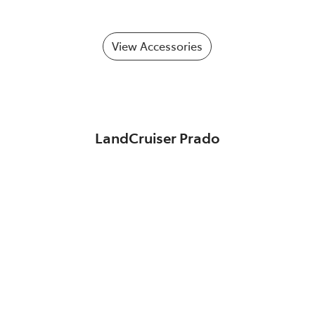
View Accessories
LandCruiser Prado