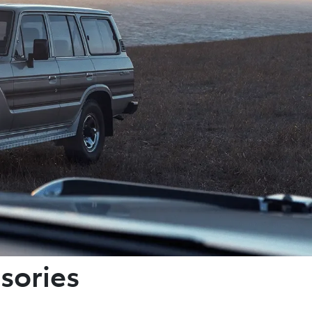
sories