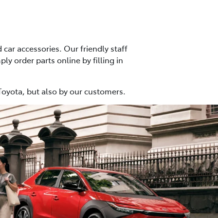
car accessories. Our friendly staff
ly order parts online by filling in
Toyota, but also by our customers.