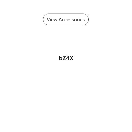
View Accessories
bZ4X