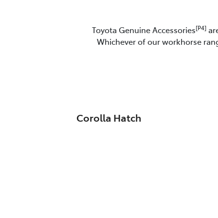
[P4]
Toyota Genuine Accessories
are
Whichever of our workhorse range
Corolla Hatch