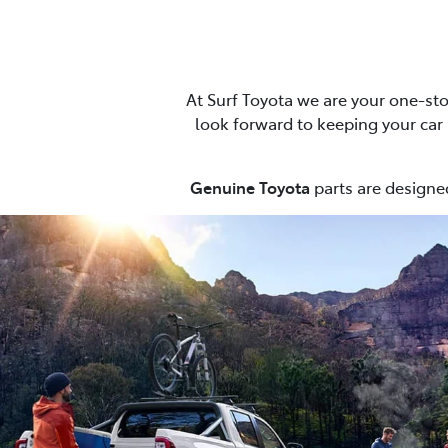
At Surf Toyota we are your one-sto
look forward to keeping your car r
Genuine Toyota
parts are designed