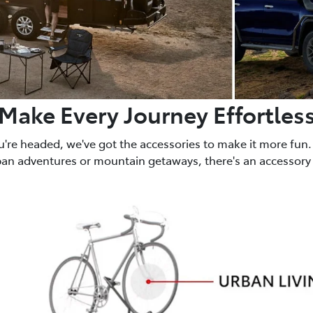
Make Every Journey Effortles
u're headed, we've got the accessories to make it more fun.
ban adventures or mountain getaways, there's an accessory 