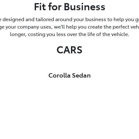
Fit for Business
 designed and tailored around your business to help you ge
 your company uses, we'll help you create the perfect vehicl
longer, costing you less over the life of the vehicle.
CARS
Corolla Sedan