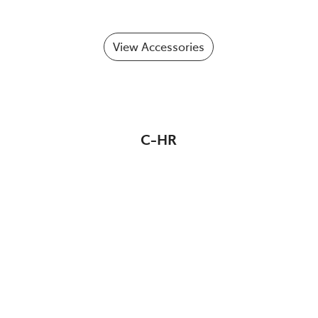
View Accessories
C-HR