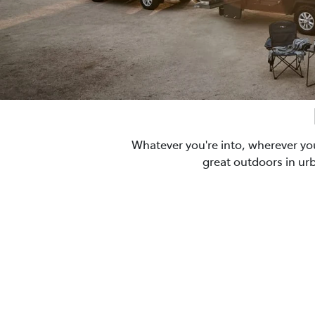
Whatever you're into, wherever yo
great outdoors in ur