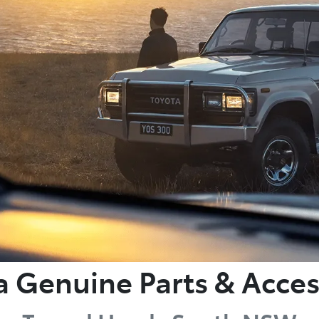
a Genuine Parts & Acces