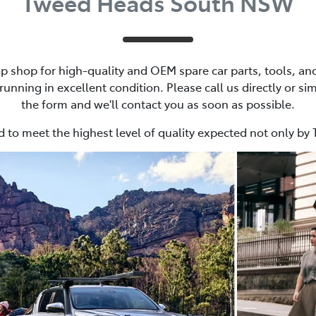
Tweed Heads South NSW
p shop for high-quality and OEM spare car parts, tools, and 
unning in excellent condition. Please call us directly or simp
the form and we'll contact you as soon as possible.
 to meet the highest level of quality expected not only by 