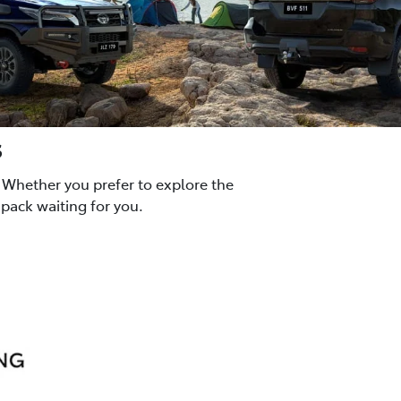
s
 Whether you prefer to explore the
pack waiting for you.