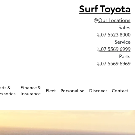
Surf Toyota
Our Locations
Sales
07 5523 8000
Service
07 5569 6999
Parts
07 5569 6969
arts &
Finance &
Fleet
Personalise
Discover
Contact
essories
Insurance