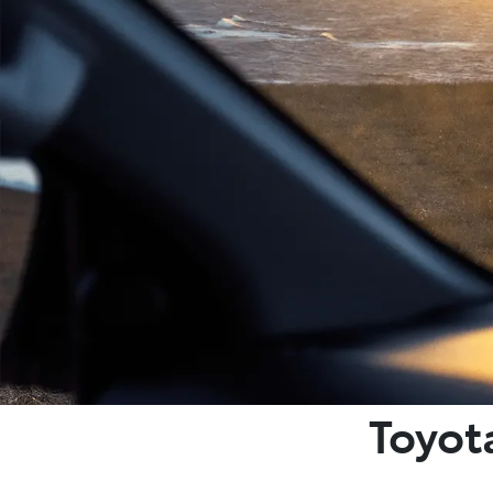
Toyot