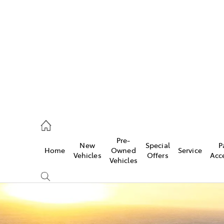
es
523 8000
ice
Pre-
New
Special
P
Home
Owned
Service
569 6999
Vehicles
Offers
Acc
Vehicles
s
569 6969