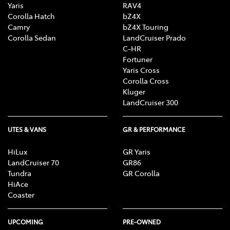
Yaris
RAV4
Corolla Hatch
bZ4X
Camry
bZ4X Touring
Corolla Sedan
LandCruiser Prado
C-HR
Fortuner
Yaris Cross
Corolla Cross
Kluger
LandCruiser 300
UTES & VANS
GR & PERFORMANCE
HiLux
GR Yaris
LandCruiser 70
GR86
Tundra
GR Corolla
HiAce
Coaster
UPCOMING
PRE-OWNED