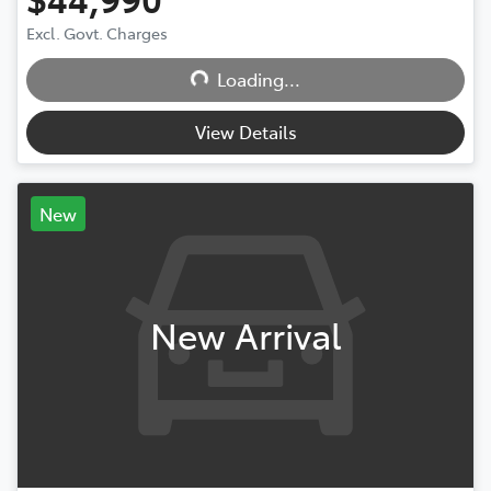
Excl. Govt. Charges
Loading...
Loading...
View Details
New
New Arrival