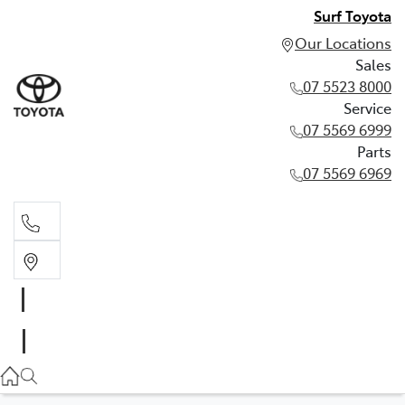
Surf Toyota
Our Locations
Sales
07 5523 8000
Service
07 5569 6999
Parts
07 5569 6969
Sales
07 5523 8000
Service
07 5569 6999