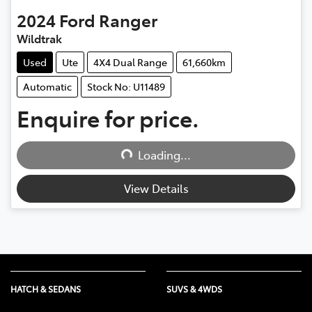
2024
Ford
Ranger
Wildtrak
Used
Ute
4X4 Dual Range
61,660km
Automatic
Stock No: U11489
Enquire for price.
Loading...
Loading...
View Details
HATCH & SEDANS
SUVS & 4WDS