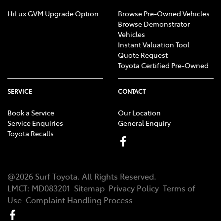
HiLux GVM Upgrade Option
Browse Pre-Owned Vehicles
Browse Demonstrator
Vehicles
Instant Valuation Tool
Quote Request
Toyota Certified Pre-Owned
SERVICE
CONTACT
Book a Service
Our Location
Service Enquiries
General Enquiry
Toyota Recalls
@
2026
Surf Toyota
. All Rights Reserved.
LMCT
:
MD083201
Sitemap
Privacy Policy
Terms of
Use
Complaint Handling Process