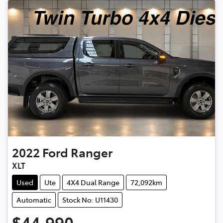
2022
Ford
Ranger
XLT
Used
Ute
4X4 Dual Range
72,092km
Automatic
Stock No: U11430
$44,990