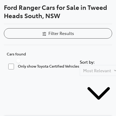
Ford Ranger Cars for Sale in Tweed
Parts
Heads South, NSW
07 5569 6969
Filter Results
Cars found
Sort by:
Only show Toyota Certified Vehicles