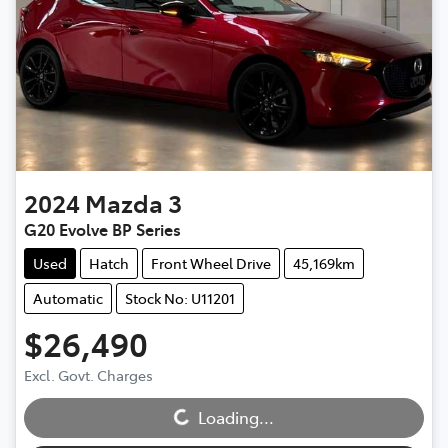
2024
Mazda
3
G20 Evolve BP Series
Used
Hatch
Front Wheel Drive
45,169km
Automatic
Stock No: U11201
$26,490
Excl. Govt. Charges
Loading...