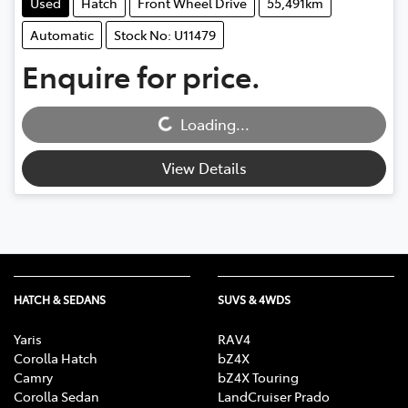
Used
Hatch
Front Wheel Drive
55,491km
Automatic
Stock No: U11479
Enquire for price.
Loading...
Loading...
View Details
HATCH & SEDANS
SUVS & 4WDS
Yaris
RAV4
Corolla Hatch
bZ4X
Camry
bZ4X Touring
Corolla Sedan
LandCruiser Prado