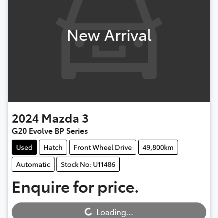
New Arrival
2024
Mazda
3
G20 Evolve BP Series
Used
Hatch
Front Wheel Drive
49,800km
Automatic
Stock No: U11486
Enquire for price.
Loading...