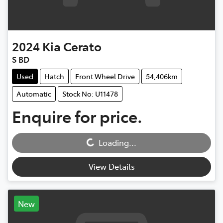
2024
Kia
Cerato
S BD
Used
Hatch
Front Wheel Drive
54,406km
Automatic
Stock No: U11478
Enquire for price.
Loading...
Loading...
View Details
New