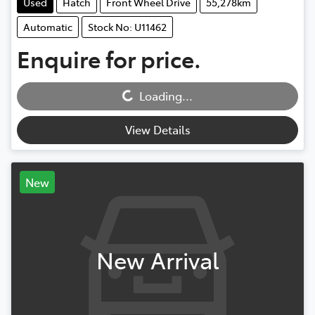
Used
Hatch
Front Wheel Drive
55,278km
Automatic
Stock No: U11462
Enquire for price.
Loading...
Loading...
View Details
New
New Arrival