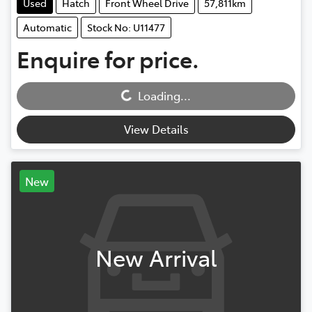
Used
Hatch
Front Wheel Drive
57,811km
Automatic
Stock No: U11477
Enquire for price.
Loading...
Loading...
View Details
New
New Arrival