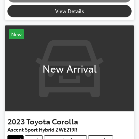
Loading...
View Details
New
New Arrival
2023
Toyota
Corolla
Ascent Sport Hybrid ZWE219R