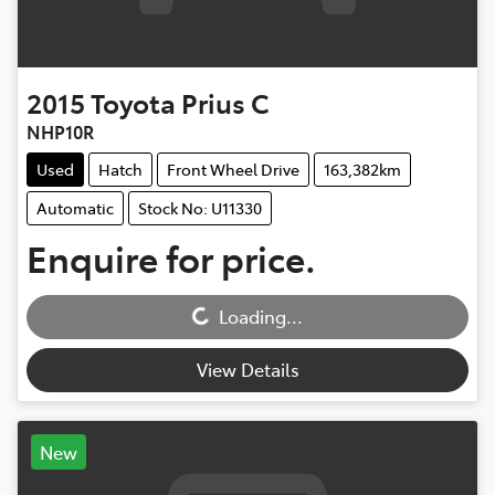
2015
Toyota
Prius C
NHP10R
Used
Hatch
Front Wheel Drive
163,382km
Automatic
Stock No: U11330
Enquire for price.
Loading...
Loading...
View Details
New