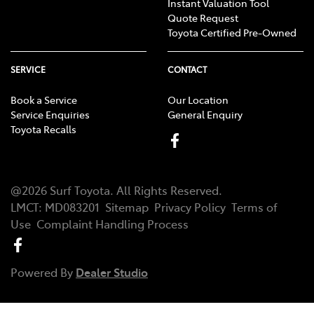
Instant Valuation Tool
Quote Request
Toyota Certified Pre-Owned
SERVICE
CONTACT
Book a Service
Our Location
Service Enquiries
General Enquiry
Toyota Recalls
@
2026
Surf Toyota
. All Rights Reserved.
LMCT
:
MD083201
Sitemap
Privacy Policy
Terms of
Use
Complaint Handling Process
Powered By
Dealer Studio