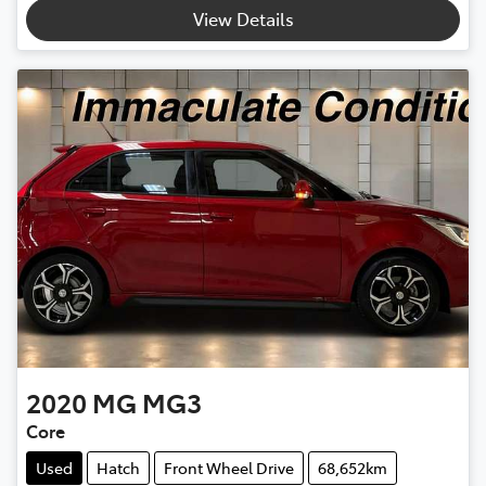
Loading...
View Details
2020
MG
MG3
Core
Used
Hatch
Front Wheel Drive
68,652km