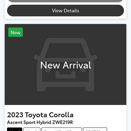
Loading...
View Details
New
New Arrival
2023
Toyota
Corolla
Ascent Sport Hybrid ZWE219R