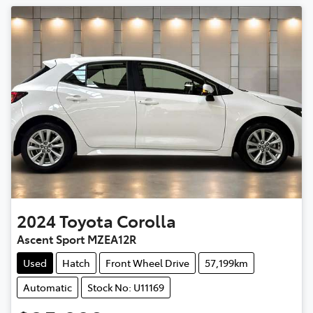
2024
Toyota
Corolla
Ascent Sport MZEA12R
Used
Hatch
Front Wheel Drive
57,199km
Automatic
Stock No: U11169