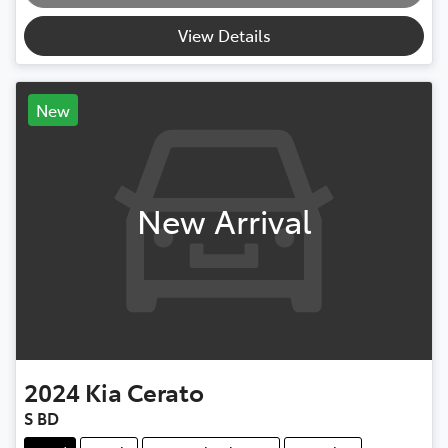
Loading...
View Details
New
New Arrival
2024
Kia
Cerato
S BD