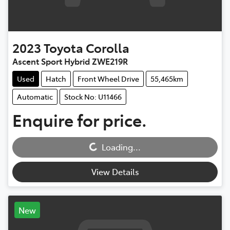
2023
Toyota
Corolla
Ascent Sport Hybrid ZWE219R
Used
Hatch
Front Wheel Drive
55,465km
Automatic
Stock No: U11466
Enquire for price.
Loading...
Loading...
View Details
New