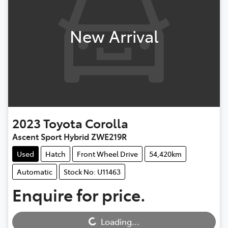
New Arrival
2023
Toyota
Corolla
Ascent Sport Hybrid ZWE219R
Used
Hatch
Front Wheel Drive
54,420km
Automatic
Stock No: U11463
Enquire for price.
Loading...