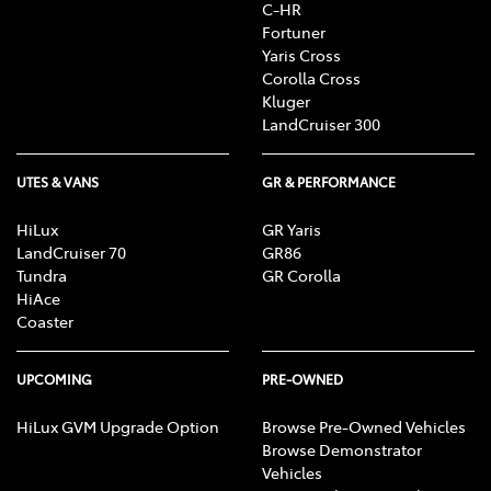
C-HR
Fortuner
Yaris Cross
Corolla Cross
Kluger
LandCruiser 300
UTES & VANS
GR & PERFORMANCE
HiLux
GR Yaris
LandCruiser 70
GR86
Tundra
GR Corolla
HiAce
Coaster
UPCOMING
PRE-OWNED
HiLux GVM Upgrade Option
Browse Pre-Owned Vehicles
Browse Demonstrator
Vehicles