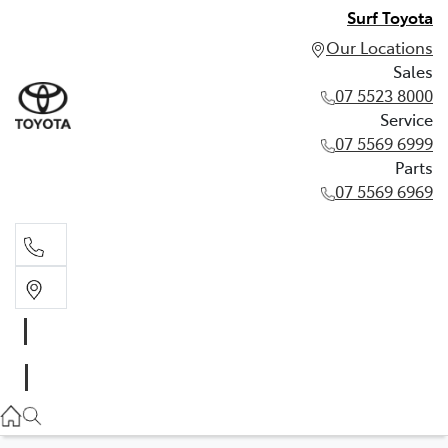
Surf Toyota
Our Locations
Sales
07 5523 8000
Service
07 5569 6999
Parts
07 5569 6969
Sales
07 5523 8000
Service
07 5569 6999