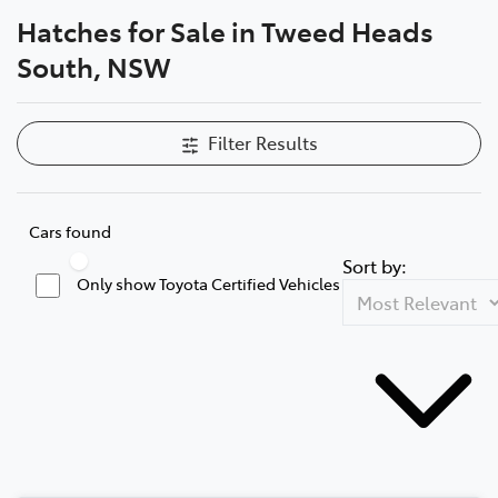
Hatches for Sale in Tweed Heads
Parts
South, NSW
07 5569 6969
Filter Results
Cars found
Sort by:
Only show Toyota Certified Vehicles