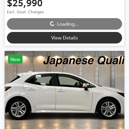
$25,990
Excl. Govt. Charges
Loading...
Loading...
View Details
New