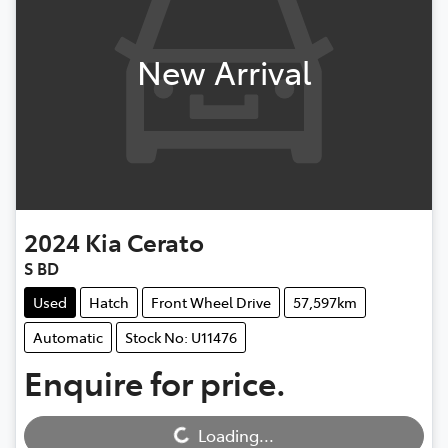
New Arrival
2024
Kia
Cerato
S BD
Used
Hatch
Front Wheel Drive
57,597km
Automatic
Stock No: U11476
Enquire for price.
Loading...