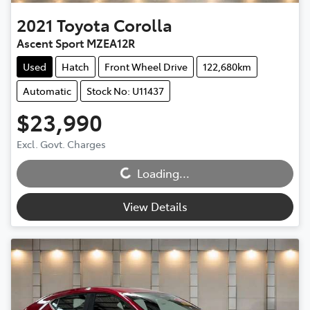
2021
Toyota
Corolla
Ascent Sport MZEA12R
Used
Hatch
Front Wheel Drive
122,680km
Automatic
Stock No: U11437
$23,990
Excl. Govt. Charges
Loading...
Loading...
View Details