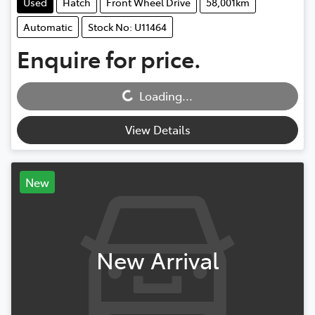
Used
Hatch
Front Wheel Drive
58,001km
Automatic
Stock No: U11464
Enquire for price.
Loading...
Loading...
View Details
New
New Arrival