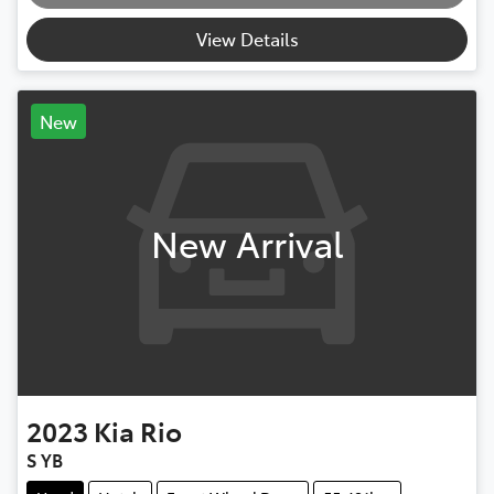
Loading...
View Details
New
New Arrival
2023
Kia
Rio
S YB