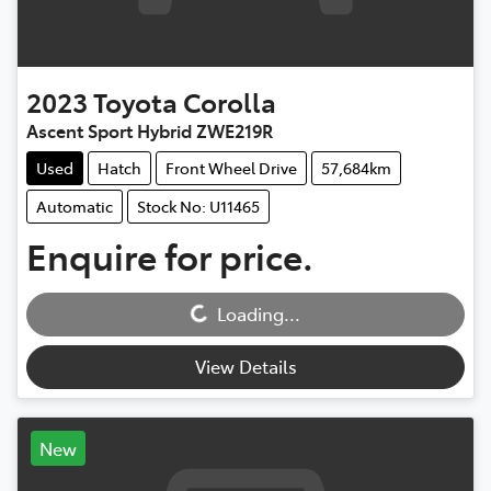
2023
Toyota
Corolla
Ascent Sport Hybrid ZWE219R
Used
Hatch
Front Wheel Drive
57,684km
Automatic
Stock No: U11465
Enquire for price.
Loading...
Loading...
View Details
New