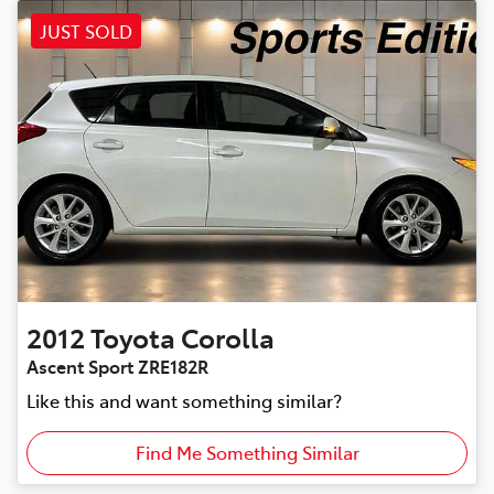
JUST SOLD
2012
Toyota
Corolla
Ascent Sport ZRE182R
Like this and want something similar?
Find Me Something Similar