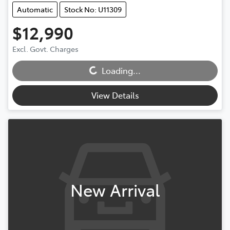
Automatic
Stock No: U11309
$12,990
Excl. Govt. Charges
Loading...
Loading...
View Details
New Arrival