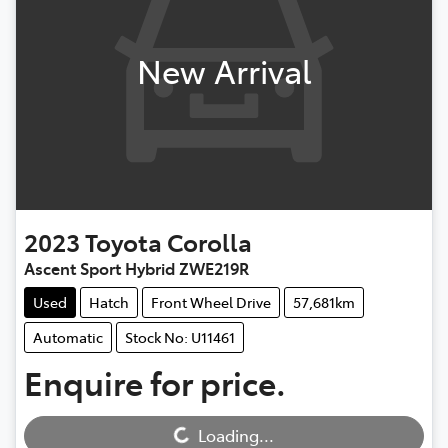
New Arrival
2023
Toyota
Corolla
Ascent Sport Hybrid ZWE219R
Used
Hatch
Front Wheel Drive
57,681km
Automatic
Stock No: U11461
Enquire for price.
Loading...