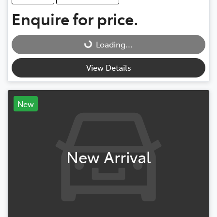
Enquire for price.
Loading...
Loading...
View Details
New
New Arrival