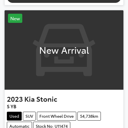
New
New Arrival
2023
Kia
Stonic
S YB
Used
SUV
Front Wheel Drive
54,738km
Automatic
Stock No: U11474