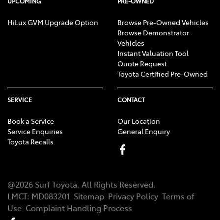
UPCOMING
PRE-OWNED
HiLux GVM Upgrade Option
Browse Pre-Owned Vehicles
Browse Demonstrator
Vehicles
Instant Valuation Tool
Quote Request
Toyota Certified Pre-Owned
SERVICE
CONTACT
Book a Service
Our Location
Service Enquiries
General Enquiry
Toyota Recalls
@
2026
Surf Toyota
. All Rights Reserved.
LMCT
:
MD083201
Sitemap
Privacy Policy
Terms of
Use
Complaint Handling Process