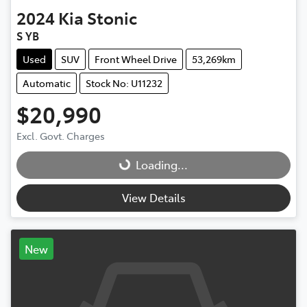
2024
Kia
Stonic
S YB
Used
SUV
Front Wheel Drive
53,269km
Automatic
Stock No: U11232
$20,990
Excl. Govt. Charges
Loading...
Loading...
View Details
New