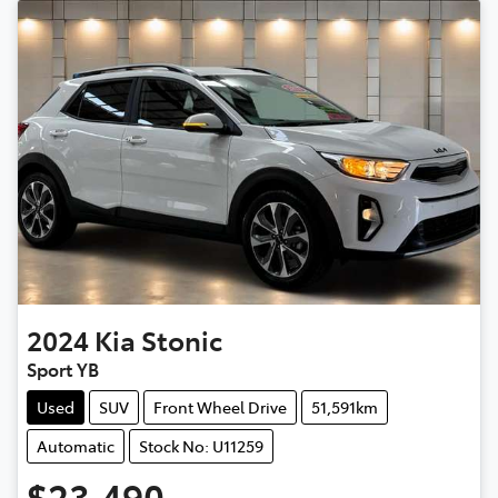
2024
Kia
Stonic
Sport YB
Used
SUV
Front Wheel Drive
51,591km
Automatic
Stock No: U11259
$23,490