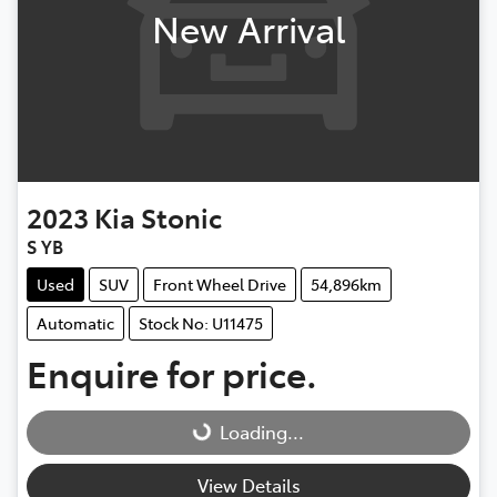
New Arrival
2023
Kia
Stonic
S YB
Used
SUV
Front Wheel Drive
54,896km
Automatic
Stock No: U11475
Enquire for price.
Loading...
Loading...
View Details