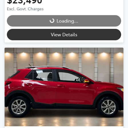
Excl. Govt. Charges
Loading...
Loading...
View Details