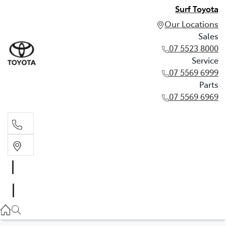
Surf Toyota
Our Locations
Sales
07 5523 8000
Service
07 5569 6999
Parts
07 5569 6969
Sales
07 5523 8000
Service
07 5569 6999