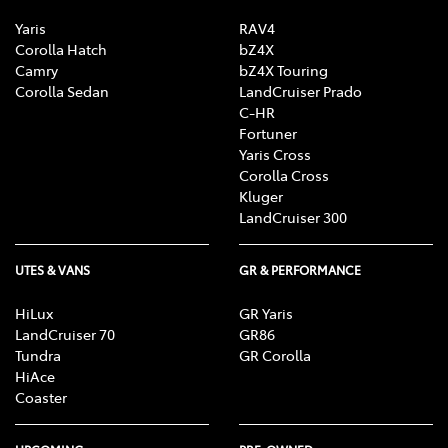
Yaris
RAV4
Corolla Hatch
bZ4X
Camry
bZ4X Touring
Corolla Sedan
LandCruiser Prado
C-HR
Fortuner
Yaris Cross
Corolla Cross
Kluger
LandCruiser 300
UTES & VANS
GR & PERFORMANCE
HiLux
GR Yaris
LandCruiser 70
GR86
Tundra
GR Corolla
HiAce
Coaster