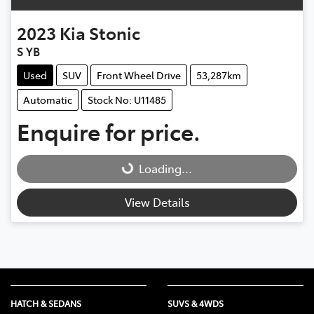
2023
Kia
Stonic
S YB
Used
SUV
Front Wheel Drive
53,287km
Automatic
Stock No: U11485
Enquire for price.
Loading...
Loading...
View Details
HATCH & SEDANS
SUVS & 4WDS