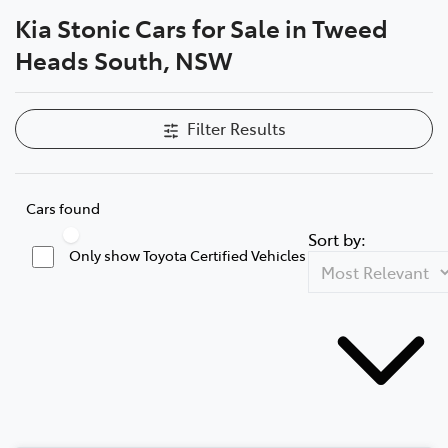
Kia Stonic Cars for Sale in Tweed
Parts
Heads South, NSW
07 5569 6969
Filter Results
Cars found
Sort by:
Only show Toyota Certified Vehicles