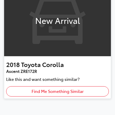
New Arrival
2018
Toyota
Corolla
Ascent ZRE172R
Like this and want something similar?
Find Me Something Similar