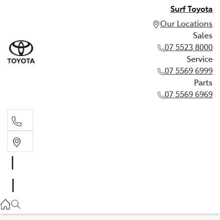
Surf Toyota
Our Locations
Sales
07 5523 8000
Service
07 5569 6999
Parts
07 5569 6969
Sales
07 5523 8000
Service
07 5569 6999