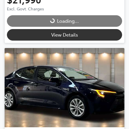
Excl. Govt. Charges
Loading...
Loading...
View Details