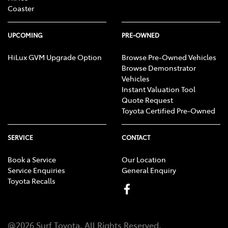
Coaster
UPCOMING
PRE-OWNED
HiLux GVM Upgrade Option
Browse Pre-Owned Vehicles
Browse Demonstrator
Vehicles
Instant Valuation Tool
Quote Request
Toyota Certified Pre-Owned
SERVICE
CONTACT
Book a Service
Our Location
Service Enquiries
General Enquiry
Toyota Recalls
@
2026
Surf Toyota
. All Rights Reserved.