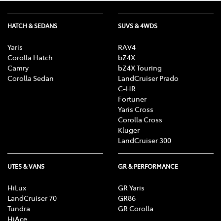
HATCH & SEDANS
SUVS & 4WDS
Yaris
RAV4
Corolla Hatch
bZ4X
Camry
bZ4X Touring
Corolla Sedan
LandCruiser Prado
C-HR
Fortuner
Yaris Cross
Corolla Cross
Kluger
LandCruiser 300
UTES & VANS
GR & PERFORMANCE
HiLux
GR Yaris
LandCruiser 70
GR86
Tundra
GR Corolla
HiAce