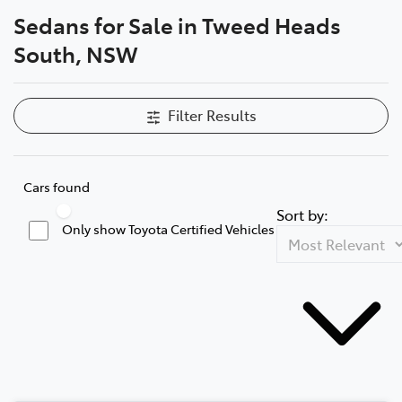
Sedans for Sale in Tweed Heads
Parts
South, NSW
07 5569 6969
Filter Results
Cars found
Sort by:
Only show Toyota Certified Vehicles