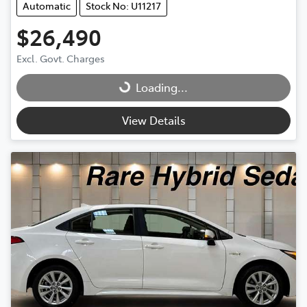
Automatic
Stock No: U11217
$26,490
Excl. Govt. Charges
Loading...
Loading...
View Details