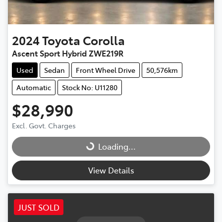
2024
Toyota
Corolla
Ascent Sport Hybrid ZWE219R
Used
Sedan
Front Wheel Drive
50,576km
Automatic
Stock No: U11280
$28,990
Excl. Govt. Charges
Loading...
Loading...
View Details
JUST SOLD