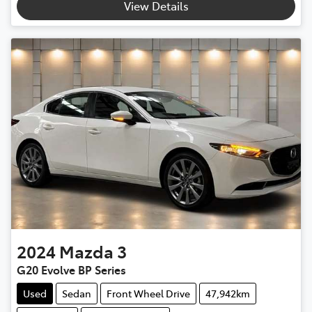
View Details
2024
Mazda
3
G20 Evolve BP Series
Used
Sedan
Front Wheel Drive
47,942km