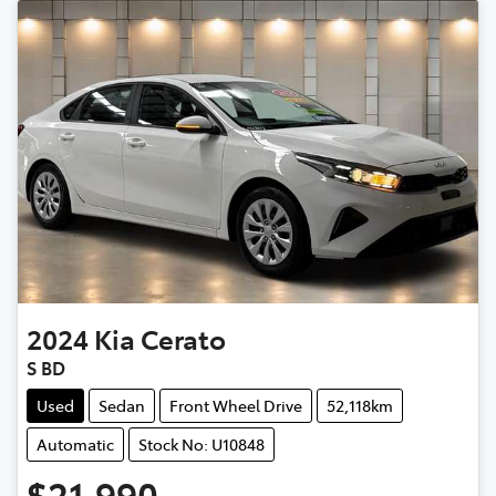
2024
Kia
Cerato
S BD
Used
Sedan
Front Wheel Drive
52,118km
Automatic
Stock No: U10848
$21,990