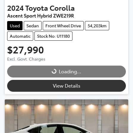
2024
Toyota
Corolla
Ascent Sport Hybrid ZWE219R
Used
Sedan
Front Wheel Drive
54,203km
Automatic
Stock No: U11180
$27,990
Excl. Govt. Charges
Loading...
Loading...
View Details