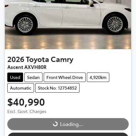
2026
Toyota
Camry
Ascent AXVH80R
Used
Sedan
Front Wheel Drive
4,920km
Automatic
Stock No: 12754852
$40,990
Excl. Govt. Charges
Loading...
Loading...