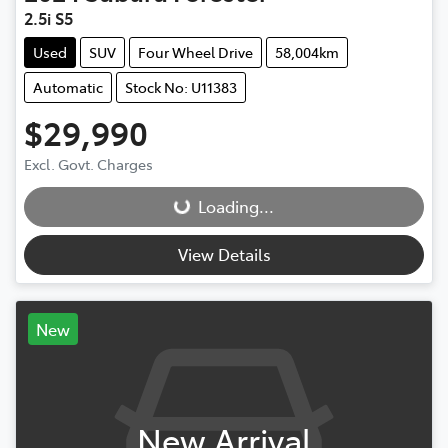
2.5i S5
Used
SUV
Four Wheel Drive
58,004km
Automatic
Stock No: U11383
$29,990
Excl. Govt. Charges
Loading...
Loading...
View Details
New
New Arrival