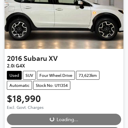
2016
Subaru
XV
2.0i G4X
Used
SUV
Four Wheel Drive
73,623km
Automatic
Stock No: U11354
$18,990
Excl. Govt. Charges
Loading...