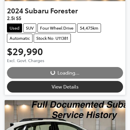
2024
Subaru
Forester
2.5i S5
Used
SUV
Four Wheel Drive
54,475km
Automatic
Stock No: U11381
$29,990
Excl. Govt. Charges
Loading...
Loading...
View Details