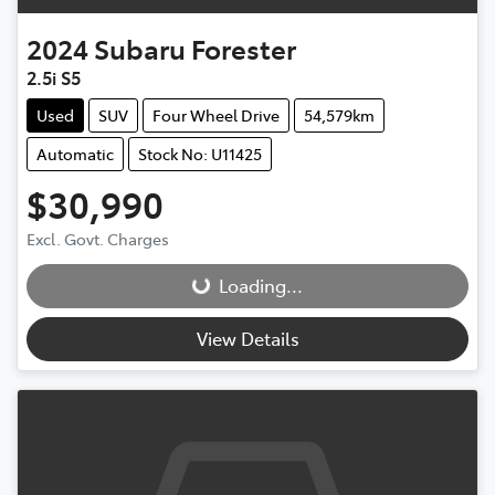
2024
Subaru
Forester
2.5i S5
Used
SUV
Four Wheel Drive
54,579km
Automatic
Stock No: U11425
$30,990
Excl. Govt. Charges
Loading...
Loading...
View Details