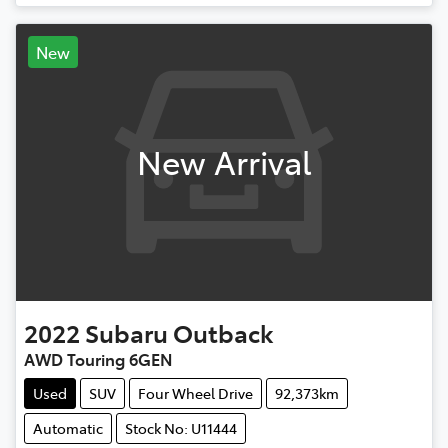
New
New Arrival
2022
Subaru
Outback
AWD Touring 6GEN
Used
SUV
Four Wheel Drive
92,373km
Automatic
Stock No: U11444