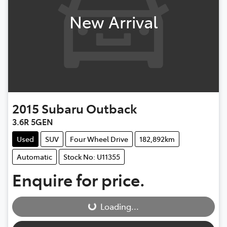
New Arrival
2015
Subaru
Outback
3.6R 5GEN
Used
SUV
Four Wheel Drive
182,892km
Automatic
Stock No: U11355
Enquire for price.
Loading...
Loading...