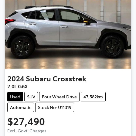
2024
Subaru
Crosstrek
2.0L G6X
Used
SUV
Four Wheel Drive
47,582km
Automatic
Stock No: U11319
$27,490
Excl. Govt. Charges