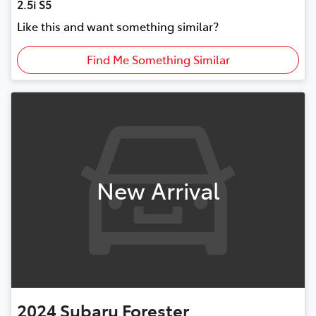
2.5i S5
Like this and want something similar?
Find Me Something Similar
New Arrival
2024
Subaru
Forester