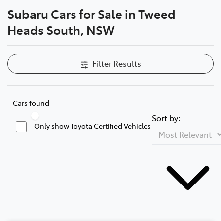
Subaru Cars for Sale in Tweed
Parts
Heads South, NSW
07 5569 6969
Filter Results
Cars found
Sort by:
Only show Toyota Certified Vehicles