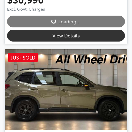
Excl. Govt. Charges
Loading...
Loading...
View Details
JUST SOLD