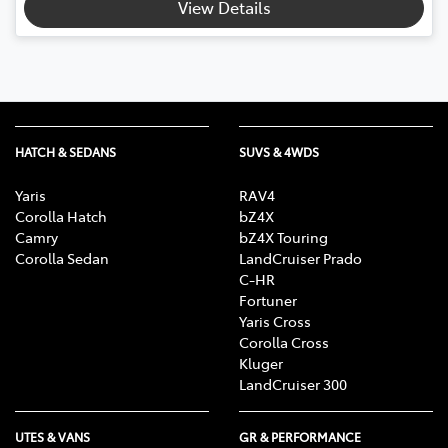
View Details
HATCH & SEDANS
SUVS & 4WDS
Yaris
RAV4
Corolla Hatch
bZ4X
Camry
bZ4X Touring
Corolla Sedan
LandCruiser Prado
C-HR
Fortuner
Yaris Cross
Corolla Cross
Kluger
LandCruiser 300
UTES & VANS
GR & PERFORMANCE