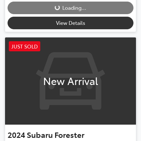
Loading...
Loading...
View Details
JUST SOLD
New Arrival
2024
Subaru
Forester