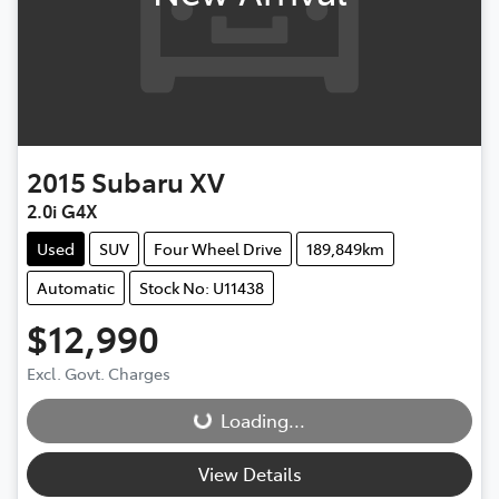
2015
Subaru
XV
2.0i G4X
Used
SUV
Four Wheel Drive
189,849km
Automatic
Stock No: U11438
$12,990
Excl. Govt. Charges
Loading...
Loading...
View Details