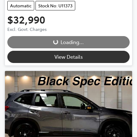
Automatic
Stock No: U11373
$32,990
Excl. Govt. Charges
Loading...
Loading...
View Details