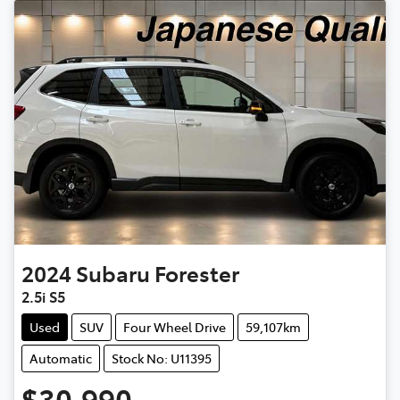
2024
Subaru
Forester
2.5i S5
Used
SUV
Four Wheel Drive
59,107km
Automatic
Stock No: U11395
$30,990