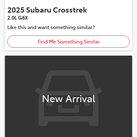
2025
Subaru
Crosstrek
2.0L G6X
Like this and want something similar?
Find Me Something Similar
New Arrival