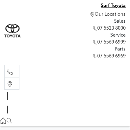
Surf Toyota
Our Locations
Sales
07 5523 8000
Service
07 5569 6999
Parts
07 5569 6969
Sales
07 5523 8000
Service
07 5569 6999