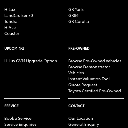
HiLux
GR Yaris
LandCruiser 70
GR86
Tundra
GR Corolla
HiAce
Coaster
UPCOMING
PRE-OWNED
HiLux GVM Upgrade Option
Browse Pre-Owned Vehicles
Browse Demonstrator
Vehicles
Instant Valuation Tool
Quote Request
Toyota Certified Pre-Owned
SERVICE
CONTACT
Book a Service
Our Location
Service Enquiries
General Enquiry