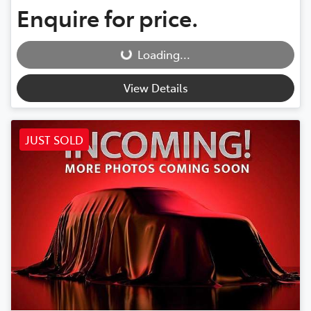
Enquire for price.
Loading...
Loading...
View Details
JUST SOLD