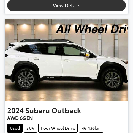
Loading...
View Details
2024
Subaru
Outback
AWD 6GEN
Used
SUV
Four Wheel Drive
46,436km