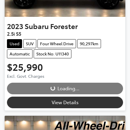
2023
Subaru
Forester
2.5i S5
Used
SUV
Four Wheel Drive
90,297km
Automatic
Stock No: U11340
$25,990
Excl. Govt. Charges
Loading...
Loading...
View Details