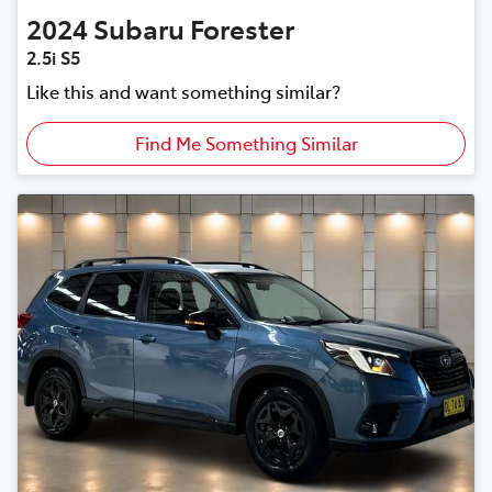
2024
Subaru
Forester
2.5i S5
Like this and want something similar?
Find Me Something Similar