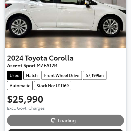
2024
Toyota
Corolla
Ascent Sport MZEA12R
Used
Hatch
Front Wheel Drive
57,199km
Automatic
Stock No: U11169
$25,990
Excl. Govt. Charges
Loading...
Loading...