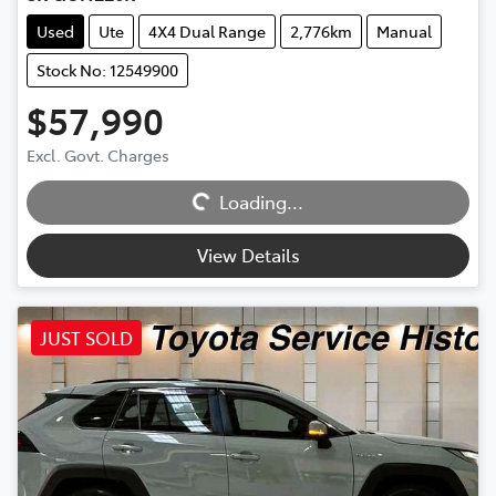
Used
Ute
4X4 Dual Range
2,776km
Manual
Stock No: 12549900
$57,990
Excl. Govt. Charges
Loading...
Loading...
View Details
JUST SOLD