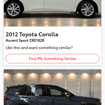
2012
Toyota
Corolla
Ascent Sport ZRE182R
Like this and want something similar?
Find Me Something Similar