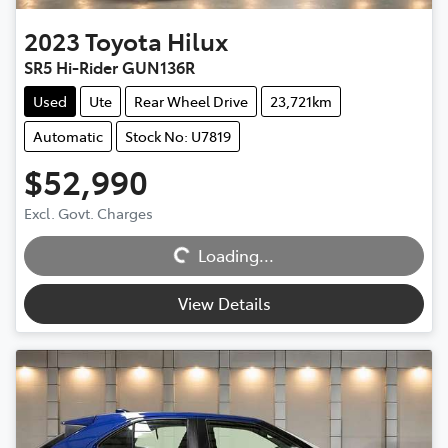
2023
Toyota
Hilux
SR5 Hi-Rider GUN136R
Used
Ute
Rear Wheel Drive
23,721km
Automatic
Stock No: U7819
$52,990
Excl. Govt. Charges
Loading...
Loading...
View Details