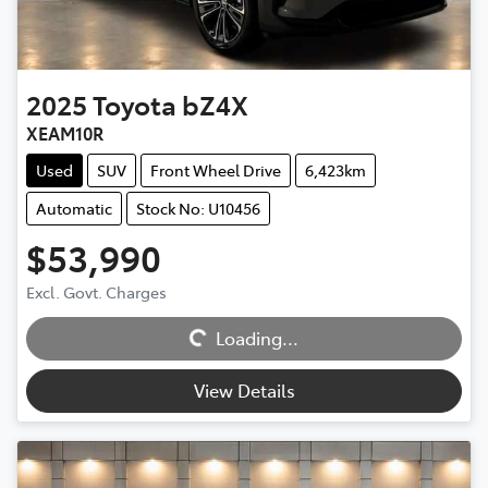
2025
Toyota
bZ4X
XEAM10R
Used
SUV
Front Wheel Drive
6,423km
Automatic
Stock No: U10456
$53,990
Excl. Govt. Charges
Loading...
Loading...
View Details