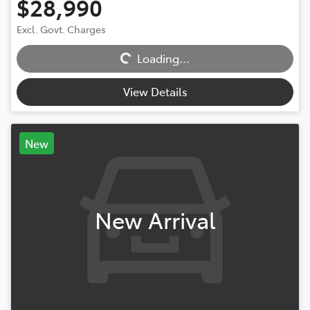
$28,990
Excl. Govt. Charges
Loading...
Loading...
View Details
New
New Arrival