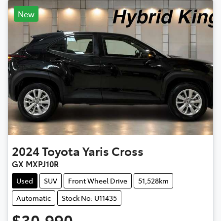
New
2024
Toyota
Yaris Cross
GX MXPJ10R
Used
SUV
Front Wheel Drive
51,528km
Automatic
Stock No: U11435
$30,990