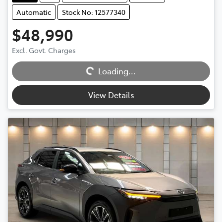
Automatic
Stock No: 12577340
$48,990
Excl. Govt. Charges
Loading...
Loading...
View Details