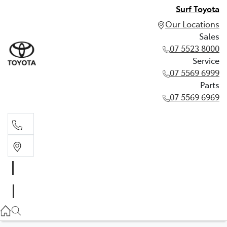
Surf Toyota
Our Locations
Sales
07 5523 8000
Service
07 5569 6999
Parts
07 5569 6969
Sales
07 5523 8000
Service
07 5569 6999