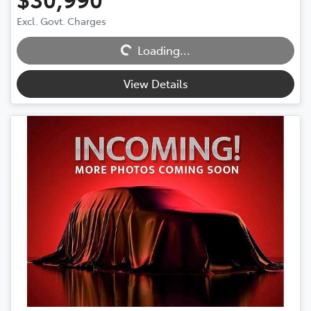
Excl. Govt. Charges
Loading...
Loading...
View Details