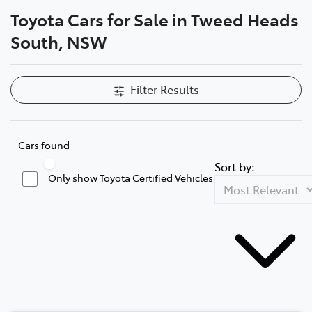
Toyota Cars for Sale in Tweed Heads
Parts
South, NSW
07 5569 6969
Filter Results
Cars found
Sort by:
Only show Toyota Certified Vehicles