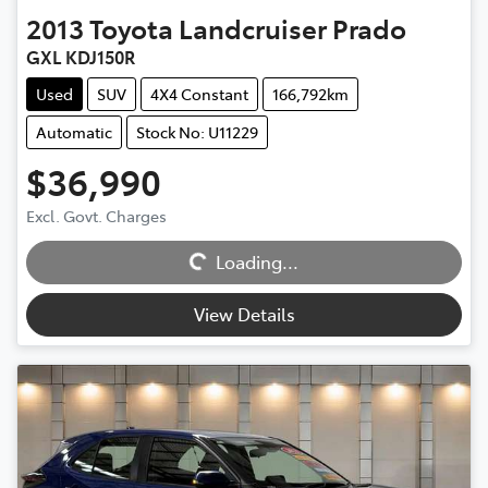
2013
Toyota
Landcruiser Prado
GXL KDJ150R
Used
SUV
4X4 Constant
166,792km
Automatic
Stock No: U11229
$36,990
Excl. Govt. Charges
Loading...
Loading...
View Details