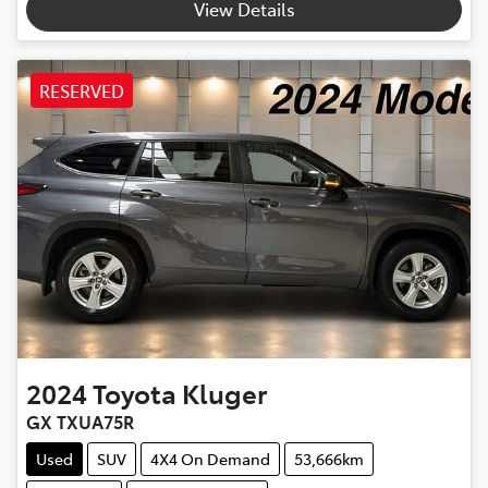
View Details
RESERVED
2024
Toyota
Kluger
GX TXUA75R
Used
SUV
4X4 On Demand
53,666km