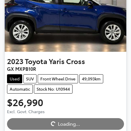
2023
Toyota
Yaris Cross
GX MXPB10R
Used
SUV
Front Wheel Drive
49,093km
Automatic
Stock No: U10944
$26,990
Excl. Govt. Charges
Loading...
Loading...