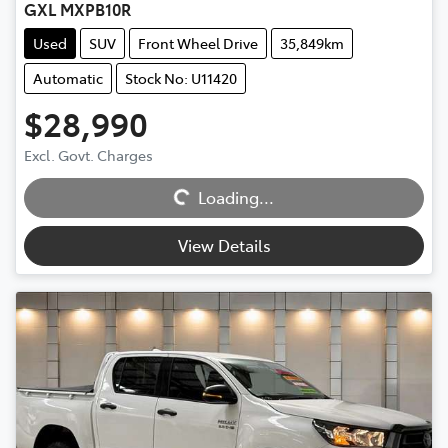
GXL MXPB10R
Used
SUV
Front Wheel Drive
35,849km
Automatic
Stock No: U11420
$28,990
Excl. Govt. Charges
Loading...
Loading...
View Details