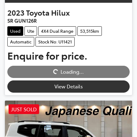
2023
Toyota
Hilux
SR GUN126R
Used
Ute
4X4 Dual Range
53,515km
Automatic
Stock No: U11421
Enquire for price.
Loading...
Loading...
View Details
JUST SOLD