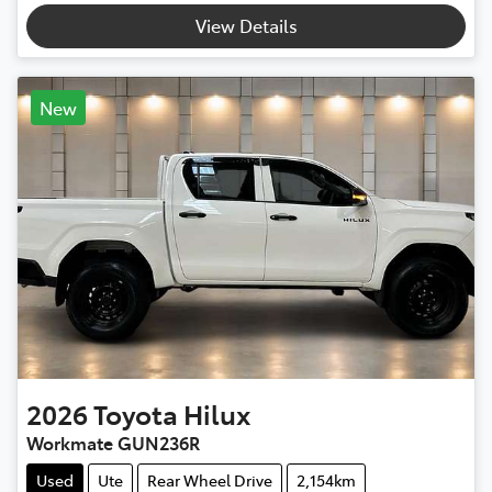
View Details
New
2026
Toyota
Hilux
Workmate GUN236R
Used
Ute
Rear Wheel Drive
2,154km