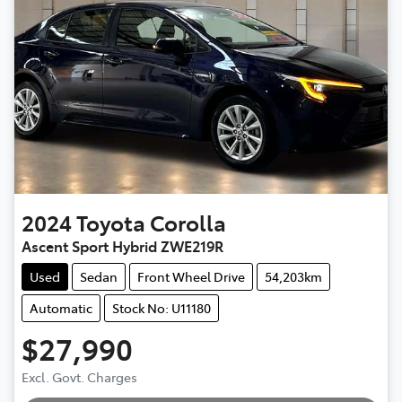
2024
Toyota
Corolla
Ascent Sport Hybrid ZWE219R
Used
Sedan
Front Wheel Drive
54,203km
Automatic
Stock No: U11180
$27,990
Excl. Govt. Charges