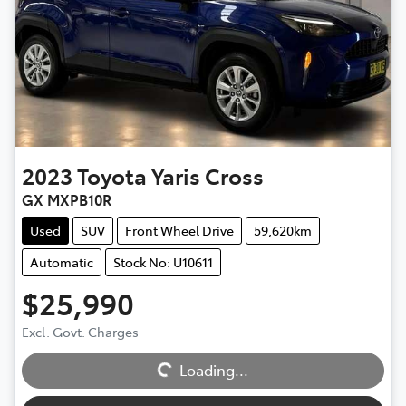
2023
Toyota
Yaris Cross
GX MXPB10R
Used
SUV
Front Wheel Drive
59,620km
Automatic
Stock No: U10611
$25,990
Excl. Govt. Charges
Loading...
Loading...