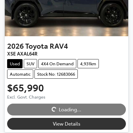
2026
Toyota
RAV4
XSE AXAL64R
Used
SUV
4X4 On Demand
4,931km
Automatic
Stock No: 12683066
$65,990
Excl. Govt. Charges
Loading...
Loading...
View Details