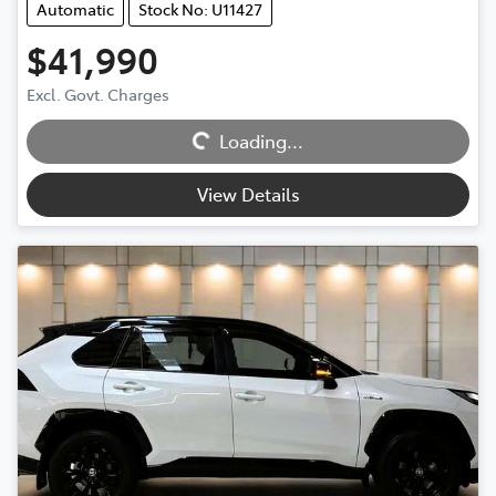
Automatic
Stock No: U11427
$41,990
Excl. Govt. Charges
Loading...
Loading...
View Details