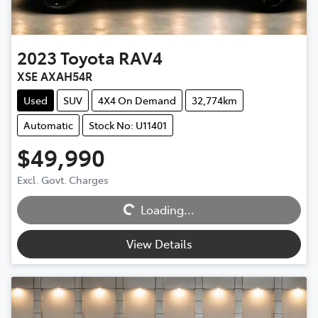
2023
Toyota
RAV4
XSE AXAH54R
Used
SUV
4X4 On Demand
32,774km
Automatic
Stock No: U11401
$49,990
Excl. Govt. Charges
Loading...
Loading...
View Details