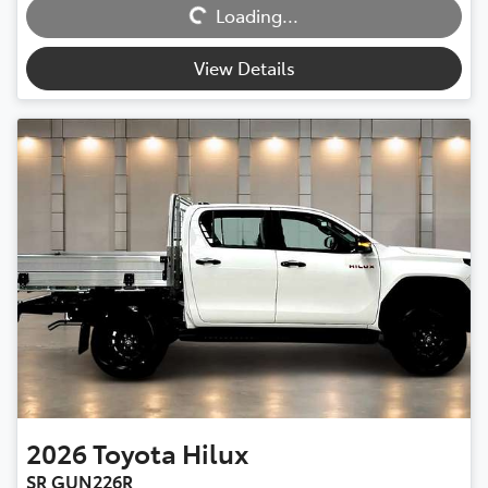
Loading...
Loading...
View Details
2026
Toyota
Hilux
SR GUN226R