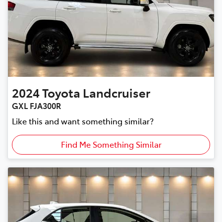
2024
Toyota
Landcruiser
GXL FJA300R
Like this and want something similar?
Find Me Something Similar