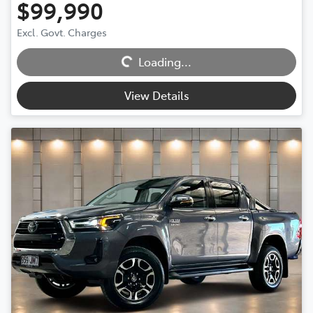
$99,990
Excl. Govt. Charges
Loading...
Loading...
View Details