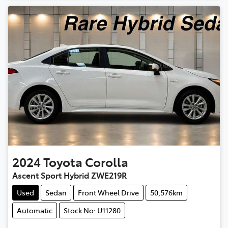
2024
Toyota
Corolla
Ascent Sport Hybrid ZWE219R
Used
Sedan
Front Wheel Drive
50,576km
Automatic
Stock No: U11280