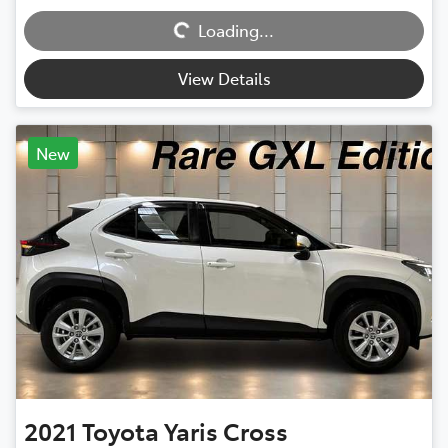
Loading...
Loading...
View Details
New
2021
Toyota
Yaris Cross