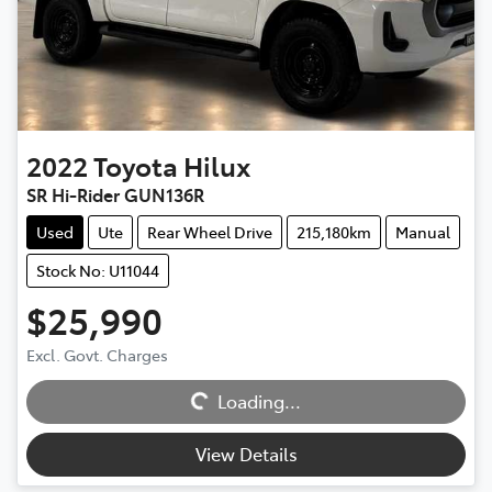
2022
Toyota
Hilux
SR Hi-Rider GUN136R
Used
Ute
Rear Wheel Drive
215,180km
Manual
Stock No: U11044
$25,990
Excl. Govt. Charges
Loading...
Loading...
View Details