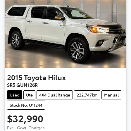
2015
Toyota
Hilux
SR5 GUN126R
Used
Ute
4X4 Dual Range
222,747km
Manual
Stock No: U11244
$32,990
Excl. Govt. Charges