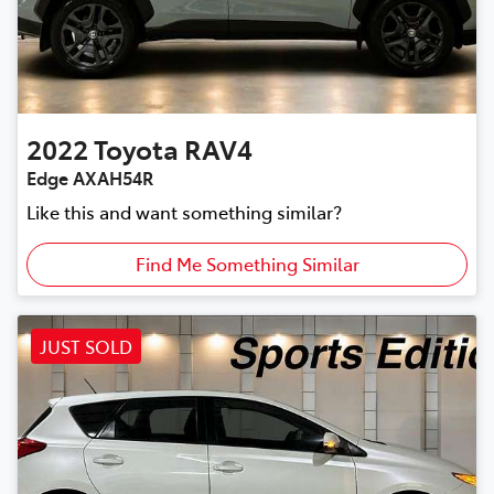
2022
Toyota
RAV4
Edge AXAH54R
Like this and want something similar?
Find Me Something Similar
JUST SOLD