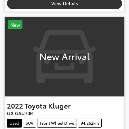
View Details
New
New Arrival
2022
Toyota
Kluger
GX GSU70R
Used
SUV
Front Wheel Drive
94,262km