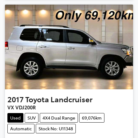
2017
Toyota
Landcruiser
VX VDJ200R
Used
SUV
4X4 Dual Range
69,076km
Automatic
Stock No: U11348