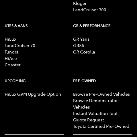
Kluger
LandCruiser 300
UTES & VANS
GR & PERFORMANCE
HiLux
GR Yaris
LandCruiser 70
GR86
Tundra
GR Corolla
HiAce
Coaster
UPCOMING
PRE-OWNED
HiLux GVM Upgrade Option
Browse Pre-Owned Vehicles
Browse Demonstrator
Vehicles
Instant Valuation Tool
Quote Request
Toyota Certified Pre-Owned