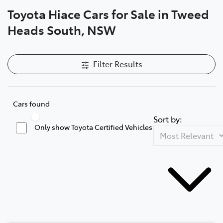
Toyota Hiace Cars for Sale in Tweed
Parts
Heads South, NSW
07 5569 6969
Filter Results
Cars found
Sort by:
Only show Toyota Certified Vehicles