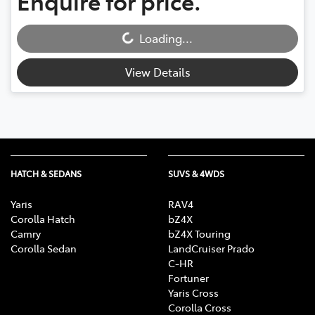
Enquire for price.
Loading...
Loading...
View Details
HATCH & SEDANS
SUVS & 4WDS
Yaris
RAV4
Corolla Hatch
bZ4X
Camry
bZ4X Touring
Corolla Sedan
LandCruiser Prado
C-HR
Fortuner
Yaris Cross
Corolla Cross