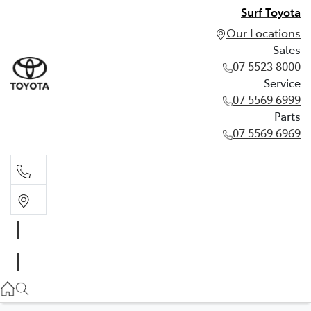
Surf Toyota
Our Locations
Sales
07 5523 8000
Service
07 5569 6999
Parts
07 5569 6969
Sales
07 5523 8000
Service
07 5569 6999