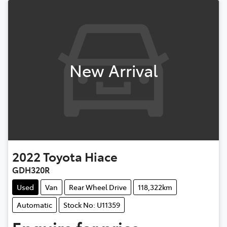
New Arrival
2022
Toyota
Hiace
GDH320R
Used
Van
Rear Wheel Drive
118,322km
Automatic
Stock No: U11359