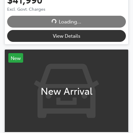
Loading...
Excl. Govt. Charges
Loading...
View Details
New
New Arrival