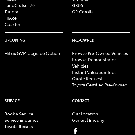
LandCruiser 70
GR86
Tundra
GR Corolla
HiAce
Coaster
UPCOMING
PRE-OWNED
HiLux GVM Upgrade Option
Browse Pre-Owned Vehicles
Browse Demonstrator
Vehicles
Instant Valuation Tool
Quote Request
Toyota Certified Pre-Owned
SERVICE
CONTACT
Book a Service
Our Location
Service Enquiries
General Enquiry
Toyota Recalls