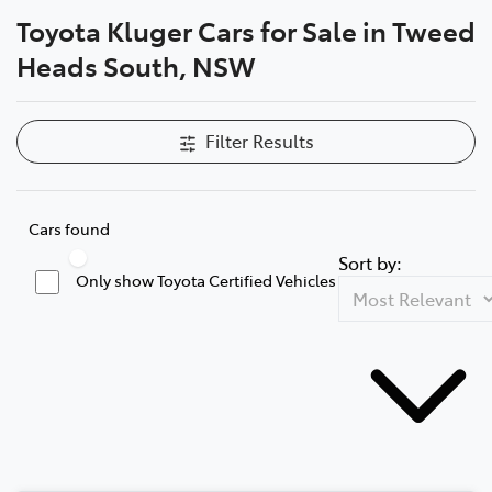
Toyota Kluger Cars for Sale in Tweed
Parts
Heads South, NSW
07 5569 6969
Filter Results
Cars found
Sort by:
Only show Toyota Certified Vehicles