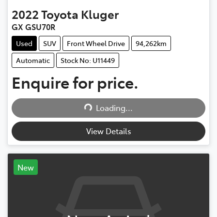
2022
Toyota
Kluger
GX GSU70R
Used
SUV
Front Wheel Drive
94,262km
Automatic
Stock No: U11449
Loading...
Enquire for price.
Loading...
View Details
New