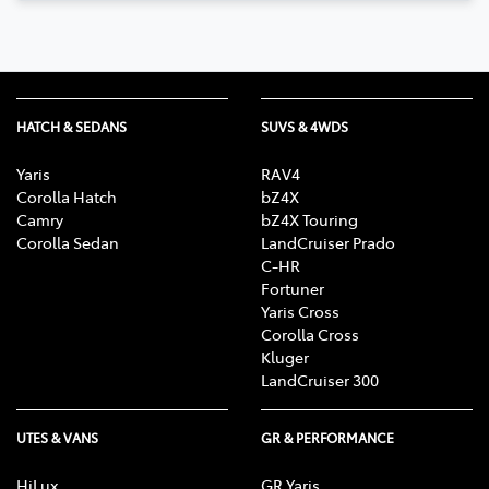
HATCH & SEDANS
SUVS & 4WDS
Yaris
RAV4
Corolla Hatch
bZ4X
Camry
bZ4X Touring
Corolla Sedan
LandCruiser Prado
C-HR
Fortuner
Yaris Cross
Corolla Cross
Kluger
LandCruiser 300
UTES & VANS
GR & PERFORMANCE
HiLux
GR Yaris