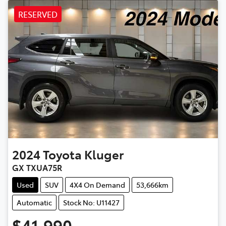
RESERVED
2024
Toyota
Kluger
GX TXUA75R
Used
SUV
4X4 On Demand
53,666km
Automatic
Stock No: U11427
$41,990