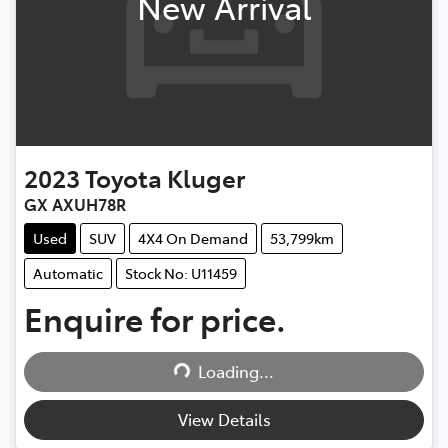
New Arrival
2023
Toyota
Kluger
GX AXUH78R
Used
SUV
4X4 On Demand
53,799km
Automatic
Stock No: U11459
Loading...
Enquire for price.
Loading...
View Details