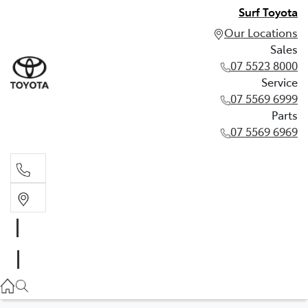
Surf Toyota
Our Locations
Sales
07 5523 8000
Service
07 5569 6999
Parts
07 5569 6969
Sales
07 5523 8000
Service
07 5569 6999