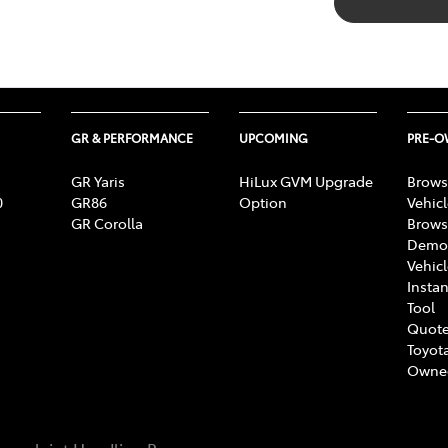
GR & PERFORMANCE
UPCOMING
PRE-
GR Yaris
HiLux GVM Upgrade
Brows
0
GR86
Option
Vehic
GR Corolla
Brows
Demon
Vehic
Instan
Tool
Quote
Toyota
Owne