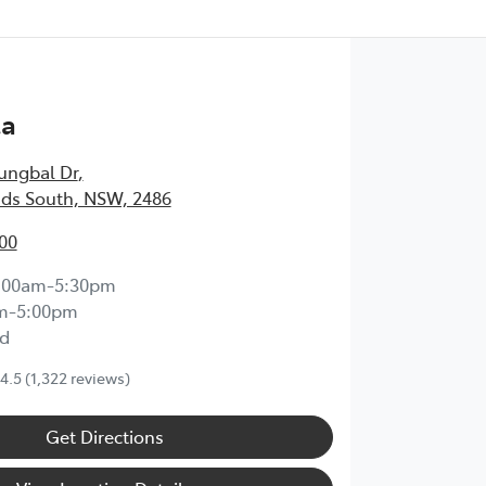
ta
ungbal Dr
,
ds South, NSW, 2486
00
:00am-5:30pm
m-5:00pm
d
4.5
(1,322 reviews)
Get Directions