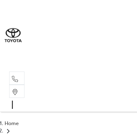
Sal
07 5
Serv
07 5
Part
07 5
Home