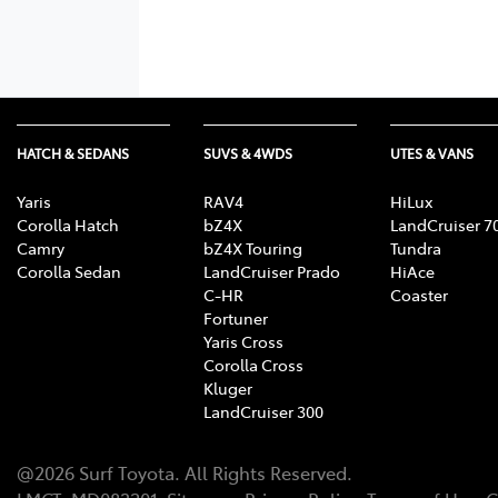
HATCH & SEDANS
SUVS & 4WDS
UTES & VANS
Yaris
RAV4
HiLux
Corolla Hatch
bZ4X
LandCruiser 7
Camry
bZ4X Touring
Tundra
Corolla Sedan
LandCruiser Prado
HiAce
C-HR
Coaster
Fortuner
Yaris Cross
Corolla Cross
Kluger
LandCruiser 300
@
2026
Surf Toyota
. All Rights Reserved.