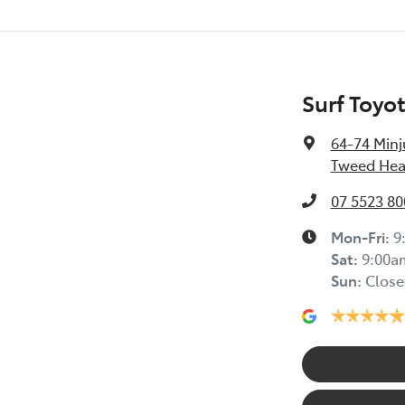
Surf Toyo
64-74 Minj
Tweed Hea
07 5523 80
Mon-Fri:
9
Sat
:
9:00a
Sun
:
Close