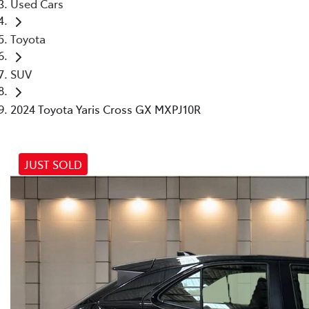
Used Cars
Toyota
SUV
2024 Toyota Yaris Cross GX MXPJ10R
JUST SOLD