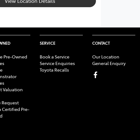
View Location Details
OWNED
SERVICE
CONTACT
e Pre-Owned
Book a Service
Our Location
les
Service Enquiries
General Enquiry
e
Toyota Recalls
strator
les
t Valuation
 Request
 Certified Pre-
d