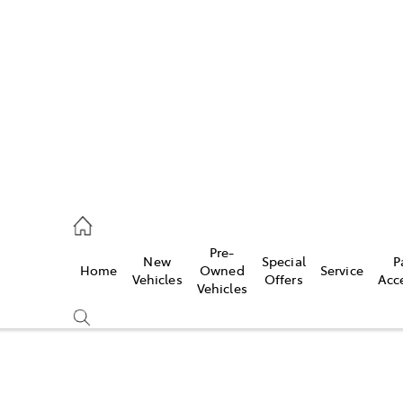
es
523 8000
ice
Pre-
New
Special
P
Home
Owned
Service
569 6999
Vehicles
Offers
Acc
Vehicles
s
569 6969
Compare
Cars