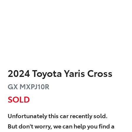
2024
Toyota
Yaris Cross
GX
MXPJ10R
SOLD
Unfortunately this
car
recently sold.
But don't worry, we can help you find a