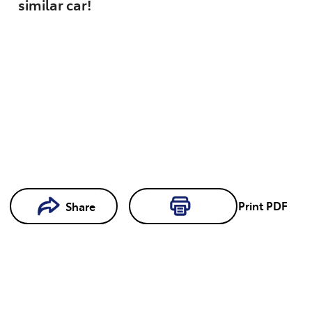
similar
car
!
Loading...
Print
PDF
Share
Loading...
Book a
Test Drive