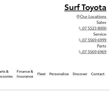
Surf Toyota
Our Locations
Sales
07 5523 8000
Service
07 5569 6999
Parts
07 5569 6969
arts &
Finance &
Fleet
Personalise
Discover
Contact
essories
Insurance