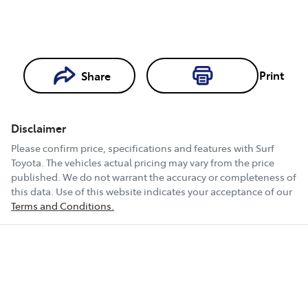
Print
Share
Loading...
Loading...
Disclaimer
Book a Test
Please confirm price, specifications and features with
Surf
Drive
Toyota
. The vehicles actual pricing may vary from the price
published. We do not warrant the accuracy or completeness of
this data. Use of this website indicates your acceptance of our
Terms and Conditions.