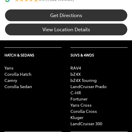
Get Directions
View Location Details
HATCH & SEDANS
SUVS & 4WDS
Yaris
RAV4
Corolla Hatch
bZ4X
Camry
bZ4X Touring
Corolla Sedan
LandCruiser Prado
C-HR
Fortuner
Yaris Cross
Corolla Cross
Kluger
LandCruiser 300