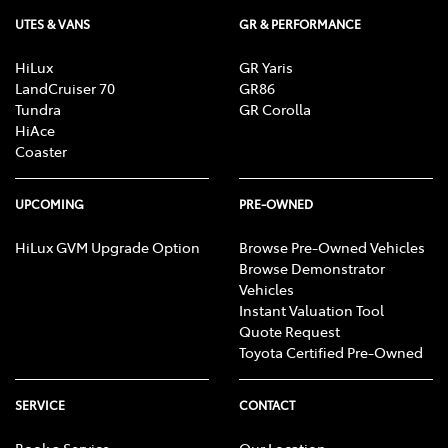
UTES & VANS
GR & PERFORMANCE
HiLux
GR Yaris
LandCruiser 70
GR86
Tundra
GR Corolla
HiAce
Coaster
UPCOMING
PRE-OWNED
HiLux GVM Upgrade Option
Browse Pre-Owned Vehicles
Browse Demonstrator
Vehicles
Instant Valuation Tool
Quote Request
Toyota Certified Pre-Owned
SERVICE
CONTACT