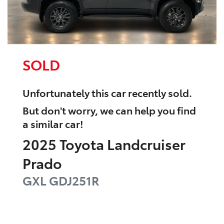
SOLD
Unfortunately this
car
recently sold.
But don't worry, we can help you find
a similar
car
!
2025
Toyota
Landcruiser
Prado
GXL
GDJ251R