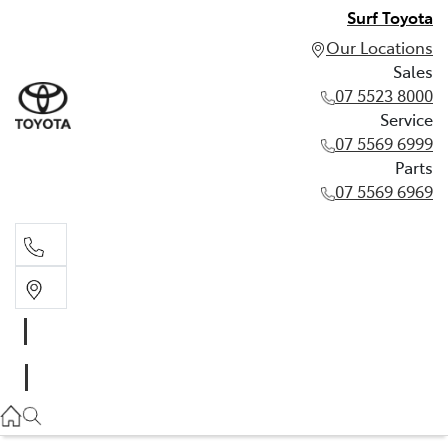
Surf Toyota
Our Locations
Sales
07 5523 8000
Service
07 5569 6999
Parts
07 5569 6969
Sales
07 5523 8000
Service
07 5569 6999