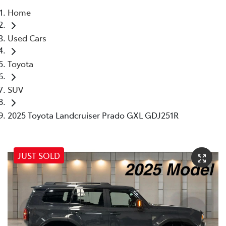
Home
Parts
Used Cars
07 5569 6969
Toyota
SUV
2025 Toyota Landcruiser Prado GXL GDJ251R
JUST SOLD