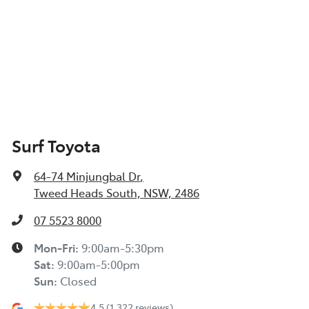
Surf Toyota
64-74 Minjungbal Dr
,
Tweed Heads South, NSW, 2486
07 5523 8000
Mon-Fri:
9:00am-5:30pm
Sat
:
9:00am-5:00pm
Sun
:
Closed
4.5
(1,322 reviews)