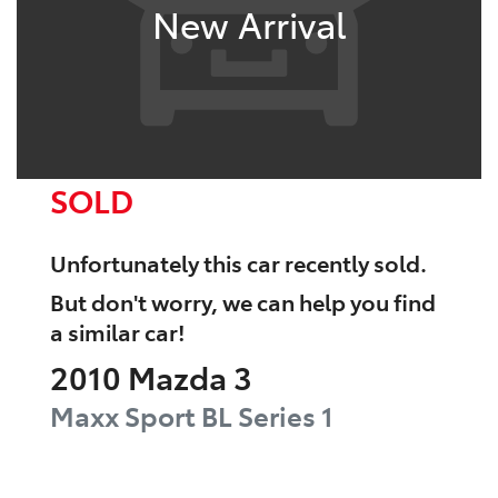
New Arrival
SOLD
Unfortunately this
car
recently sold.
But don't worry, we can help you find
a similar
car
!
2010
Mazda
3
Maxx Sport
BL Series 1