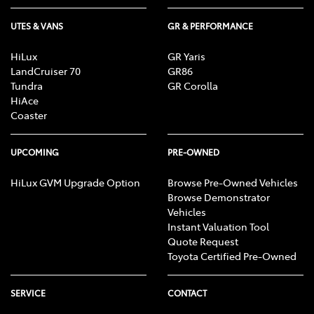
UTES & VANS
GR & PERFORMANCE
HiLux
GR Yaris
LandCruiser 70
GR86
Tundra
GR Corolla
HiAce
Coaster
UPCOMING
PRE-OWNED
HiLux GVM Upgrade Option
Browse Pre-Owned Vehicles
Browse Demonstrator
Vehicles
Instant Valuation Tool
Quote Request
Toyota Certified Pre-Owned
SERVICE
CONTACT