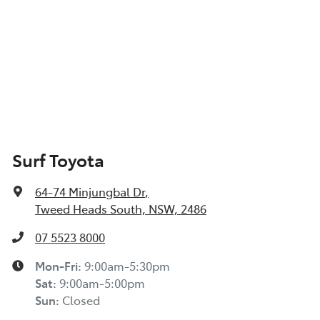
Surf Toyota
64-74 Minjungbal Dr
,
Tweed Heads South, NSW, 2486
07 5523 8000
Mon-Fri:
9:00am-5:30pm
Sat
:
9:00am-5:00pm
Sun
:
Closed