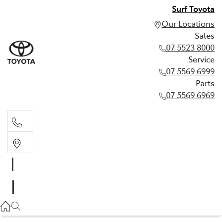
Surf Toyota
Our Locations
Sales
07 5523 8000
Service
07 5569 6999
Parts
07 5569 6969
Sales
07 5523 8000
Service
07 5569 6999