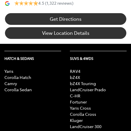
4.5
(1,322 reviews)
Get Directions
View Location Details
HATCH & SEDANS
SUVS & 4WDS
Yaris
RAV4
Corolla Hatch
bZ4X
Camry
bZ4X Touring
Corolla Sedan
LandCruiser Prado
C-HR
Fortuner
Yaris Cross
Corolla Cross
Kluger
LandCruiser 300