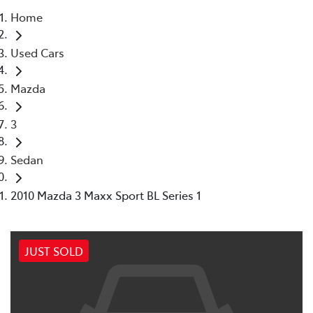
Home
Parts
Used Cars
07 5569 6969
Mazda
3
Sedan
2010 Mazda 3 Maxx Sport BL Series 1
JUST SOLD