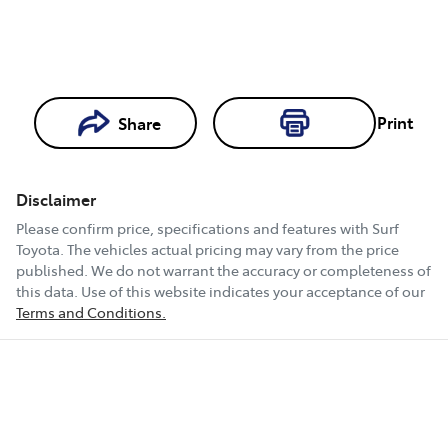
Print
Share
Loading...
Loading...
Disclaimer
Book a Test
Please confirm price, specifications and features with
Surf
Drive
Toyota
. The vehicles actual pricing may vary from the price
published. We do not warrant the accuracy or completeness of
this data. Use of this website indicates your acceptance of our
Terms and Conditions.