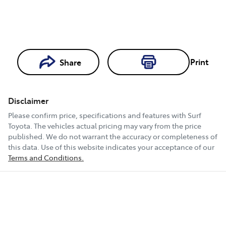
Print
Share
Loading...
Loading...
Disclaimer
Book a Test
Please confirm price, specifications and features with
Surf
Drive
Toyota
. The vehicles actual pricing may vary from the price
published. We do not warrant the accuracy or completeness of
this data. Use of this website indicates your acceptance of our
Terms and Conditions.