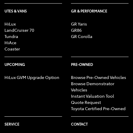
UTES & VANS
GR & PERFORMANCE
HiLux
GR Yaris
LandCruiser 70
GR86
Tundra
GR Corolla
HiAce
Coaster
UPCOMING
PRE-OWNED
HiLux GVM Upgrade Option
Browse Pre-Owned Vehicles
Browse Demonstrator
Vehicles
Instant Valuation Tool
Quote Request
Toyota Certified Pre-Owned
SERVICE
CONTACT