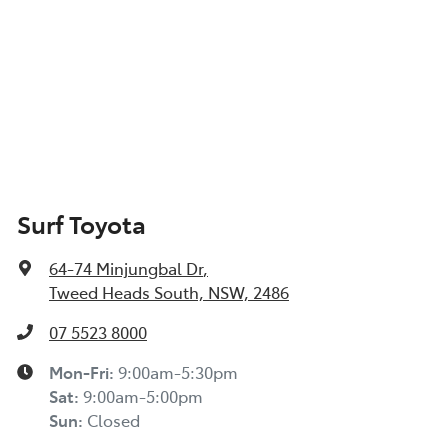
Surf Toyota
64-74 Minjungbal Dr
,
Tweed Heads South, NSW, 2486
07 5523 8000
Mon-Fri:
9:00am-5:30pm
Sat
:
9:00am-5:00pm
Sun
:
Closed