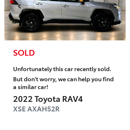
SOLD
Unfortunately this
car
recently sold.
But don't worry, we can help you find
a similar
car
!
2022
Toyota
RAV4
XSE
AXAH52R