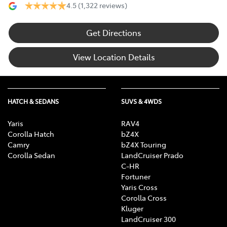
4.5
(1,322 reviews)
Get Directions
View Location Details
HATCH & SEDANS
SUVS & 4WDS
Yaris
RAV4
Corolla Hatch
bZ4X
Camry
bZ4X Touring
Corolla Sedan
LandCruiser Prado
C-HR
Fortuner
Yaris Cross
Corolla Cross
Kluger
LandCruiser 300