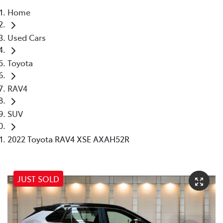
Home
Parts
Used Cars
07 5569 6969
Toyota
RAV4
SUV
2022 Toyota RAV4 XSE AXAH52R
JUST SOLD