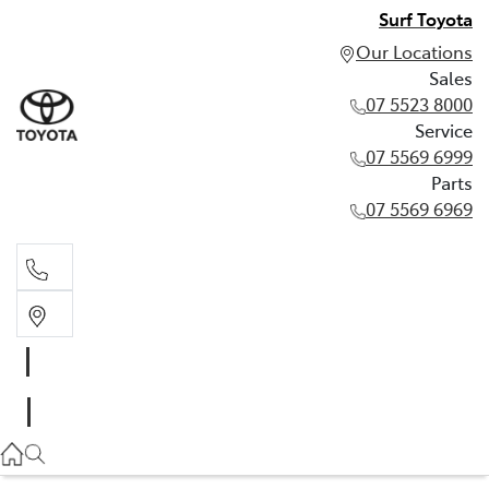
Surf Toyota
Our Locations
Sales
07 5523 8000
Service
07 5569 6999
Parts
07 5569 6969
Sales
07 5523 8000
Service
07 5569 6999