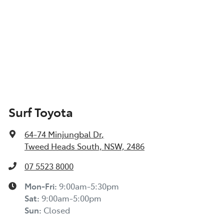
Surf Toyota
64-74 Minjungbal Dr
,
Tweed Heads South, NSW, 2486
07 5523 8000
Mon-Fri:
9:00am-5:30pm
Sat
:
9:00am-5:00pm
Sun
:
Closed