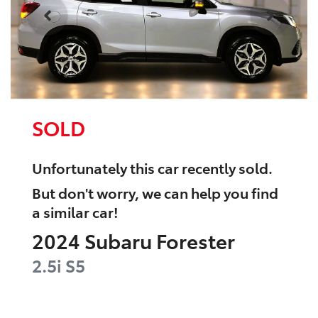
SOLD
Unfortunately this
car
recently sold.
But don't worry, we can help you find
a similar
car
!
2024
Subaru
Forester
2.5i
S5