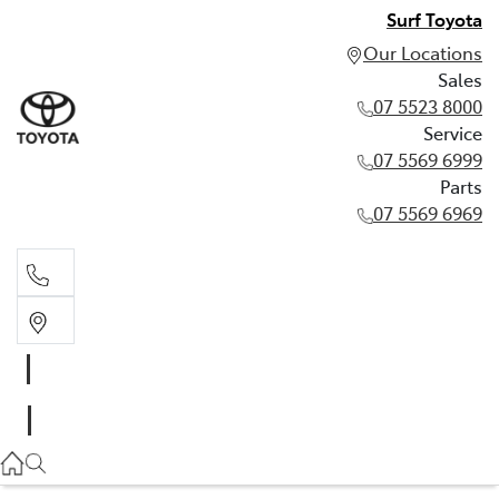
Surf Toyota
Our Locations
Sales
07 5523 8000
Service
07 5569 6999
Parts
07 5569 6969
Sales
07 5523 8000
Service
07 5569 6999