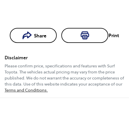
Print
Share
Loading...
Loading...
Disclaimer
Book a Test
Please confirm price, specifications and features with
Surf
Drive
Toyota
. The vehicles actual pricing may vary from the price
published. We do not warrant the accuracy or completeness of
this data. Use of this website indicates your acceptance of our
Terms and Conditions.