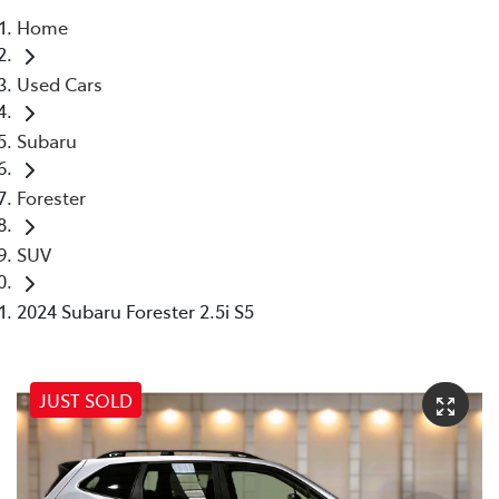
Home
Parts
Used Cars
07 5569 6969
Subaru
Forester
SUV
2024 Subaru Forester 2.5i S5
JUST SOLD