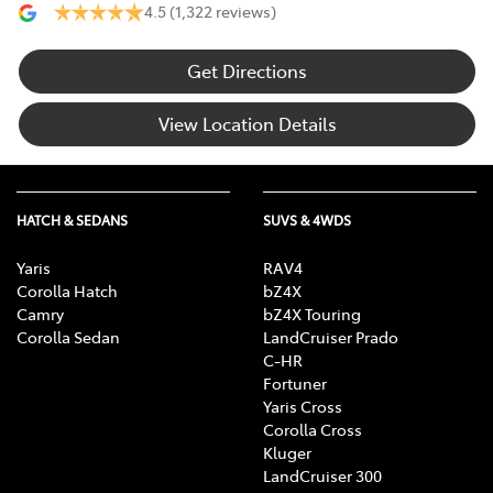
4.5
(1,322 reviews)
Get Directions
View Location Details
HATCH & SEDANS
SUVS & 4WDS
Yaris
RAV4
Corolla Hatch
bZ4X
Camry
bZ4X Touring
Corolla Sedan
LandCruiser Prado
C-HR
Fortuner
Yaris Cross
Corolla Cross
Kluger
LandCruiser 300