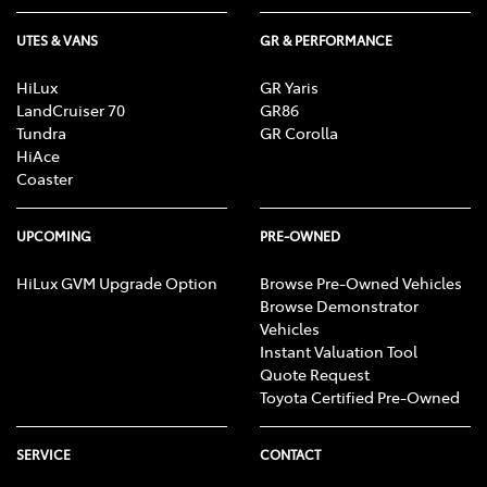
UTES & VANS
GR & PERFORMANCE
HiLux
GR Yaris
LandCruiser 70
GR86
Tundra
GR Corolla
HiAce
Coaster
UPCOMING
PRE-OWNED
HiLux GVM Upgrade Option
Browse Pre-Owned Vehicles
Browse Demonstrator
Vehicles
Instant Valuation Tool
Quote Request
Toyota Certified Pre-Owned
SERVICE
CONTACT