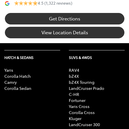
4.5
(1,322 reviews)
Get Directions
View Location Details
HATCH & SEDANS
SUVS & 4WDS
Yaris
RAV4
Corolla Hatch
bZ4X
Camry
bZ4X Touring
Corolla Sedan
LandCruiser Prado
C-HR
Fortuner
Yaris Cross
Corolla Cross
Kluger
LandCruiser 300