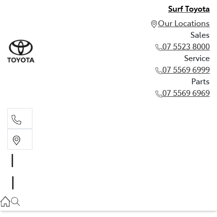
Surf Toyota
Our Locations
Sales
07 5523 8000
Service
07 5569 6999
Parts
07 5569 6969
Sales
07 5523 8000
Service
07 5569 6999