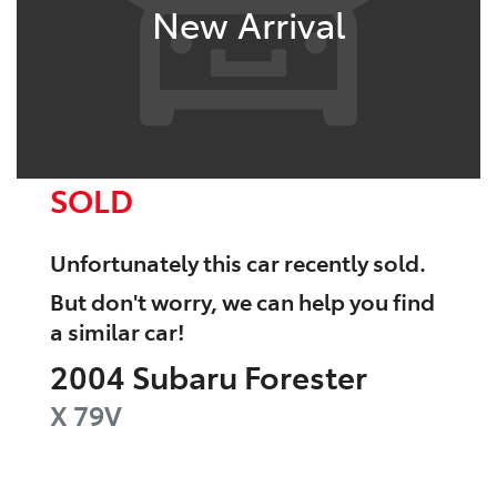
New Arrival
SOLD
Unfortunately this
car
recently sold.
But don't worry, we can help you find
a similar
car
!
2004
Subaru
Forester
X
79V