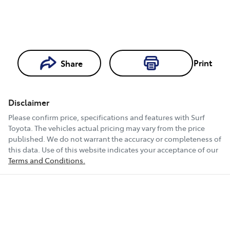
Print
Share
Loading...
Loading...
Disclaimer
Book a Test
Please confirm price, specifications and features with
Surf
Drive
Toyota
. The vehicles actual pricing may vary from the price
published. We do not warrant the accuracy or completeness of
this data. Use of this website indicates your acceptance of our
Terms and Conditions.