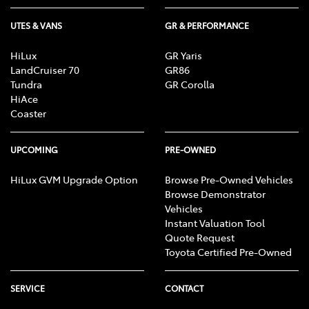
UTES & VANS
GR & PERFORMANCE
HiLux
GR Yaris
LandCruiser 70
GR86
Tundra
GR Corolla
HiAce
Coaster
UPCOMING
PRE-OWNED
HiLux GVM Upgrade Option
Browse Pre-Owned Vehicles
Browse Demonstrator
Vehicles
Instant Valuation Tool
Quote Request
Toyota Certified Pre-Owned
SERVICE
CONTACT