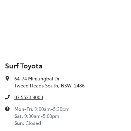
Surf Toyota
64-74 Minjungbal Dr
,
Tweed Heads South, NSW, 2486
07 5523 8000
Mon-Fri:
9:00am-5:30pm
Sat
:
9:00am-5:00pm
Sun
:
Closed