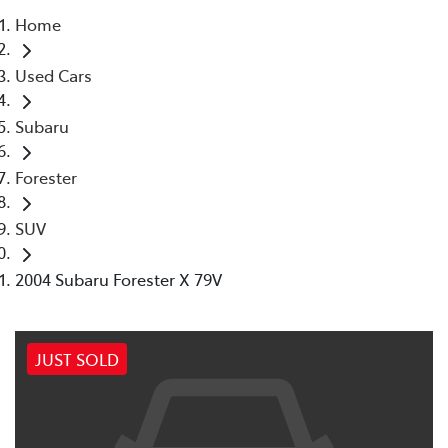
Home
Parts
Used Cars
07 5569 6969
Subaru
Forester
SUV
2004 Subaru Forester X 79V
JUST SOLD