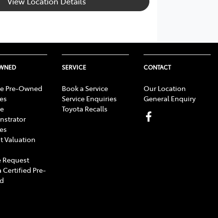
View Location Details
OWNED
SERVICE
CONTACT
e Pre-Owned
Book a Service
Our Location
les
Service Enquiries
General Enquiry
e
Toyota Recalls
strator
les
t Valuation
 Request
 Certified Pre-
d