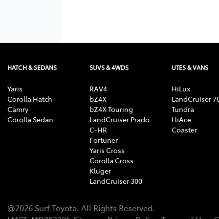
HATCH & SEDANS
SUVS & 4WDS
UTES & VANS
Yaris
RAV4
HiLux
Corolla Hatch
bZ4X
LandCruiser 7
Camry
bZ4X Touring
Tundra
Corolla Sedan
LandCruiser Prado
HiAce
C-HR
Coaster
Fortuner
Yaris Cross
Corolla Cross
Kluger
LandCruiser 300
@
2026
Surf Toyota
. All Rights Reserved.