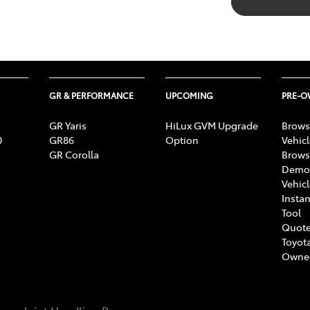
GR & PERFORMANCE
UPCOMING
PRE-
GR Yaris
HiLux GVM Upgrade
Brows
0
GR86
Option
Vehic
GR Corolla
Brows
Demon
Vehic
Instan
Tool
Quote
Toyota
Owne