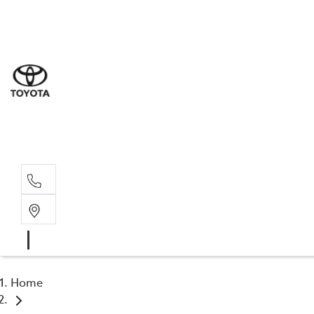
Sal
07 5
Serv
07 5
Part
07 5
Home