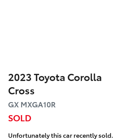
2023
Toyota
Corolla
Cross
GX
MXGA10R
SOLD
Unfortunately this
car
recently sold.