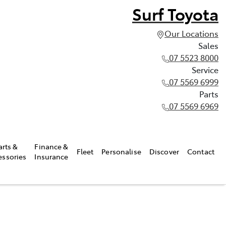
Surf Toyota
Our Locations
Sales
07 5523 8000
Service
07 5569 6999
Parts
07 5569 6969
arts &
Finance &
Fleet
Personalise
Discover
Contact
essories
Insurance