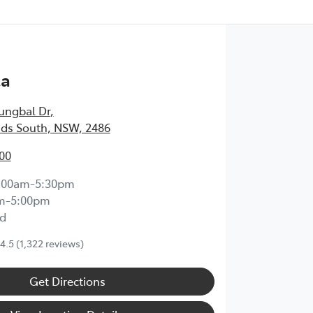
ta
ungbal Dr
,
ds South, NSW, 2486
00
:00am-5:30pm
m-5:00pm
d
4.5
(1,322 reviews)
Get Directions