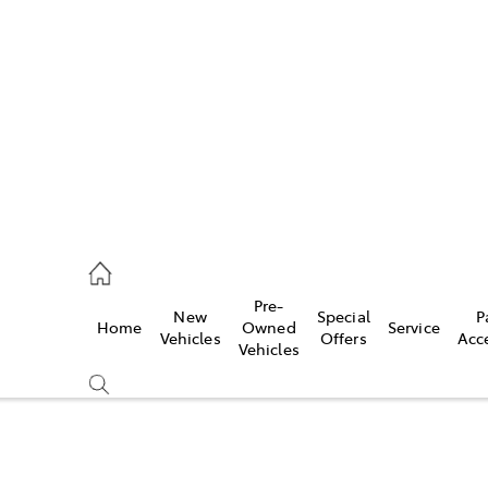
es
523 8000
ice
Pre-
New
Special
P
Home
Owned
Service
569 6999
Vehicles
Offers
Acc
Vehicles
s
569 6969
Compare
Cars