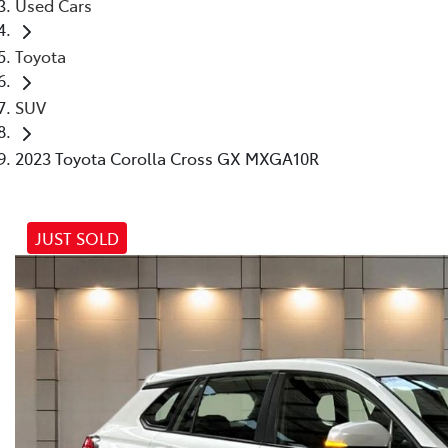
Used Cars
Toyota
SUV
2023 Toyota Corolla Cross GX MXGA10R
JUST SOLD