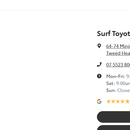
Surf Toyo
64-74 Minj
Tweed Hea
07 5523 80
Mon-Fri:
9
Sat
:
9:00a
Sun
:
Close