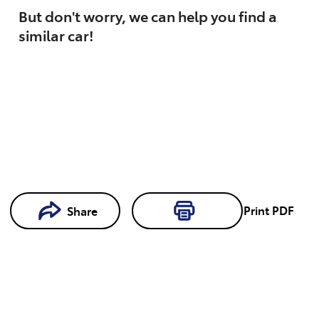
But don't worry, we can help you find a
similar
car
!
Print
PDF
Share
Loading...
Loading...
Book a
Test Drive