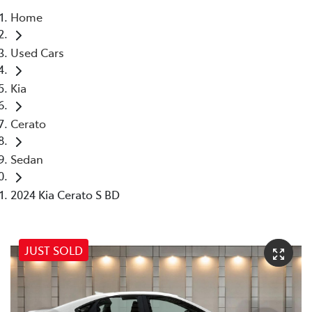
Home
Parts
Used Cars
07 5569 6969
Kia
Cerato
Sedan
2024 Kia Cerato S BD
JUST SOLD