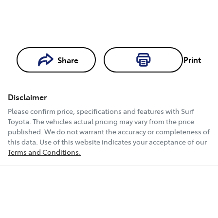
Loading...
Print
Share
Loading...
Disclaimer
Book a Test
Please confirm price, specifications and features with
Surf
Drive
Toyota
. The vehicles actual pricing may vary from the price
published. We do not warrant the accuracy or completeness of
this data. Use of this website indicates your acceptance of our
Terms and Conditions.