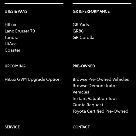
UTES & VANS
GR & PERFORMANCE
HiLux
GR Yaris
LandCruiser 70
GR86
Tundra
GR Corolla
HiAce
Coaster
UPCOMING
PRE-OWNED
HiLux GVM Upgrade Option
Browse Pre-Owned Vehicles
Browse Demonstrator
Vehicles
Instant Valuation Tool
Quote Request
Toyota Certified Pre-Owned
SERVICE
CONTACT