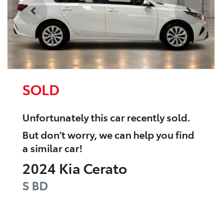
SOLD
Unfortunately this
car
recently sold.
But don't worry, we can help you find
a similar
car
!
2024
Kia
Cerato
S
BD