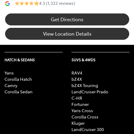
4.5
(1,322 reviews)
Get Directions
View Location Details
HATCH & SEDANS
SUVS & 4WDS
Yaris
RAV4
Corolla Hatch
bZ4X
Camry
bZ4X Touring
Corolla Sedan
LandCruiser Prado
C-HR
Fortuner
Yaris Cross
Corolla Cross
Kluger
LandCruiser 300