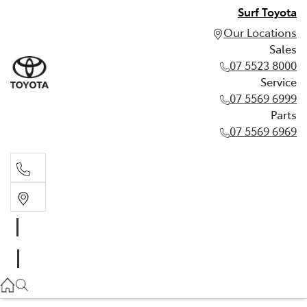
Surf Toyota
Our Locations
Sales
07 5523 8000
Service
07 5569 6999
Parts
07 5569 6969
Sales
07 5523 8000
Service
07 5569 6999