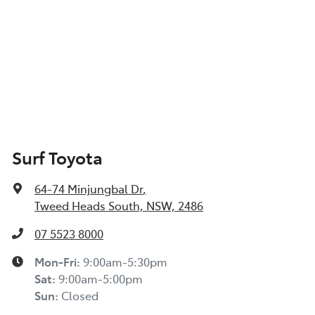
Surf Toyota
64-74 Minjungbal Dr
,
Tweed Heads South, NSW, 2486
07 5523 8000
Mon-Fri:
9:00am-5:30pm
Sat
:
9:00am-5:00pm
Sun
:
Closed