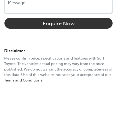
Enquire Now
Disclaimer
Please confirm price, specifications and features with
Surf
Toyota
. The vehicles actual pricing may vary from the price
published. We do not warrant the accuracy or completeness of
this data. Use of this website indicates your acceptance of our
Terms and Conditions.