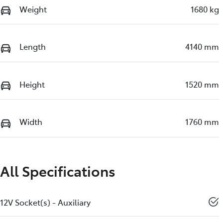
Weight
1680 kg
Length
4140 mm
Height
1520 mm
Width
1760 mm
All Specifications
12V Socket(s) - Auxiliary