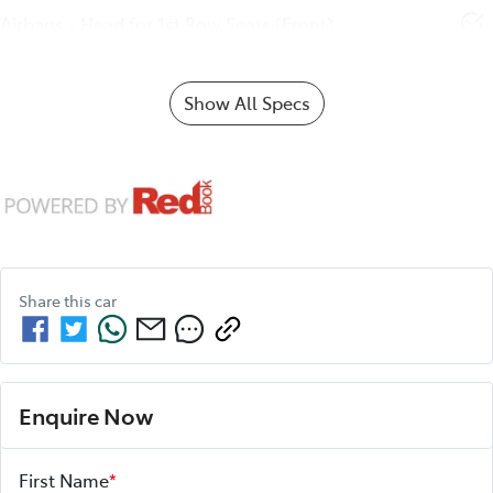
Airbags - Head for 1st Row Seats (Front)
Show All Specs
Share this
car
Enquire Now
First Name
*