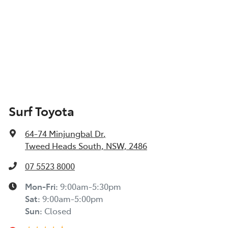
Surf Toyota
64-74 Minjungbal Dr
,
Tweed Heads South, NSW, 2486
07 5523 8000
Mon-Fri:
9:00am-5:30pm
Sat
:
9:00am-5:00pm
Sun
:
Closed