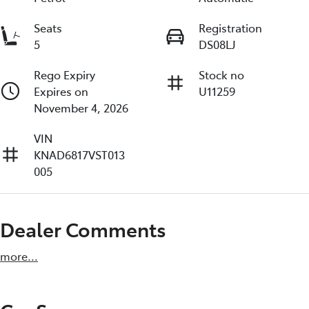
Seats
Registration
5
DS08LJ
Rego Expiry
Stock no
Expires on
U11259
November 4, 2026
VIN
KNAD6817VST013
005
Dealer Comments
more
...