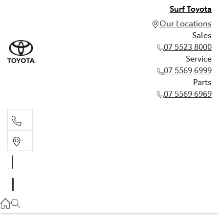
Surf Toyota
Our Locations
Sales
07 5523 8000
Service
07 5569 6999
Parts
07 5569 6969
Sales
07 5523 8000
Service
07 5569 6999