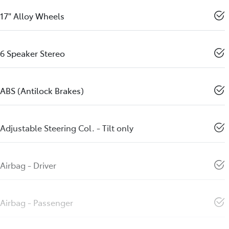
17" Alloy Wheels
6 Speaker Stereo
ABS (Antilock Brakes)
Adjustable Steering Col. - Tilt only
Airbag - Driver
Airbag - Passenger