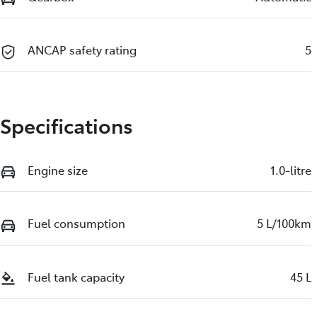
ANCAP safety rating
5
Specifications
Engine size
1.0-litre
Fuel consumption
5 L/100km
Fuel tank capacity
45 L