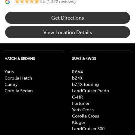
4.5
(1,322 reviews)
Get Directions
View Location Details
HATCH & SEDANS
SUVS & 4WDS
Yaris
RAV4
Corolla Hatch
bZ4X
Camry
bZ4X Touring
Corolla Sedan
LandCruiser Prado
C-HR
Fortuner
Yaris Cross
Corolla Cross
Kluger
LandCruiser 300