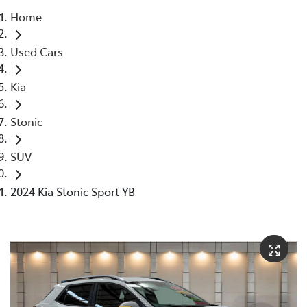
Home
Parts
Used Cars
07 5569 6969
Kia
Stonic
SUV
2024 Kia Stonic Sport YB