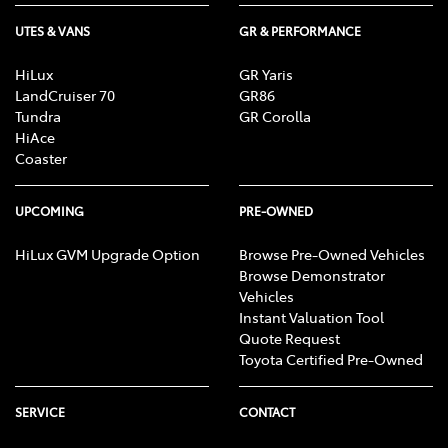
UTES & VANS
GR & PERFORMANCE
HiLux
GR Yaris
LandCruiser 70
GR86
Tundra
GR Corolla
HiAce
Coaster
UPCOMING
PRE-OWNED
HiLux GVM Upgrade Option
Browse Pre-Owned Vehicles
Browse Demonstrator
Vehicles
Instant Valuation Tool
Quote Request
Toyota Certified Pre-Owned
SERVICE
CONTACT