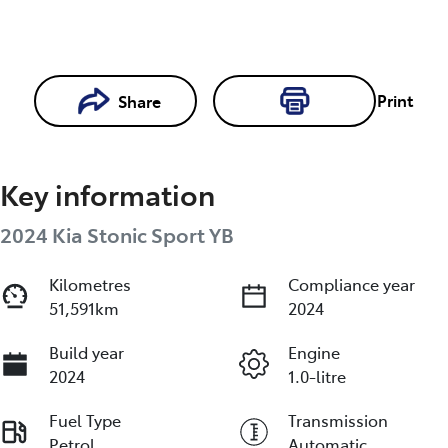
Print
Share
Loading...
Loading...
Key information
Book a Test
Drive
2024 Kia Stonic Sport YB
Kilometres
Compliance year
Reserve Car Now
51,591km
2024
Build year
Engine
2024
1.0-litre
Fuel Type
Transmission
Petrol
Automatic