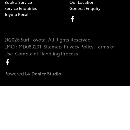
Book a Service
Our Location
Service Enquiries
General Enquiry
Toyota Recalls
@
2026
Surf Toyota
. All Rights Reserved.
LMCT
:
MD083201
Sitemap
Privacy Policy
Terms of
Use
Complaint Handling Process
Powered By
Dealer Studio