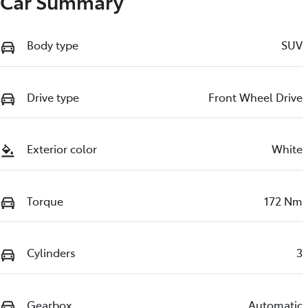
Car Summary
Body type
SUV
Drive type
Front Wheel Drive
Exterior color
White
Torque
172 Nm
Cylinders
3
Gearbox
Automatic