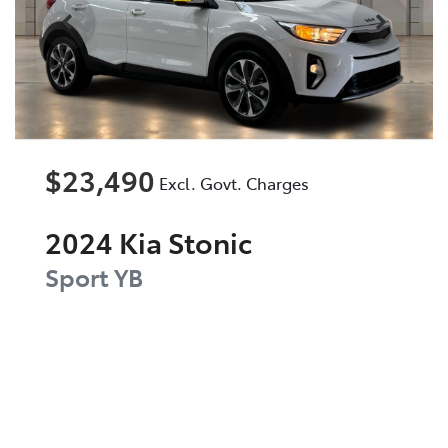
$23,490
Excl. Govt. Charges
2024
Kia
Stonic
Sport
YB