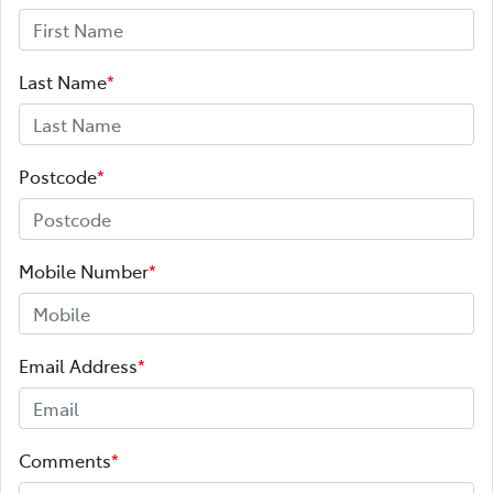
Last Name
*
Postcode
*
Mobile Number
*
Email Address
*
Comments
*