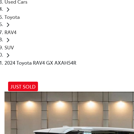
Used Cars
Toyota
RAV4
SUV
2024 Toyota RAV4 GX AXAH54R
JUST SOLD