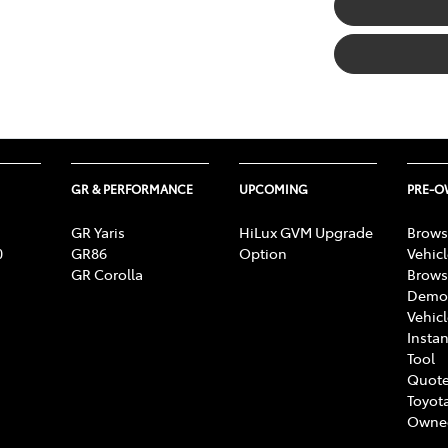
GR & PERFORMANCE
UPCOMING
PRE-
GR Yaris
HiLux GVM Upgrade
Brows
0
GR86
Option
Vehic
GR Corolla
Brows
Demon
Vehic
Instan
Tool
Quote
Toyota
Owne