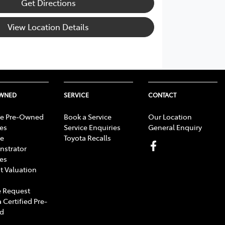
Get Directions
View Location Details
OWNED
SERVICE
CONTACT
e Pre-Owned
Book a Service
Our Location
les
Service Enquiries
General Enquiry
e
Toyota Recalls
strator
les
t Valuation
 Request
 Certified Pre-
d