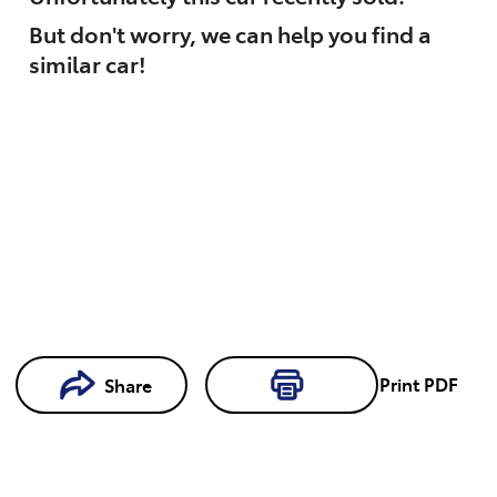
But don't worry, we can help you find a
similar
car
!
Loading...
Print
PDF
Share
Loading...
Book a