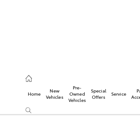
es
523 8000
ice
Pre-
New
Special
P
Home
Owned
Service
569 6999
Vehicles
Offers
Acc
Vehicles
s
569 6969
Compare
Cars