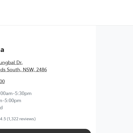
Test Drive
ta
ungbal Dr
,
ds South, NSW, 2486
00
:00am-5:30pm
m-5:00pm
d
4.5
(1,322 reviews)