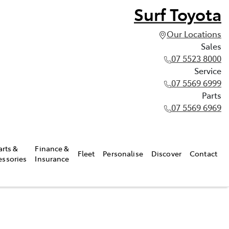
Surf Toyota
Our Locations
Sales
07 5523 8000
Service
07 5569 6999
Parts
07 5569 6969
arts &
Finance &
Fleet
Personalise
Discover
Contact
essories
Insurance