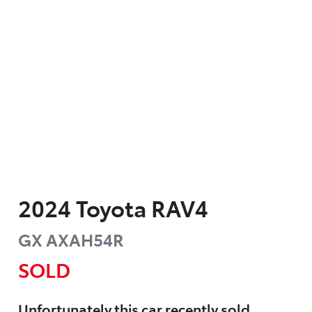
2024
Toyota
RAV4
GX
AXAH54R
SOLD
Unfortunately this
car
recently sold.