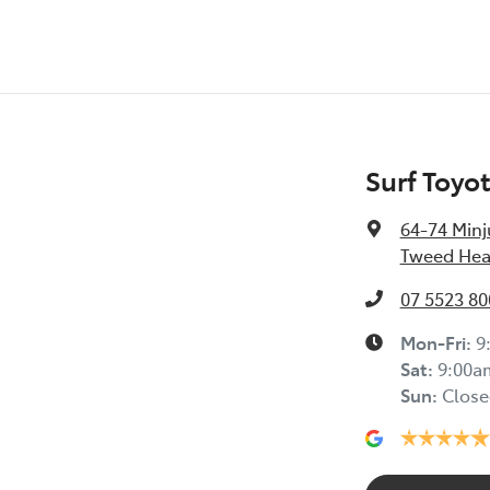
Surf Toyo
64-74 Minj
Tweed Hea
07 5523 80
Mon-Fri:
9
Sat
:
9:00a
Sun
:
Close