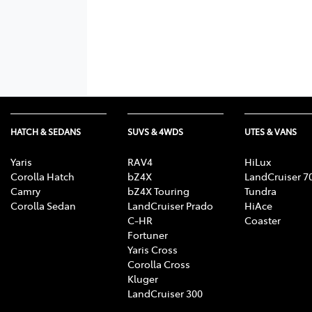
HATCH & SEDANS
SUVS & 4WDS
UTES & VANS
Yaris
RAV4
HiLux
Corolla Hatch
bZ4X
LandCruiser 7
Camry
bZ4X Touring
Tundra
Corolla Sedan
LandCruiser Prado
HiAce
C-HR
Coaster
Fortuner
Yaris Cross
Corolla Cross
Kluger
LandCruiser 300