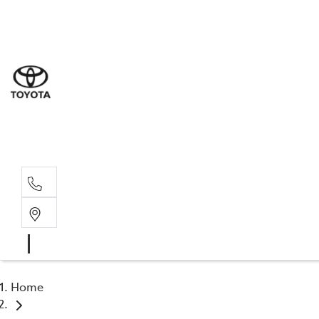
Sal
07 5
Serv
07 5
Part
07 5
Home