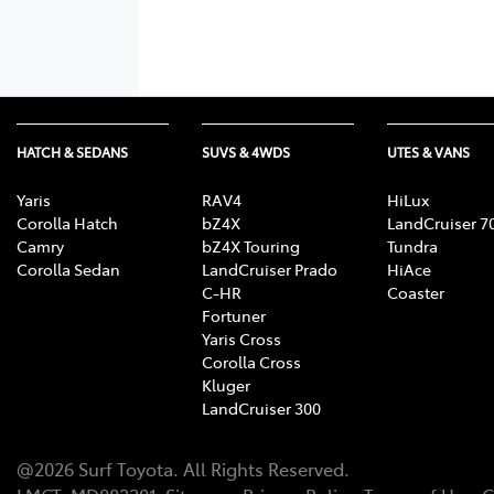
HATCH & SEDANS
SUVS & 4WDS
UTES & VANS
Yaris
RAV4
HiLux
Corolla Hatch
bZ4X
LandCruiser 7
Camry
bZ4X Touring
Tundra
Corolla Sedan
LandCruiser Prado
HiAce
C-HR
Coaster
Fortuner
Yaris Cross
Corolla Cross
Kluger
LandCruiser 300
@
2026
Surf Toyota
. All Rights Reserved.