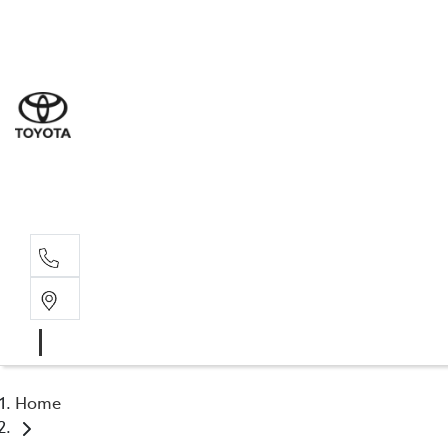
Sal
07 5
Serv
07 5
Part
07 5
Home