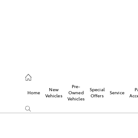
es
523 8000
ice
Pre-
New
Special
P
Home
Owned
Service
569 6999
Vehicles
Offers
Acc
Vehicles
s
569 6969
Compare
Cars