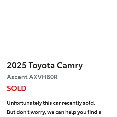
2025
Toyota
Camry
Ascent
AXVH80R
SOLD
Unfortunately this
car
recently sold.
But don't worry, we can help you find a