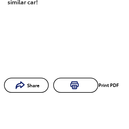
similar
car
!
Print
PDF
Share
Loading...
Loading...
Book a
Test Drive