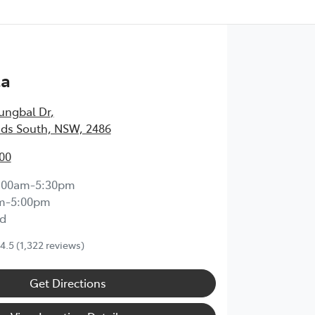
ta
ungbal Dr
,
ds South, NSW, 2486
00
:00am-5:30pm
m-5:00pm
d
4.5
(1,322 reviews)
Get Directions