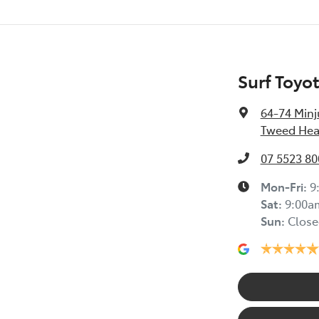
Surf Toyo
64-74 Minj
Tweed Hea
07 5523 80
Mon-Fri:
9
Sat
:
9:00a
Sun
:
Close