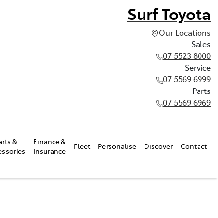
Surf Toyota
Our Locations
Sales
07 5523 8000
Service
07 5569 6999
Parts
07 5569 6969
arts &
Finance &
Fleet
Personalise
Discover
Contact
essories
Insurance