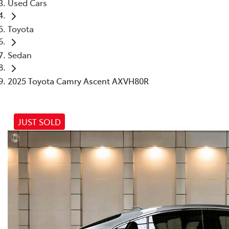
Used Cars
Toyota
Sedan
2025 Toyota Camry Ascent AXVH80R
JUST SOLD