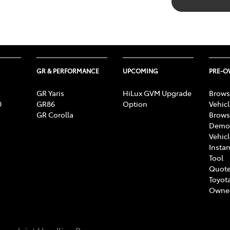
GR & PERFORMANCE
UPCOMING
PRE-
GR Yaris
HiLux GVM Upgrade
Brows
0
GR86
Option
Vehic
GR Corolla
Brows
Demon
Vehic
Instan
Tool
Quote
Toyota
Owne