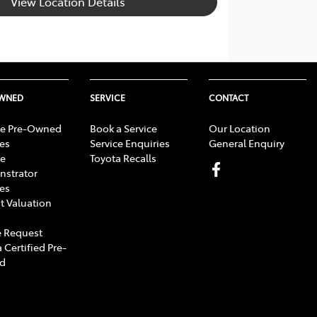
View Location Details
OWNED
SERVICE
CONTACT
e Pre-Owned
Book a Service
Our Location
les
Service Enquiries
General Enquiry
e
Toyota Recalls
strator
les
t Valuation
 Request
 Certified Pre-
d