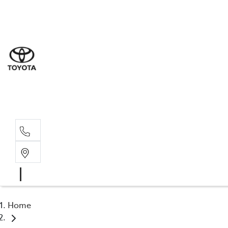
Sal
07 5
Serv
07 5
Part
07 5
Home