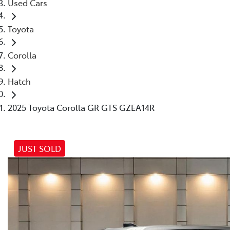
Used Cars
Toyota
Corolla
Hatch
2025 Toyota Corolla GR GTS GZEA14R
JUST SOLD