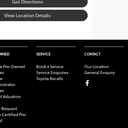
Get Directions
View Location Details
OWNED
SERVICE
CONTACT
e Pre-Owned
Book a Service
Our Location
les
Service Enquiries
General Enquiry
e
Toyota Recalls
strator
les
t Valuation
 Request
 Certified Pre-
d