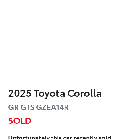
2025
Toyota
Corolla
GR GTS
GZEA14R
SOLD
Unfortunately this
car
recently sold.