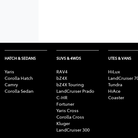
HATCH & SEDANS
SUVS & 4WDS
UTES & VANS
Yaris
RAV4
HiLux
Corolla Hatch
bZ4X
LandCruiser 7
Camry
bZ4X Touring
Tundra
Corolla Sedan
LandCruiser Prado
HiAce
C-HR
Coaster
Fortuner
Yaris Cross
Corolla Cross
Kluger
LandCruiser 300