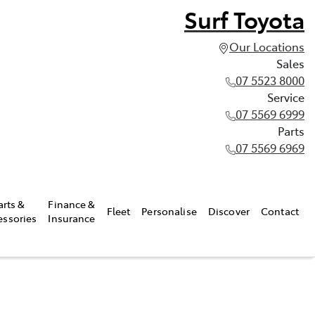
Surf Toyota
Our Locations
Sales
07 5523 8000
Service
07 5569 6999
Parts
07 5569 6969
arts &
Finance &
Fleet
Personalise
Discover
Contact
essories
Insurance