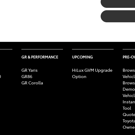
GR & PERFORMANCE
UPCOMING
PRE-
GR Yaris
HiLux GVM Upgrade
Brows
0
GR86
Option
Vehic
GR Corolla
Brows
Demon
Vehic
Instan
Tool
Quote
Toyota
Owne