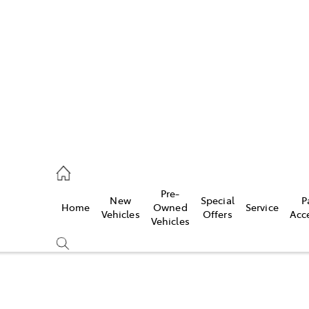
es
523 8000
ice
Pre-
New
Special
P
Home
Owned
Service
569 6999
Vehicles
Offers
Acc
Vehicles
s
569 6969
Compare
Cars