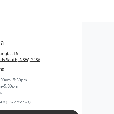
Test Drive
ta
ungbal Dr
,
ds South, NSW, 2486
00
:00am-5:30pm
m-5:00pm
d
4.5
(1,322 reviews)