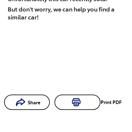
But don't worry, we can help you find a
similar
car
!
Loading...
Print
PDF
Share
Loading...
Book a