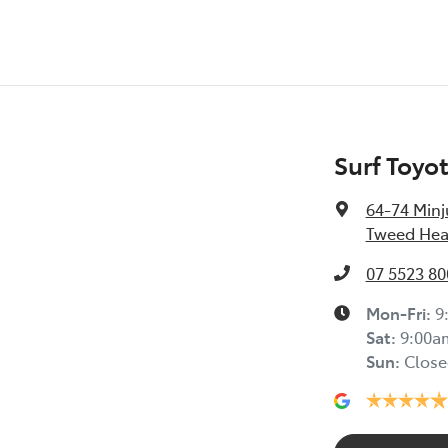
Surf Toyo
64-74 Minj
Tweed Hea
07 5523 80
Mon-Fri:
9
Sat
:
9:00a
Sun
:
Close