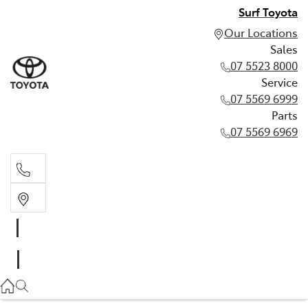
Surf Toyota
Our Locations
Sales
07 5523 8000
Service
07 5569 6999
Parts
07 5569 6969
Sales
07 5523 8000
Service
07 5569 6999