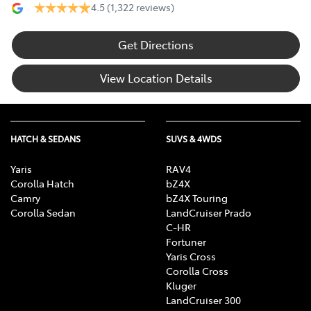
4.5
(1,322 reviews)
Get Directions
View Location Details
HATCH & SEDANS
SUVS & 4WDS
Yaris
RAV4
Corolla Hatch
bZ4X
Camry
bZ4X Touring
Corolla Sedan
LandCruiser Prado
C-HR
Fortuner
Yaris Cross
Corolla Cross
Kluger
LandCruiser 300