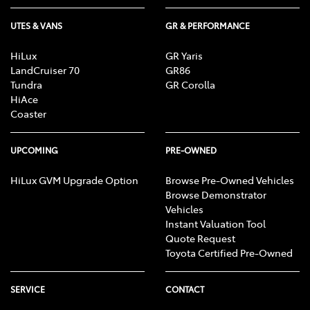
UTES & VANS
GR & PERFORMANCE
HiLux
GR Yaris
LandCruiser 70
GR86
Tundra
GR Corolla
HiAce
Coaster
UPCOMING
PRE-OWNED
HiLux GVM Upgrade Option
Browse Pre-Owned Vehicles
Browse Demonstrator
Vehicles
Instant Valuation Tool
Quote Request
Toyota Certified Pre-Owned
SERVICE
CONTACT