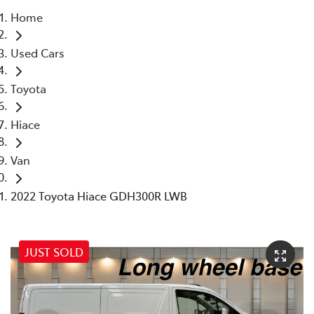
Home
Parts
Used Cars
07 5569 6969
Toyota
Hiace
Van
2022 Toyota Hiace GDH300R LWB
JUST SOLD