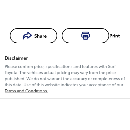
Loading...
Print
Share
Loading...
Disclaimer
Book a Test
Please confirm price, specifications and features with
Surf
Drive
Toyota
. The vehicles actual pricing may vary from the price
published. We do not warrant the accuracy or completeness of
this data. Use of this website indicates your acceptance of our
Terms and Conditions.