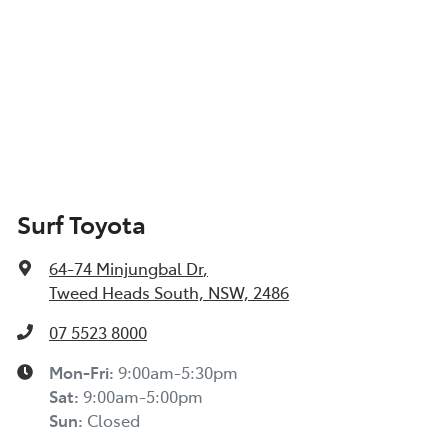
Surf Toyota
64-74 Minjungbal Dr
,
Tweed Heads South, NSW, 2486
07 5523 8000
Mon-Fri:
9:00am-5:30pm
Sat
:
9:00am-5:00pm
Sun
:
Closed