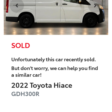
SOLD
Unfortunately this
car
recently sold.
But don't worry, we can help you find
a similar
car
!
2022
Toyota
Hiace
GDH300R