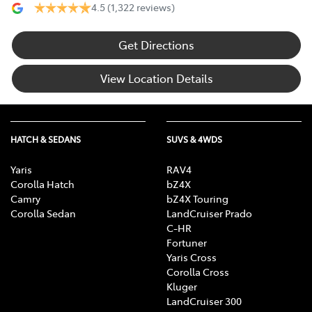
4.5
(1,322 reviews)
Get Directions
View Location Details
HATCH & SEDANS
SUVS & 4WDS
Yaris
RAV4
Corolla Hatch
bZ4X
Camry
bZ4X Touring
Corolla Sedan
LandCruiser Prado
C-HR
Fortuner
Yaris Cross
Corolla Cross
Kluger
LandCruiser 300