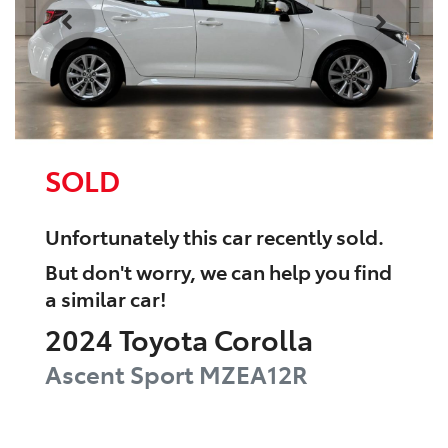
SOLD
Unfortunately this
car
recently sold.
But don't worry, we can help you find
a similar
car
!
2024
Toyota
Corolla
Ascent Sport
MZEA12R