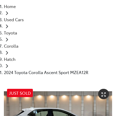
Home
Parts
Used Cars
07 5569 6969
Toyota
Corolla
Hatch
2024 Toyota Corolla Ascent Sport MZEA12R
JUST SOLD