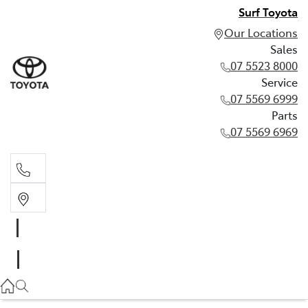
Surf Toyota
Our Locations
Sales
07 5523 8000
Service
07 5569 6999
Parts
07 5569 6969
Sales
07 5523 8000
Service
07 5569 6999