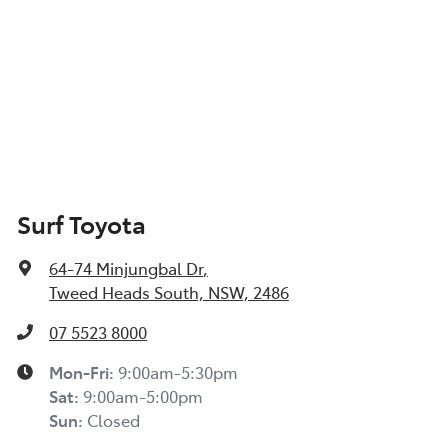
Surf Toyota
64-74 Minjungbal Dr
,
Tweed Heads South, NSW, 2486
07 5523 8000
Mon-Fri:
9:00am-5:30pm
Sat
:
9:00am-5:00pm
Sun
:
Closed