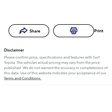
Print
Share
Loading...
Loading...
Disclaimer
Book a Test
Please confirm price, specifications and features with
Surf
Drive
Toyota
. The vehicles actual pricing may vary from the price
published. We do not warrant the accuracy or completeness of
this data. Use of this website indicates your acceptance of our
Terms and Conditions.