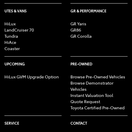
UTES & VANS
GR & PERFORMANCE
HiLux
GR Yaris
LandCruiser 70
GR86
Tundra
GR Corolla
HiAce
Coaster
UPCOMING
PRE-OWNED
HiLux GVM Upgrade Option
Browse Pre-Owned Vehicles
Browse Demonstrator
Vehicles
Instant Valuation Tool
Quote Request
Toyota Certified Pre-Owned
SERVICE
CONTACT